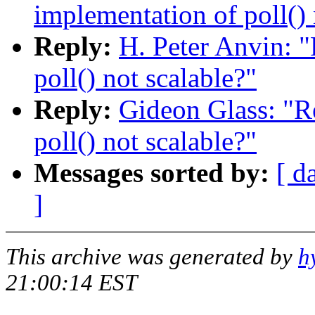
implementation of poll() 
Reply:
H. Peter Anvin: "
poll() not scalable?"
Reply:
Gideon Glass: "R
poll() not scalable?"
Messages sorted by:
[ d
]
This archive was generated by
h
21:00:14 EST