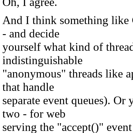
Oh, I agree.
And I think something li
- and decide
yourself what kind of thre
indistinguishable
"anonymous" threads like a
that handle
separate event queues). Or 
two - for web
serving the "accept()" event