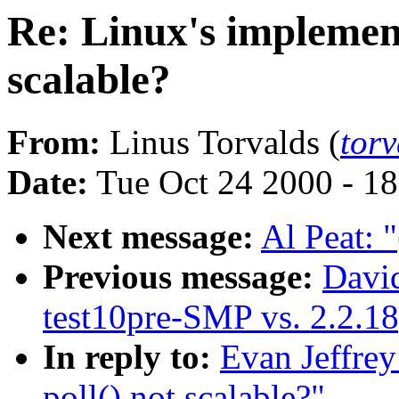
Re: Linux's implement
scalable?
From:
Linus Torvalds (
tor
Date:
Tue Oct 24 2000 - 1
Next message:
Al Peat: "
Previous message:
David
test10pre-SMP vs. 2.2.
In reply to:
Evan Jeffrey
poll() not scalable?"