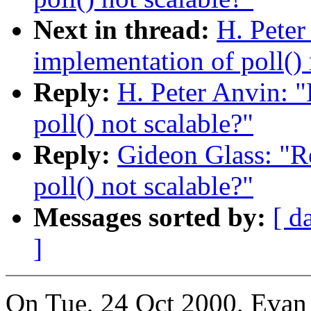
Next in thread:
H. Peter
implementation of poll() 
Reply:
H. Peter Anvin: "
poll() not scalable?"
Reply:
Gideon Glass: "R
poll() not scalable?"
Messages sorted by:
[ d
]
On Tue, 24 Oct 2000, Evan 