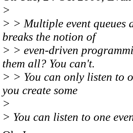
>
> > Multiple event queues a
breaks the notion of
> > even-driven programmin
them all? You can't.
> > You can only listen to o
you create some
>
> You can listen to one eve