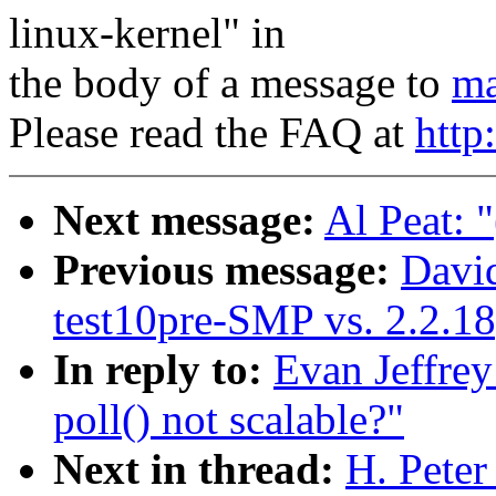
linux-kernel" in
the body of a message to
ma
Please read the FAQ at
http
Next message:
Al Peat: "
Previous message:
David
test10pre-SMP vs. 2.2.
In reply to:
Evan Jeffrey
poll() not scalable?"
Next in thread:
H. Peter