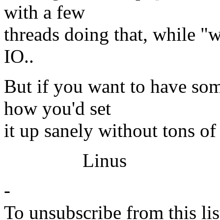
with a few
threads doing that, while "w
IO..
But if you want to have som
how you'd set
it up sanely without tons of
Linus
-
To unsubscribe from this lis