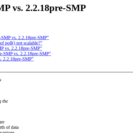
MP vs. 2.2.18pre-SMP
re-SMP vs. 2.2.18pre-SMP"
f poll() not scalable?"
MP vs. 2.2.18pre-SMP"
pre-SMP vs. 2.2.18pre-SMP"
s. 2.2.18pre-SMP"
s
g the
ure
th of data
vantage.