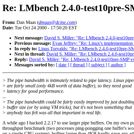
Re: LMbench 2.4.0-test10pre-S
From:
Dan Maas (
dmaas@dcine.com
)
Date:
Tue Oct 24 2000 - 17:50:20 EST
Next message:
David S. Miller: "Re: LMbench 2.4.0-test10p
Previous message:
Evan Jeffrey: "Re: Linux's implementation o
In reply to:
Linus Torvalds: "Re: LMbench 2.4.0-test10pre-S
Next in thread:
David S. Miller: "Re: LMbench 2.4.0-test10
Reply:
David S. Miller: "Re: LMbench 2.4.0-test10pre-SMP v
Messages sorted by:
[ date ]
[ thread ]
[ subject ]
[ author ]
> The pipe bandwidth is intimately related to pipe latency. Linux pipe
> are fairly small (only 4kB worth of data buffer), so they need good
> latency for good performance.
...
> The pipe bandwidth could be fairly easily improved by just doublin
> buffer size (or by using VM tricks), but it's not been something that
> anybody has felt was all that important in real life.
A while ago I hacked 2.2.17 to use larger pipe buffers. On my own p
throughput benchmark (two processes ping-pongging one buffer's wor
on a single-CPU system), buffers larger than 4KB hardly gave any ad