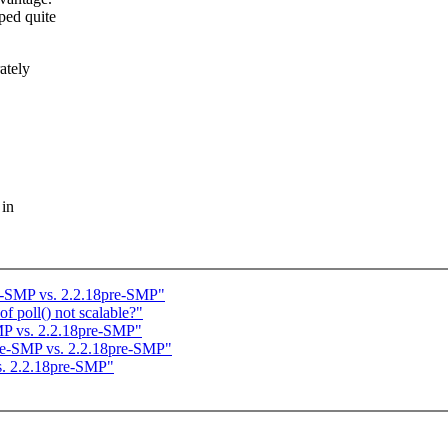
ped quite
ately
 in
re-SMP vs. 2.2.18pre-SMP"
f poll() not scalable?"
MP vs. 2.2.18pre-SMP"
pre-SMP vs. 2.2.18pre-SMP"
s. 2.2.18pre-SMP"