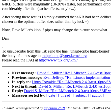
64KB buffers were marginally (10-20%) faster, but performance drop
considerably after that (cache effects, maybe...).
After seeing these results I simply assumed that 4KB had been deliber
chosen as the optimal buffer size, rather than by luck =).
Now, Dave Miller's kiobuf pipes may change the picture somewhat...
Dan
-
To unsubscribe from this list: send the line "unsubscribe linux-kernel"
the body of a message to
majordomo@vger.kernel.org
Please read the FAQ at
http://www.tux.org/lkml/
Next message:
David S. Miller: "Re: LMbench 2.4.0-test10p
Previous message:
Evan Jeffrey: "Re: Linux's implementation o
In reply to:
Linus Torvalds: "Re: LMbench 2.4.0-test10pre-S
Next in thread:
David S. Miller: "Re: LMbench 2.4.0-test10
Reply:
David S. Miller: "Re: LMbench 2.4.0-test10pre-SMP v
Messages sorted by:
[ date ]
[ thread ]
[ subject ]
[ author ]
This archive was generated by
hypermail 2b29
:
Tue Oct 31 2000 - 21:00:14 EST