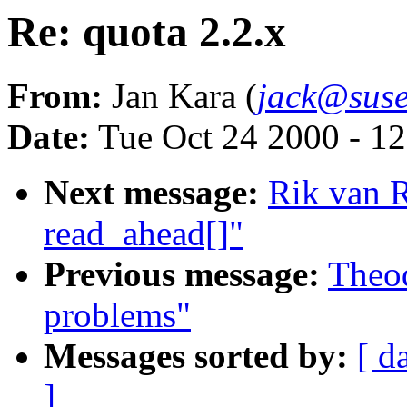
Re: quota 2.2.x
From:
Jan Kara (
jack@suse
Date:
Tue Oct 24 2000 - 1
Next message:
Rik van R
read_ahead[]"
Previous message:
Theod
problems"
Messages sorted by:
[ d
]