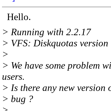
Hello.
> Running with 2.2.17
> VFS: Diskquotas version d
>
> We have some problem wi
users.
> Is there any new version o
> bug ?
>