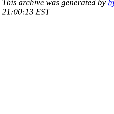
This archive was generated by
h
21:00:13 EST