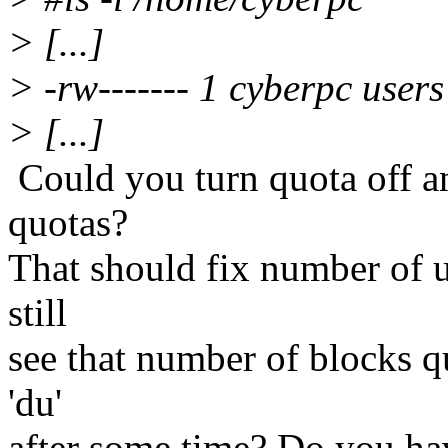
> [...]
> -rw------- 1 cyberpc use
> [...]
Could you turn quota off an
quotas?
That should fix number of 
still
see that number of blocks q
'du'
after some time? Do you h