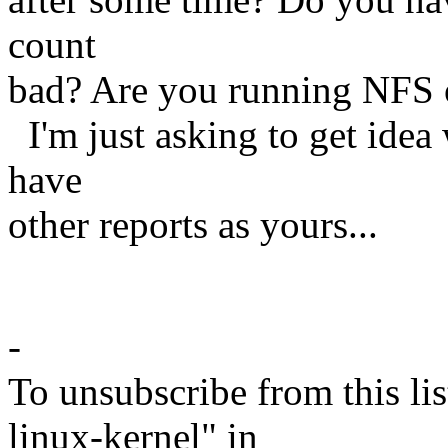
count
bad? Are you running NFS
I'm just asking to get idea
have
other reports as yours...
Hon
-
To unsubscribe from this lis
linux-kernel" in