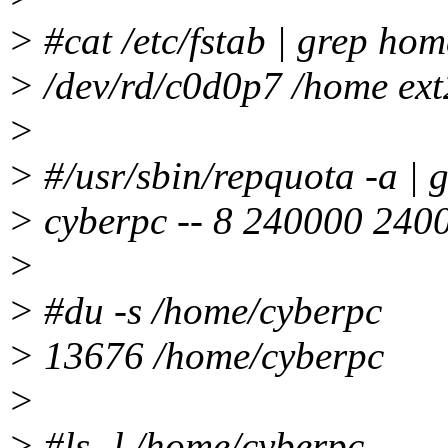
> #cat /etc/fstab | grep hom
> /dev/rd/c0d0p7 /home ext
>
> #/usr/sbin/repquota -a | 
> cyberpc -- 8 240000 240
>
> #du -s /home/cyberpc
> 13676 /home/cyberpc
>
> #ls -l /home/cyberpc