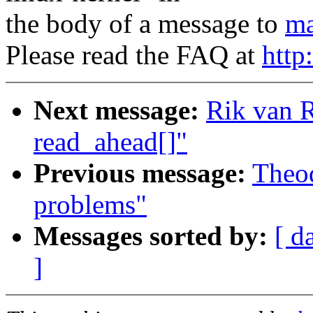
the body of a message to
ma
Please read the FAQ at
http
Next message:
Rik van R
read_ahead[]"
Previous message:
Theod
problems"
Messages sorted by:
[ d
]