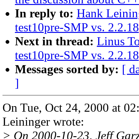
In reply to:
Hank Leinin
test10pre-SMP vs. 2.2.
Next in thread:
Linus To
test10pre-SMP vs. 2.2.
Messages sorted by:
[ d
]
On Tue, Oct 24, 2000 at 0
Leininger wrote:
> On 2000-10-23, Jeff Garz