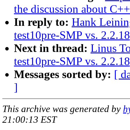
the discussion about C+
In reply to:
Hank Leinin
test10pre-SMP vs. 2.2.
Next in thread:
Linus To
test10pre-SMP vs. 2.2.
Messages sorted by:
[ d
]
This archive was generated by
h
21:00:13 EST