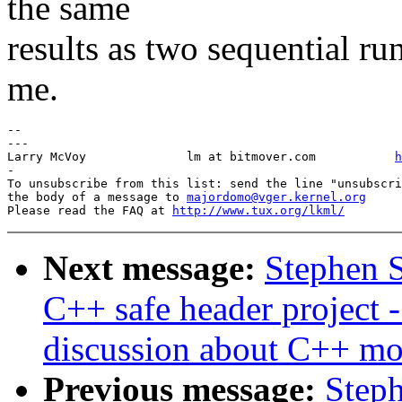
the same
results as two sequential runs
me.
-- 

---

Larry McVoy            	 lm at bitmover.com           
h
-

To unsubscribe from this list: send the line "unsubscri
the body of a message to 
majordomo@vger.kernel.org
Please read the FAQ at 
http://www.tux.org/lkml/
Next message:
Stephen S
C++ safe header project -
discussion about C++ mo
Previous message:
Steph