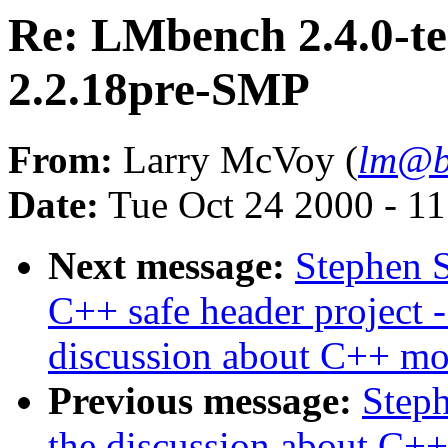
Re: LMbench 2.4.0-te
2.2.18pre-SMP
From:
Larry McVoy (
lm@b
Date:
Tue Oct 24 2000 - 1
Next message:
Stephen S
C++ safe header project -
discussion about C++ mo
Previous message:
Steph
the discussion about C+