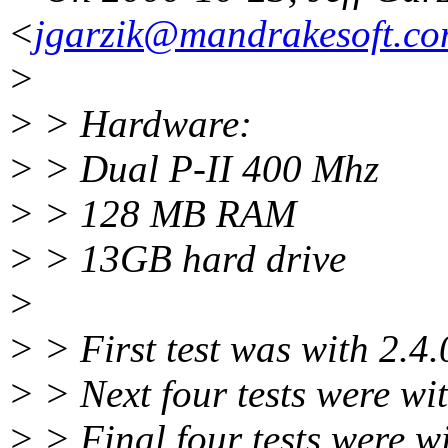
<
jgarzik@mandrakesoft.c
>
> > Hardware:
> > Dual P-II 400 Mhz
> > 128 MB RAM
> > 13GB hard drive
>
> > First test was with 2.4.
> > Next four tests were wit
> > Final four tests were w