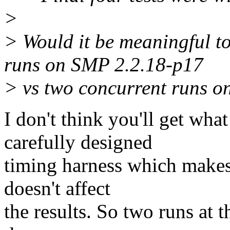
>
> Would it be meaningful 
runs on SMP 2.2.18-p17
> vs two concurrent runs on
I don't think you'll get wh
carefully designed
timing harness which makes 
doesn't affect
the results. So two runs at 