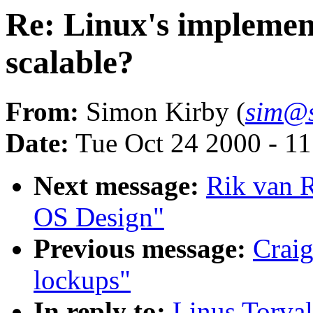
Re: Linux's implement
scalable?
From:
Simon Kirby (
sim@s
Date:
Tue Oct 24 2000 - 1
Next message:
Rik van R
OS Design"
Previous message:
Craig
lockups"
In reply to:
Linus Torval