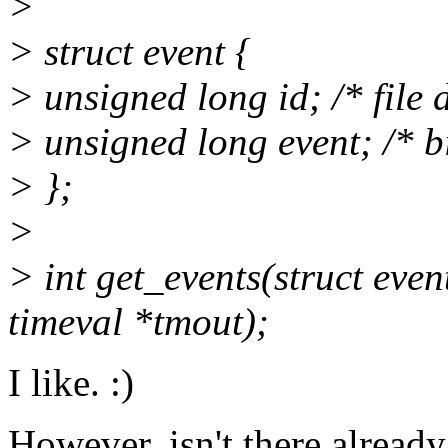
>
> struct event {
> unsigned long id; /* file 
> unsigned long event; /* bi
> };
>
> int get_events(struct even
timeval *tmout);
I like. :)
However, isn't there already