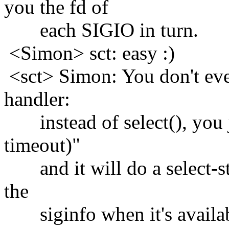
you the fd of
each SIGIO in turn.
<Simon> sct: easy :)
<sct> Simon: You don't eve
handler:
instead of select(), you j
timeout)"
and it will do a select-sty
the
siginfo when it's availab