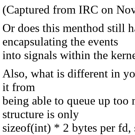
(Captured from IRC on Nov
Or does this menthod still 
encapsulating the events
into signals within the kern
Also, what is different in y
it from
being able to queue up too 
structure is only
sizeof(int) * 2 bytes per fd