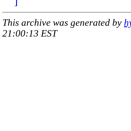
]
This archive was generated by
h
21:00:13 EST