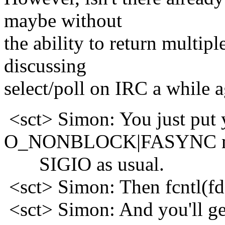
maybe without
the ability to return multip
discussing
select/poll on IRC a while ag
<sct> Simon: You just put 
O_NONBLOCK|FASYNC m
SIGIO as usual.
<sct> Simon: Then fcntl(f
<sct> Simon: And you'll ge