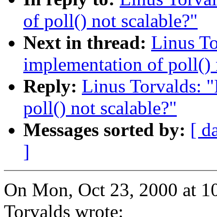
of poll() not scalable?"
Next in thread:
Linus To
implementation of poll() 
Reply:
Linus Torvalds: "
poll() not scalable?"
Messages sorted by:
[ d
]
On Mon, Oct 23, 2000 at 1
Torvalds wrote: