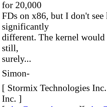
for 20,000
FDs on x86, but I don't se
significantly
different. The kernel would
still,
surely...
Simon-
[ Stormix Technologies Inc
Inc. ]