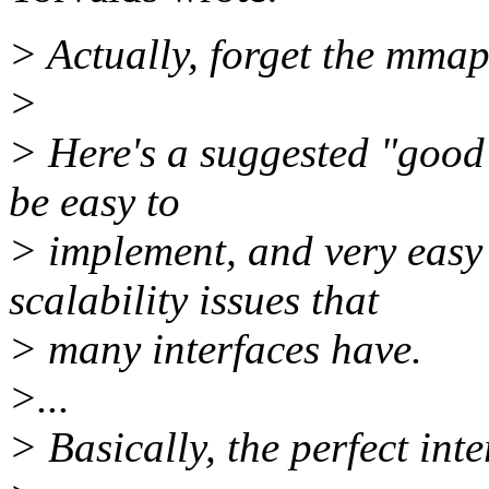
> Actually, forget the mmap,
>
> Here's a suggested "good"
be easy to
> implement, and very easy 
scalability issues that
> many interfaces have.
>...
> Basically, the perfect int