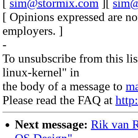
[
sim@stormix.com
][
sim@
[ Opinions expressed are no
employers. ]
-
To unsubscribe from this lis
linux-kernel" in
the body of a message to
ma
Please read the FAQ at
http
Next message:
Rik van R