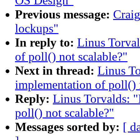
OS Design"
Previous message:
Craig
lockups"
In reply to:
Linus Torval
of poll() not scalable?"
Next in thread:
Linus To
implementation of poll() 
Reply:
Linus Torvalds: "
poll() not scalable?"
Messages sorted by:
[ d