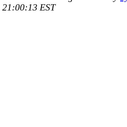
21:00:13 EST