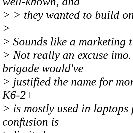
well-known, and
> > they wanted to build on 
>
> Sounds like a marketing t
> Not really an excuse imo
brigade would've
> justified the name for mo
K6-2+
> is mostly used in laptops 
confusion is