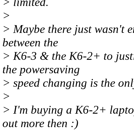
> limited.
>
> Maybe there just wasn't e
between the
> K6-3 & the K6-2+ to justi
the powersaving
> speed changing is the onl
>
> I'm buying a K6-2+ laptop
out more then :)