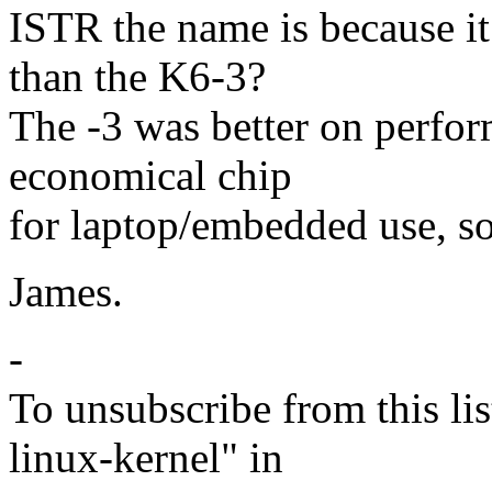
ISTR the name is because it
than the K6-3?
The -3 was better on perfo
economical chip
for laptop/embedded use, so
James.
-
To unsubscribe from this lis
linux-kernel" in