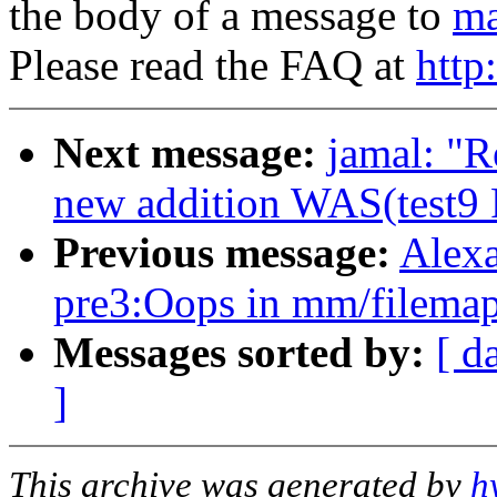
the body of a message to
ma
Please read the FAQ at
http
Next message:
jamal: "R
new addition WAS(test9 P
Previous message:
Alexa
pre3:Oops in mm/filemap
Messages sorted by:
[ d
]
This archive was generated by
h