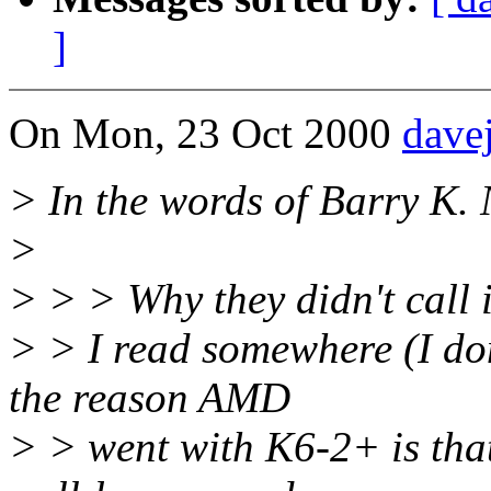
]
On Mon, 23 Oct 2000
dave
> In the words of Barry K. 
>
> > > Why they didn't call 
> > I read somewhere (I do
the reason AMD
> > went with K6-2+ is that