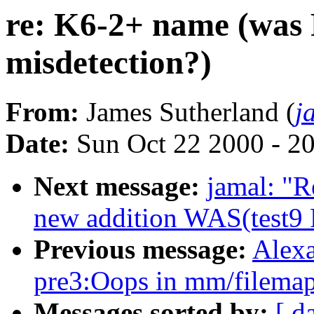
re: K6-2+ name (wa
misdetection?)
From:
James Sutherland (
j
Date:
Sun Oct 22 2000 - 2
Next message:
jamal: "R
new addition WAS(test9 P
Previous message:
Alexa
pre3:Oops in mm/filemap
Messages sorted by:
[ d