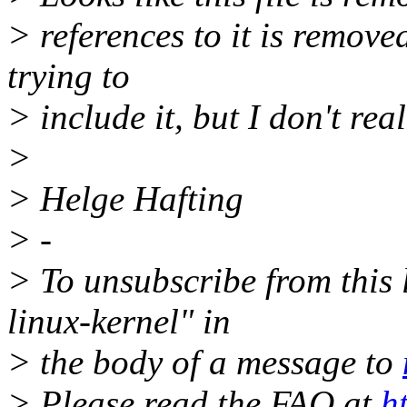
> references to it is remove
trying to
> include it, but I don't rea
>
> Helge Hafting
> -
> To unsubscribe from this l
linux-kernel" in
> the body of a message to
> Please read the FAQ at
h