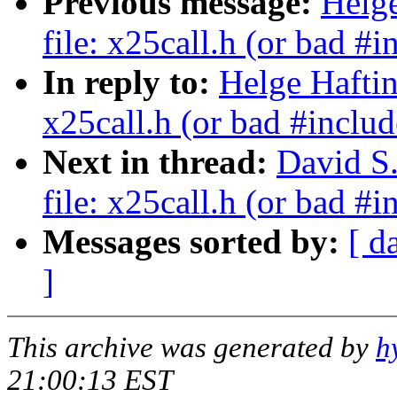
Previous message:
Helge
file: x25call.h (or bad #i
In reply to:
Helge Haftin
x25call.h (or bad #includ
Next in thread:
David S.
file: x25call.h (or bad #i
Messages sorted by:
[ d
]
This archive was generated by
h
21:00:13 EST