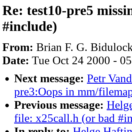
Re: test10-pre5 missin
#include)
From:
Brian F. G. Bidulock
Date:
Tue Oct 24 2000 - 0
Next message:
Petr Vand
pre3:Oops in mm/filemap
Previous message:
Helge
file: x25call.h (or bad #i
In reply to:
Helge Haftin