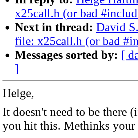
x25call.h (or bad #includ
Next in thread:
David S.
file: x25call.h (or bad #i
Messages sorted by:
[ d
]
Helge,
It doesn't need to be there 
you hit this. Methinks your 