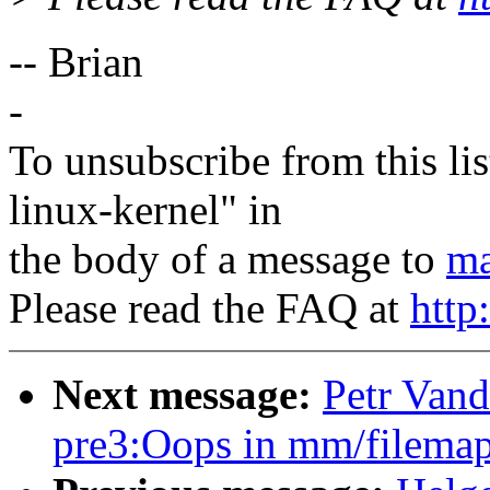
-- Brian
-
To unsubscribe from this lis
linux-kernel" in
the body of a message to
ma
Please read the FAQ at
http
Next message:
Petr Vand
pre3:Oops in mm/filemap