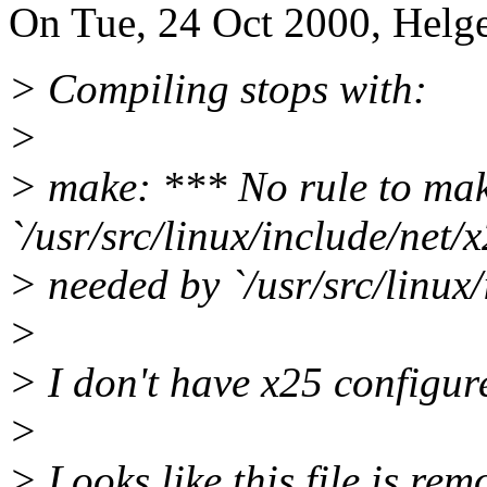
On Tue, 24 Oct 2000, Helge
> Compiling stops with:
>
> make: *** No rule to mak
`/usr/src/linux/include/net/x
> needed by `/usr/src/linux/
>
> I don't have x25 configur
>
> Looks like this file is rem