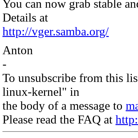
You can now grab stable and
Details at
http://vger.samba.org/
Anton
-
To unsubscribe from this lis
linux-kernel" in
the body of a message to
ma
Please read the FAQ at
http