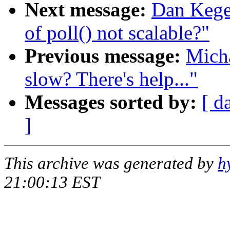
Next message:
Dan Kegel
of poll() not scalable?"
Previous message:
Mich
slow? There's help..."
Messages sorted by:
[ d
]
This archive was generated by
h
21:00:13 EST