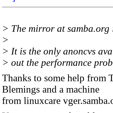
> The mirror at samba.org 
>
> It is the only anoncvs ava
> out the performance probl
Thanks to some help from T
Blemings and a machine
from linuxcare vger.samba.o