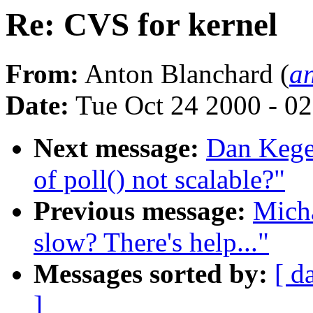
Re: CVS for kernel
From:
Anton Blanchard (
a
Date:
Tue Oct 24 2000 - 0
Next message:
Dan Kegel
of poll() not scalable?"
Previous message:
Mich
slow? There's help..."
Messages sorted by:
[ d
]