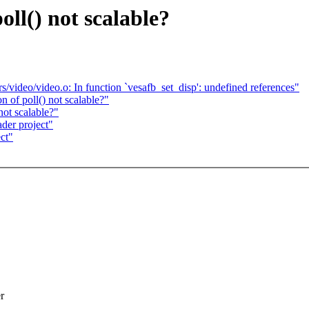
ll() not scalable?
rs/video/video.o: In function `vesafb_set_disp': undefined references"
 of poll() not scalable?"
not scalable?"
der project"
ct"
r