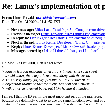
Re: Linux's implementation of po
From:
Linus Torvalds (
torvalds@transmeta.com
)
Date:
Tue Oct 24 2000 - 01:41:52 EST
Next message:
Miles Lane: "test10-pre5 -- Compile error drive
Previous message:
Linus Torvalds: "Re: Linux's implementation
In reply to:
Dan Kegel: "Re: Linux's implementation of poll() 
Next in thread:
Linux Kernel Developer: "Linux C++ safe hea
Reply:
Linux Kernel Developer: "Linux C++ safe header proje
Messages sorted by:
[ date ]
[ thread ]
[ subject ]
[ author ]
On Mon, 23 Oct 2000, Dan Kegel wrote:
>
> kqueue lets you associate an arbitrary integer with each event
> specification; the integer is returned along with the event.
> This is very handy for, say, passing the 'this' pointer of the
> object that should handle the event. Yes, you can simulate it
> with an array indexed by fd, but I like having it included.
I agree. I thin the ID part is the most important part of the interfaces,
because you definitely want to re-use the same functions over and ove
again - and you wan tto have some way other than just the raw fd to