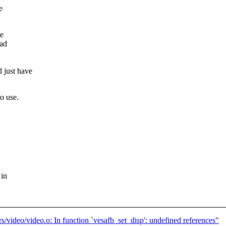
e
me
ead
 just have
o use.
 in
rs/video/video.o: In function `vesafb_set_disp': undefined references"