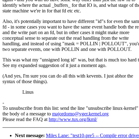
identify where the actual _buffers_ for that IO is, and what stage of th
state machine we're in for that fd etc etc.
Also, it's potentially important to have different "id"s for even the sa
fd - in some cases you want to have the same event handle both the r
and the write part on an fd, but in other cases it might make more
conceptual sense to separate out the read handling from the write
handling, and instead of using "mask = POLLIN | POLLOUT", you'd
two separate events, one with POLLIN and one with POLLOUT.
This was what my "unsigned long id" was, but that is much too hard t
See my expanded suggestion of it just a moment ago.
(And yes, I'm sure you can do all this with kevents. I just abhor the
syntax of those things).
Linus
-
To unsubscribe from this list: send the line "unsubscribe linux-kernel"
the body of a message to
majordomo@vger.kernel.org
Please read the FAQ at
http://www.tux.org/lkml/
Next message:
Miles Lane: "test10-pre5 -- Compile error drive