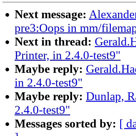
Next message:
Alexander
pre3:Oops in mm/filemap
Next in thread:
Gerald.
Printer, in 2.4.0-test9"
Maybe reply:
Gerald.Ha
in 2.4.0-test9"
Maybe reply:
Dunlap, R
2.4.0-test9"
Messages sorted by:
[ d