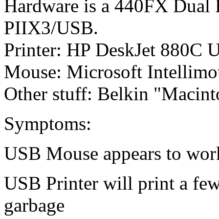
Hardware is a 440FX Dual
PIIX3/USB.
Printer: HP DeskJet 880C U
Mouse: Microsoft Intellimo
Other stuff: Belkin "Macin
Symptoms:
USB Mouse appears to work 
USB Printer will print a fe
garbage