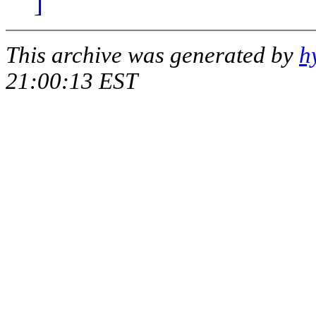
]
This archive was generated by
h
21:00:13 EST