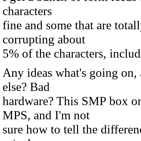
characters
fine and some that are totall
corrupting about
5% of the characters, includ
Any ideas what's going on, 
else? Bad
hardware? This SMP box onl
MPS, and I'm not
sure how to tell the differenc