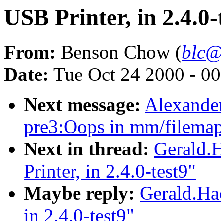
USB Printer, in 2.4.0-
From:
Benson Chow (
blc@
Date:
Tue Oct 24 2000 - 0
Next message:
Alexander
pre3:Oops in mm/filemap
Next in thread:
Gerald.
Printer, in 2.4.0-test9"
Maybe reply:
Gerald.Ha
in 2.4.0-test9"