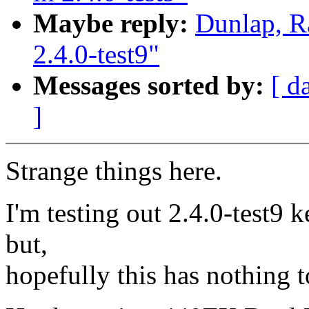
Maybe reply:
Dunlap, R
2.4.0-test9"
Messages sorted by:
[ d
]
Strange things here.
I'm testing out 2.4.0-test9 k
but,
hopefully this has nothing t