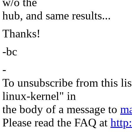
w/o the
hub, and same results...
Thanks!
-bc
-
To unsubscribe from this lis
linux-kernel" in
the body of a message to
ma
Please read the FAQ at
http