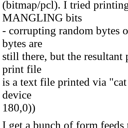
(bitmap/pcl). I tried printin
MANGLING bits
- corrupting random bytes of
bytes are
still there, but the resultant
print file
is a text file printed via "c
device
180,0))
I get a bunch of form feeds 