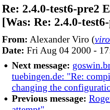
Re: 2.4.0-test6-pre2
[Was: Re: 2.4.0-test6
From:
Alexander Viro (
vir
Date:
Fri Aug 04 2000 - 1
Next message:
goswin.b
tuebingen.de: "Re: compil
changing the configuratio
Previous message:
Roger
attempt"