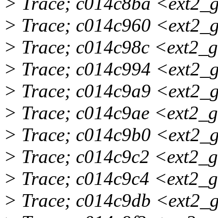
> Trace; c014c8ba <ext2_
> Trace; c014c960 <ext2_
> Trace; c014c98c <ext2_
> Trace; c014c994 <ext2_
> Trace; c014c9a9 <ext2_
> Trace; c014c9ae <ext2_
> Trace; c014c9b0 <ext2_
> Trace; c014c9c2 <ext2_
> Trace; c014c9c4 <ext2_
> Trace; c014c9db <ext2_