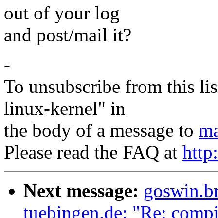
out of your log
and post/mail it?
-
To unsubscribe from this lis
linux-kernel" in
the body of a message to
ma
Please read the FAQ at
http
Next message:
goswin.b
tuebingen.de: "Re: compil