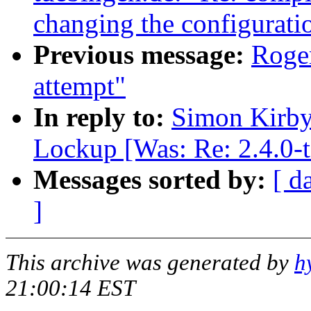
changing the configuratio
Previous message:
Roger
attempt"
In reply to:
Simon Kirby:
Lockup [Was: Re: 2.4.0-t
Messages sorted by:
[ d
]
This archive was generated by
h
21:00:14 EST