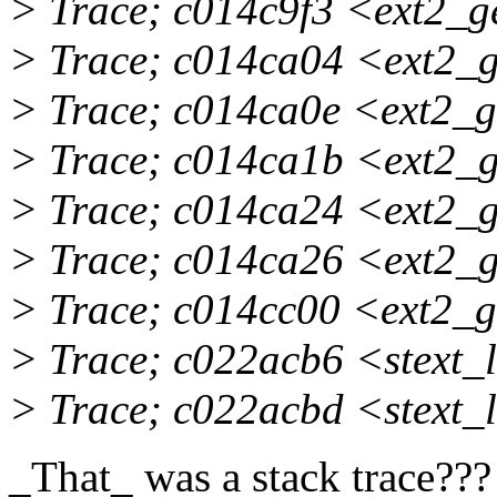
> Trace; c014c9f3 <ext2_
> Trace; c014ca04 <ext2_
> Trace; c014ca0e <ext2_
> Trace; c014ca1b <ext2_
> Trace; c014ca24 <ext2_
> Trace; c014ca26 <ext2_
> Trace; c014cc00 <ext2_
> Trace; c022acb6 <stext
> Trace; c022acbd <stext
_That_ was a stack trace???