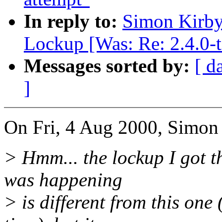
In reply to:
Simon Kirby:
Lockup [Was: Re: 2.4.0-t
Messages sorted by:
[ d
]
On Fri, 4 Aug 2000, Simon
> Hmm... the lockup I got the
was happening
> is different from this on