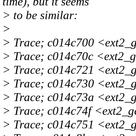
time), but it seems
> to be similar:
>
> Trace; c014c700 <ext2_
> Trace; c014c70c <ext2_
> Trace; c014c721 <ext2_
> Trace; c014c730 <ext2_
> Trace; c014c73a <ext2_
> Trace; c014c74f <ext2_
> Trace; c014c751 <ext2_