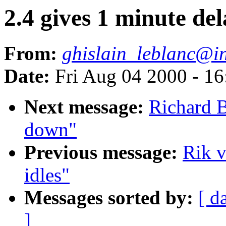
2.4 gives 1 minute del
From:
ghislain_leblanc@
Date:
Fri Aug 04 2000 - 1
Next message:
Richard B
down"
Previous message:
Rik v
idles"
Messages sorted by:
[ d
]