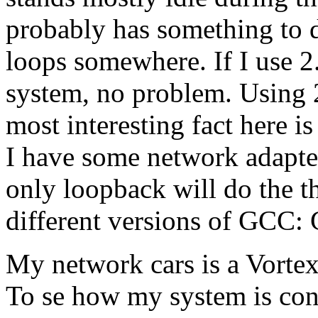
probably has something to 
loops somewhere. If I use 
system, no problem. Using 
most interesting fact here i
I have some network adapter
only loopback will do the th
different versions of GCC:
My network cars is a Vort
To se how my system is con