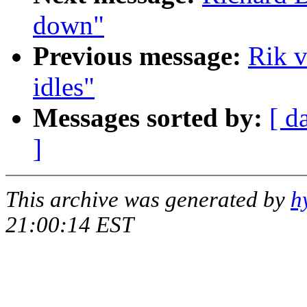
down"
Previous message:
Rik v
idles"
Messages sorted by:
[ d
]
This archive was generated by
h
21:00:14 EST