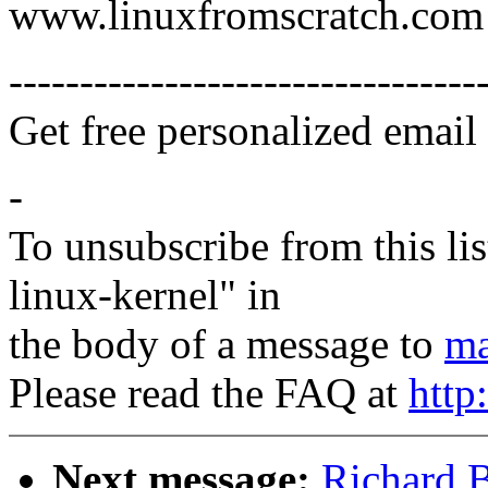
www.linuxfromscratch.com
---------------------------------
Get free personalized email
-
To unsubscribe from this lis
linux-kernel" in
the body of a message to
ma
Please read the FAQ at
http
Next message:
Richard B