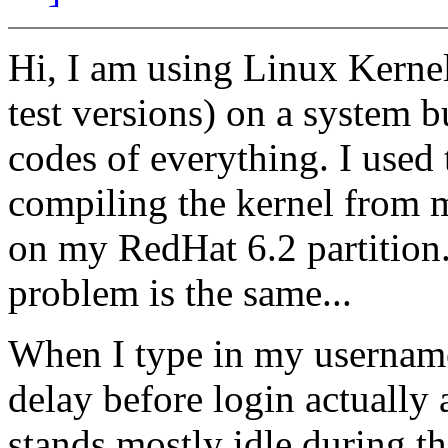
Hi, I am using Linux Kernel 
test versions) on a system b
codes of everything. I used t
compiling the kernel from
on my RedHat 6.2 partition. 
problem is the same...
When I type in my username
delay before login actuall
stands mostly idle during t