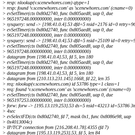
> resp: nlookup(v.scenewhores.com) qtype=1
> resp: found 'v.scenewhores.com' as 'scenewhores.com' (cname=0)
> evSetTimer(ctx 0x80d2740, func 0x805aed8, uap 0, due
> 965197248.000000000, inter 0.000000000)
> sysquery: send -> [198.41.0.4].53 dfd=5 nsid=2176 id=0 retry=
> evSetTimer(ctx 0x80d2740, func 0x805aed8, uap 0, due
> 965197248.000000000, inter 0.000000000)
> sysquery: send -> [198.41.0.4].53 dfd=5 nsid=25109 id=0 retry
> evSetTimer(ctx 0x80d2740, func 0x805aed8, uap 0, due
> 965197248.000000000, inter 0.000000000)
> datagram from [198.41.0.4].53, fd 5, len 180
> evSetTimer(ctx 0x80d2740, func 0x805aed8, uap 0, due
> 965197248.000000000, inter 0.000000000)
> datagram from [198.41.0.4].53, fd 5, len 180
> datagram from [210.113.231.145].1668, fd 22, len 35
> req: nlookup(v.scenewhores.com) id 53786 type=1 class=1
> req: found 'v.scenewhores.com' as 'scenewhores.com' (cname=0)
> evSetTimer(ctx 0x80d2740, func 0x805aed8, uap 0, due
> 965197253.000000000, inter 0.000000000)
> forw: forw -> [195.13.119.253].53 ds=5 nsid=43213 id=53786 3m
> 4sec
> evSelectFD(ctx 0x80d2740, fd 7, mask 0x1, func 0x8086e98, uap
> 0x4013004c)
> IP/TCP connection from [216.208.41.78].4355 (fd 7)
> datagram from [195.13.119.253].53, fd 5, len 84