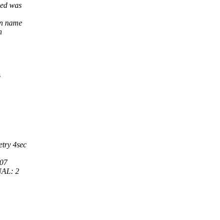
med was
in name
n
s
try 4sec
07
NAL: 2