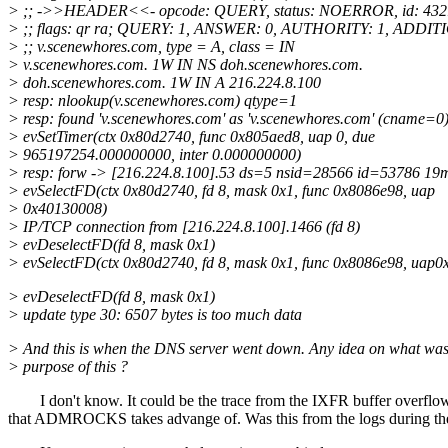
> ;; ->>HEADER<<- opcode: QUERY, status: NOERROR, id: 432
> ;; flags: qr ra; QUERY: 1, ANSWER: 0, AUTHORITY: 1, ADDIT
> ;; v.scenewhores.com, type = A, class = IN
> v.scenewhores.com. 1W IN NS doh.scenewhores.com.
> doh.scenewhores.com. 1W IN A 216.224.8.100
> resp: nlookup(v.scenewhores.com) qtype=1
> resp: found 'v.scenewhores.com' as 'v.scenewhores.com' (cname=0
> evSetTimer(ctx 0x80d2740, func 0x805aed8, uap 0, due
> 965197254.000000000, inter 0.000000000)
> resp: forw -> [216.224.8.100].53 ds=5 nsid=28566 id=53786 19
> evSelectFD(ctx 0x80d2740, fd 8, mask 0x1, func 0x8086e98, uap
> 0x40130008)
> IP/TCP connection from [216.224.8.100].1466 (fd 8)
> evDeselectFD(fd 8, mask 0x1)
> evSelectFD(ctx 0x80d2740, fd 8, mask 0x1, func 0x8086e98, uap
> evDeselectFD(fd 8, mask 0x1)
> update type 30: 6507 bytes is too much data
> And this is when the DNS server went down. Any idea on what was
> purpose of this ?
I don't know. It could be the trace from the IXFR buffer overflo
that ADMROCKS takes advange of. Was this from the logs during th