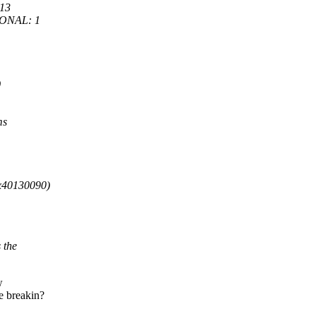
13
IONAL: 1
)
ms
0x40130090)
 the
w
e breakin?