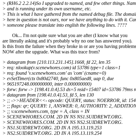
> (RH6.2 2.2.14)So I upgraded to named, and few other things. Na
> and is running under its own username, etc.
> This is what I have gathered from the named debug file. The doma
> here in question is not ours, nor we have anything to do with it. Ca
> someone please translate into english the following lines. ????
Ok... I'm not quite sure what you are after (I know what you
are literally asking and it's probably why no one has answered you).
Is this from the failure when they broke in or are you having problem
NOW after the upgrade. What was this trace from?
> datagram from [210.113.231.145].1668, fd 22, len 35
> req: nlookup(v.scenewhores.com) id 53786 type=1 class=1
> req: found 'v.scenewhores.com' as 'com' (cname=0)
> evSetTimer(ctx 0x80d2740, func 0x805aed8, uap 0, due
> 965197248.000000000, inter 0.000000000)
> forw: forw -> [198.41.0.4].53 ds=5 nsid=15407 id=53786 79ms re
> datagram from [198.41.0.4].53, fd 5, len 130
> ;; ->>HEADER<<- opcode: QUERY, status: NOERROR, id: 154
> ;; flags: qr; QUERY: 1, ANSWER: 0, AUTHORITY: 2, ADDITIO
> ;; v.scenewhores.com, type = A, class = IN
> SCENEWHORES.COM. 2D IN NS NS1.SUIDREWT.ORG.
> SCENEWHORES.COM. 2D IN NS NS2.SUIDREWT.ORG.
> NS1.SUIDREWT.ORG. 2D IN A 195.13.119.253
> NS2.SUIDREWT.ORG. 2D IN A 195.13.119.254