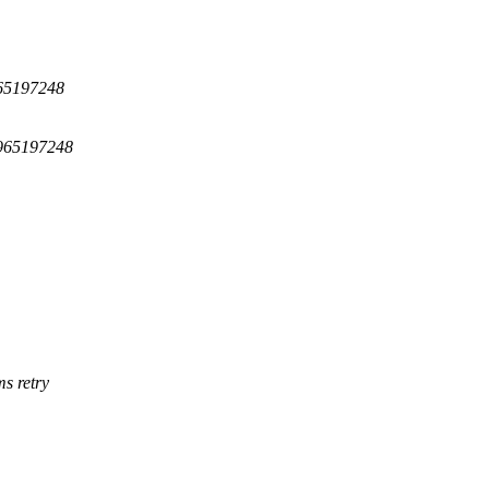
965197248
=965197248
s retry