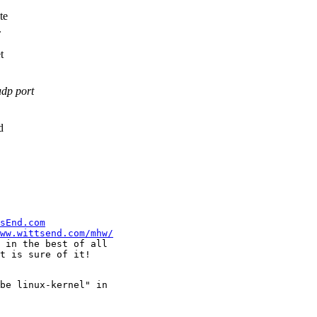
te
.
t
udp port
d
sEnd.com
ww.wittsend.com/mhw/
 in the best of all

be linux-kernel" in
