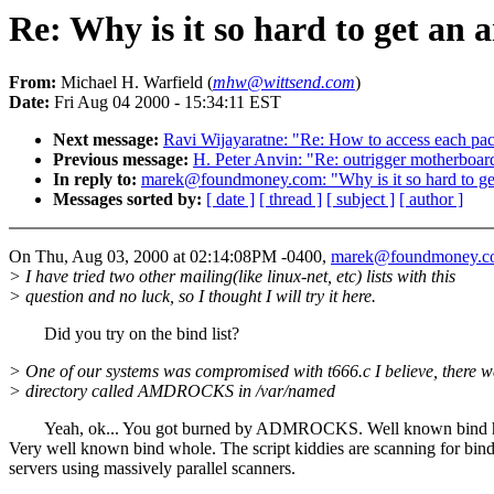
Re: Why is it so hard to get an 
From:
Michael H. Warfield (
mhw@wittsend.com
)
Date:
Fri Aug 04 2000 - 15:34:11 EST
Next message:
Ravi Wijayaratne: "Re: How to access each pac
Previous message:
H. Peter Anvin: "Re: outrigger motherboar
In reply to:
marek@foundmoney.com: "Why is it so hard to ge
Messages sorted by:
[ date ]
[ thread ]
[ subject ]
[ author ]
On Thu, Aug 03, 2000 at 02:14:08PM -0400,
marek@foundmoney.c
> I have tried two other mailing(like linux-net, etc) lists with this
> question and no luck, so I thought I will try it here.
Did you try on the bind list?
> One of our systems was compromised with t666.c I believe, there w
> directory called AMDROCKS in /var/named
Yeah, ok... You got burned by ADMROCKS. Well known bind h
Very well known bind whole. The script kiddies are scanning for bin
servers using massively parallel scanners.