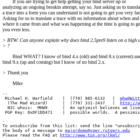
If you are trying to get help getting your bind server up or
analyzing an ongoing breakin attempt, say so. Just asking us to transla
a trace into a form you can understand is not going to get you very far
Asking for us to translate a trace with no information about when and
where it came from and what was happening at the time is going to ge
you even less.
> BTW: Can anyone explain why does bind 2.5pre9 listen on a high 
> ?
Bind WHAT? I know of bind 4.x (old) and bind 8.x (current) an
bind 9.x (up and coming) but I know of no bind 2.x.
> Thank you
Mike
-- 

 Michael H. Warfield    |  (770) 985-6132   |  
mhw@Witt
  (The Mad Wizard)      |  (770) 331-2437   |  
http://w
  NIC whois:  MHW9      |  An optimist believes we live
-

To unsubscribe from this list: send the line "unsubscri
the body of a message to 
majordomo@vger.rutgers.edu
Please read the FAQ at 
http://www.tux.org/lkml/