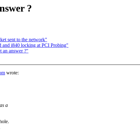
answer ?
ket sent to the network"
d and i840 locking at PCI Probing"
t an answer ?"
om
wrote:
as a
ole.
d