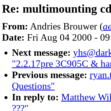
Re: multimounting c
From:
Andries Brouwer (
a
Date:
Fri Aug 04 2000 - 0
Next message:
yhs@dark
"2.2.17pre 3C905C & har
Previous message:
ryan.
Questions"
In reply to:
Matthew Wil
???"