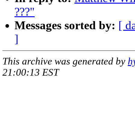
???"
Messages sorted by:
[ d
]
This archive was generated by
h
21:00:13 EST