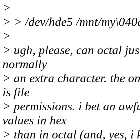
>
> > /dev/hde5 /mnt/my\040d
>
> ugh, please, can octal just
normally
> an extra character. the o
is file
> permissions. i bet an awf
values in hex
> than in octal (and, yes, 