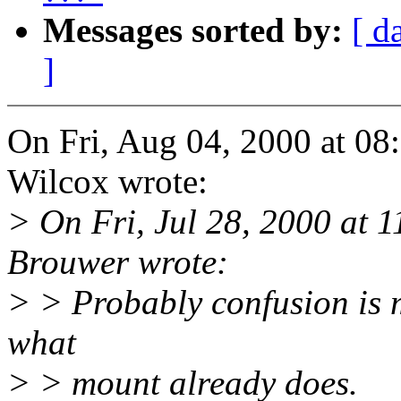
Messages sorted by:
[ d
]
On Fri, Aug 04, 2000 at 0
Wilcox wrote:
> On Fri, Jul 28, 2000 at
Brouwer wrote:
> > Probably confusion is m
what
> > mount already does.