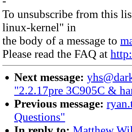
-
To unsubscribe from this lis
linux-kernel" in
the body of a message to
ma
Please read the FAQ at
http
Next message:
yhs@dark
"2.2.17pre 3C905C & har
Previous message:
ryan.
Questions"
In reply to:
Matthew Wil