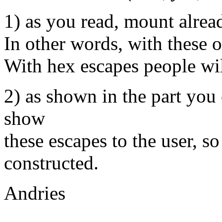
1) as you read, mount alread
In other words, with these o
With hex escapes people wil
2) as shown in the part you
show
these escapes to the user, s
constructed.
Andries