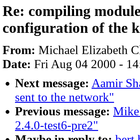
Re: compiling modules
configuration of the 
From:
Michael Elizabeth Ch
Date:
Fri Aug 04 2000 - 1
Next message:
Aamir Sha
sent to the network"
Previous message:
Mike
2.4.0-test6-pre2"
Maybe in reply to:
bert 