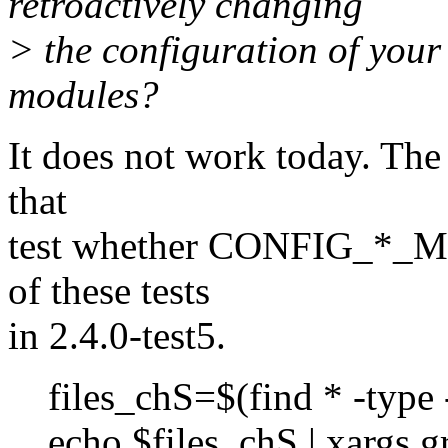
retroactively changing
> the configuration of your
modules?
It does not work today. The
that
test whether CONFIG_*_MO
of these tests
in 2.4.0-test5.
files_chS=$(find * -type -
echo $files_chS | xargs 