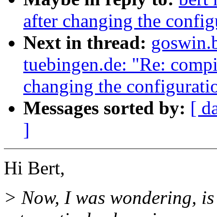
after changing the config
Next in thread:
goswin.
tuebingen.de: "Re: compil
changing the configuratio
Messages sorted by:
[ d
]
Hi Bert,
> Now, I was wondering, is 