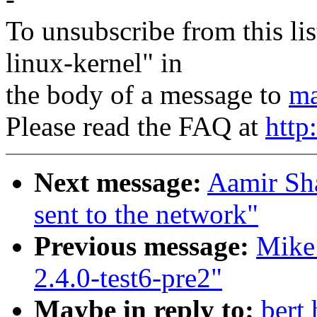
To unsubscribe from this lis
linux-kernel" in
the body of a message to
ma
Please read the FAQ at
http
Next message:
Aamir Sha
sent to the network"
Previous message:
Mike
2.4.0-test6-pre2"
Maybe in reply to:
bert 