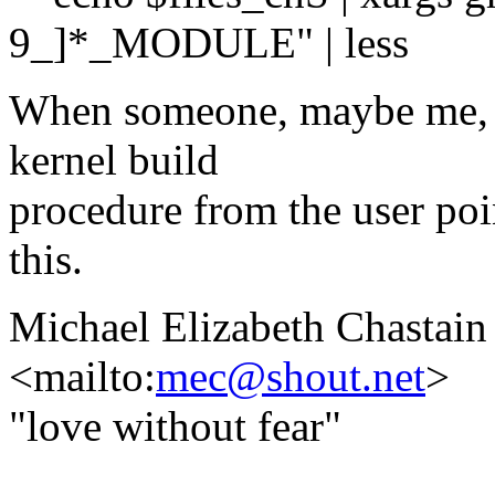
9_]*_MODULE" | less
When someone, maybe me, g
kernel build
procedure from the user poi
this.
Michael Elizabeth Chastain
<mailto:
mec@shout.net
>
"love without fear"
-