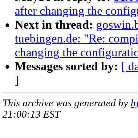
after changing the config
Next in thread:
goswin.
tuebingen.de: "Re: compil
changing the configuratio
Messages sorted by:
[ d
]
This archive was generated by
h
21:00:13 EST