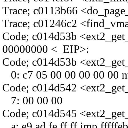
Trace; c0113b66 <do_page
Trace; c01246c2 <find_vm
Code; c014d53b <ext2_get
00000000 <_EIP>:
Code; c014d53b <ext2_ge
0: c7 05 00 00 00 00 00 
Code; c014d542 <ext2_get
7: 00 00 00
Code; c014d545 <ext2_get
a: e9 ad fe ff ff jmp fffff