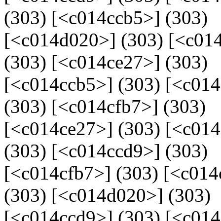
(303) [<c014ccb5>] (303)
[<c014d020>] (303) [<c014
(303) [<c014ce27>] (303)
[<c014ccb5>] (303) [<c01
(303) [<c014cfb7>] (303)
[<c014ce27>] (303) [<c01
(303) [<c014ccd9>] (303)
[<c014cfb7>] (303) [<c014
(303) [<c014d020>] (303)
[<c014ccd9>] (303) [<c014