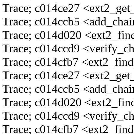
Trace; c014ce27 <ext2_ge
Trace; c014ccb5 <add_cha
Trace; c014d020 <ext2_fi
Trace; c014ccd9 <verify_c
Trace; c014cfb7 <ext2_fin
Trace; c014ce27 <ext2_ge
Trace; c014ccb5 <add_cha
Trace; c014d020 <ext2_fi
Trace; c014ccd9 <verify_c
Trace; c014cfb7 <ext2_fin