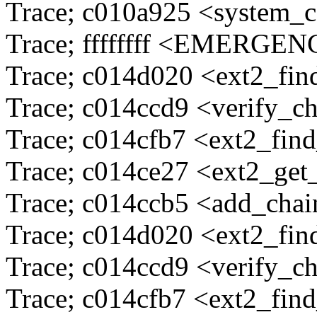
Trace; c010a925 <system_c
Trace; ffffffff <EMERG
Trace; c014d020 <ext2_fi
Trace; c014ccd9 <verify_c
Trace; c014cfb7 <ext2_fin
Trace; c014ce27 <ext2_ge
Trace; c014ccb5 <add_cha
Trace; c014d020 <ext2_fi
Trace; c014ccd9 <verify_c
Trace; c014cfb7 <ext2_fin