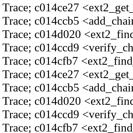
Trace; c014ce27 <ext2_ge
Trace; c014ccb5 <add_cha
Trace; c014d020 <ext2_fi
Trace; c014ccd9 <verify_c
Trace; c014cfb7 <ext2_fin
Trace; c014ce27 <ext2_ge
Trace; c014ccb5 <add_cha
Trace; c014d020 <ext2_fi
Trace; c014ccd9 <verify_c
Trace; c014cfb7 <ext2_fin