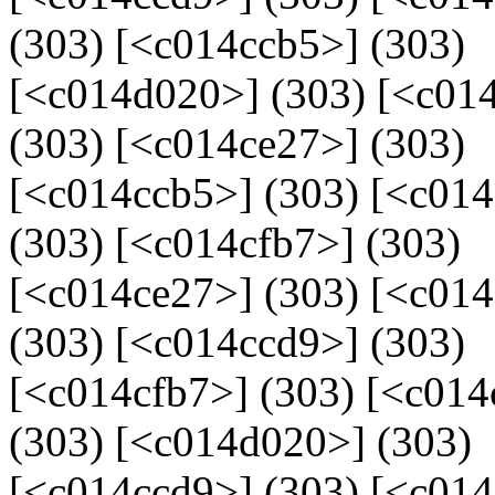
(303) [<c014ccb5>] (303)
[<c014d020>] (303) [<c014
(303) [<c014ce27>] (303)
[<c014ccb5>] (303) [<c01
(303) [<c014cfb7>] (303)
[<c014ce27>] (303) [<c01
(303) [<c014ccd9>] (303)
[<c014cfb7>] (303) [<c014
(303) [<c014d020>] (303)
[<c014ccd9>] (303) [<c014