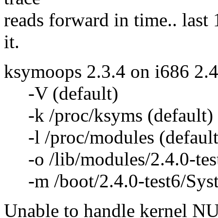
reads forward in time.. last
it.
ksymoops 2.3.4 on i686 2.4
-V (default)
-k /proc/ksyms (default)
-l /proc/modules (default
-o /lib/modules/2.4.0-test
-m /boot/2.4.0-test6/Syst
Unable to handle kernel NUL