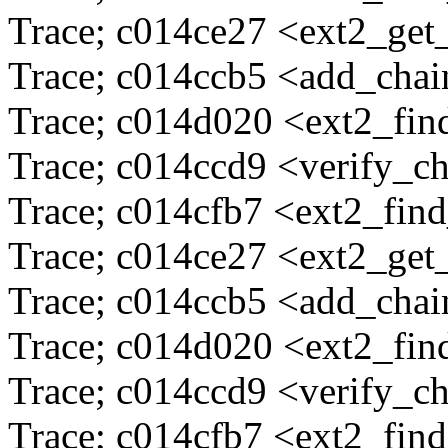
Trace; c014ce27 <ext2_ge
Trace; c014ccb5 <add_cha
Trace; c014d020 <ext2_fi
Trace; c014ccd9 <verify_c
Trace; c014cfb7 <ext2_fin
Trace; c014ce27 <ext2_ge
Trace; c014ccb5 <add_cha
Trace; c014d020 <ext2_fi
Trace; c014ccd9 <verify_c
Trace; c014cfb7 <ext2_fin