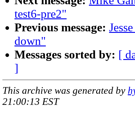
Next message:
Mike Galb
test6-pre2"
Previous message:
Jesse
down"
Messages sorted by:
[ d
]
This archive was generated by
h
21:00:13 EST