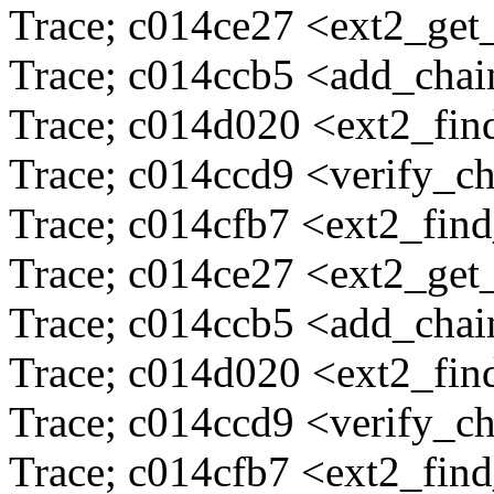
Trace; c014ce27 <ext2_ge
Trace; c014ccb5 <add_cha
Trace; c014d020 <ext2_fi
Trace; c014ccd9 <verify_c
Trace; c014cfb7 <ext2_fin
Trace; c014ce27 <ext2_ge
Trace; c014ccb5 <add_cha
Trace; c014d020 <ext2_fi
Trace; c014ccd9 <verify_c
Trace; c014cfb7 <ext2_fin