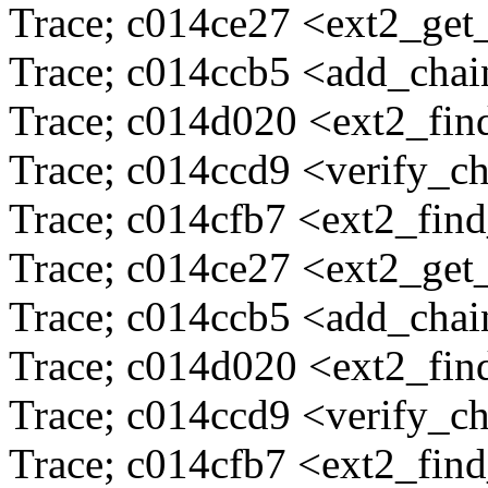
Trace; c014ce27 <ext2_ge
Trace; c014ccb5 <add_cha
Trace; c014d020 <ext2_fi
Trace; c014ccd9 <verify_c
Trace; c014cfb7 <ext2_fin
Trace; c014ce27 <ext2_ge
Trace; c014ccb5 <add_cha
Trace; c014d020 <ext2_fi
Trace; c014ccd9 <verify_c
Trace; c014cfb7 <ext2_fin