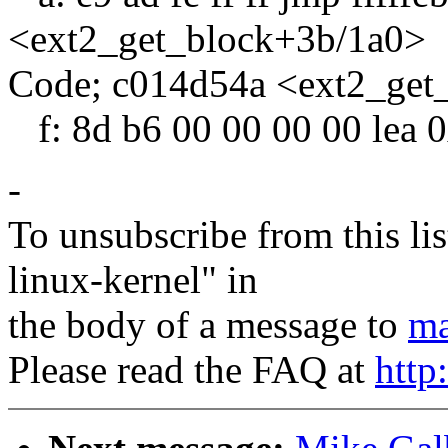
<ext2_get_block+3b/1a0>
Code; c014d54a <ext2_get
f: 8d b6 00 00 00 00 lea 
-
To unsubscribe from this lis
linux-kernel" in
the body of a message to
ma
Please read the FAQ at
http