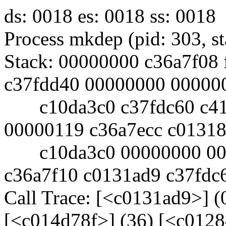
ds: 0018 es: 0018 ss: 0018
Process mkdep (pid: 303, 
Stack: 00000000 c36a7f08 
c37fdd40 00000000 00000
c10da3c0 c37fdc60 c419
00000119 c36a7ecc c0131
c10da3c0 00000000 0000
c36a7f10 c0131ad9 c37fdc
Call Trace: [<c0131ad9>] (
[<c014d78f>] (36) [<c0128