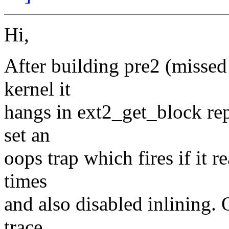
Hi,
After building pre2 (missed 
kernel it
hangs in ext2_get_block rep
set an
oops trap which fires if it 
times
and also disabled inlining.
trace