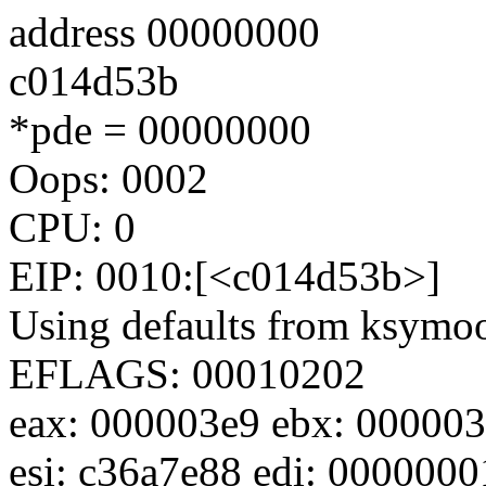
address 00000000
c014d53b
*pde = 00000000
Oops: 0002
CPU: 0
EIP: 0010:[<c014d53b>]
Using defaults from ksymoop
EFLAGS: 00010202
eax: 000003e9 ebx: 000003
esi: c36a7e88 edi: 0000000