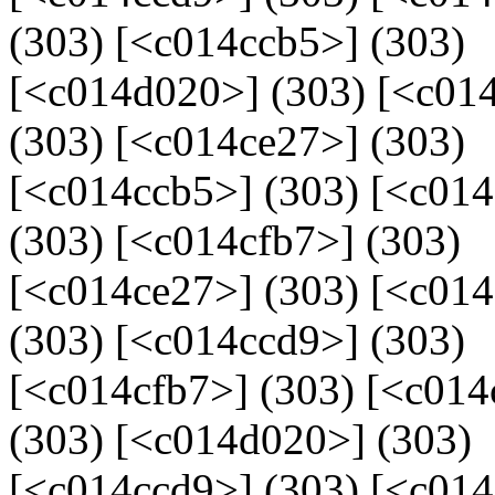
(303) [<c014ccb5>] (303)
[<c014d020>] (303) [<c014
(303) [<c014ce27>] (303)
[<c014ccb5>] (303) [<c01
(303) [<c014cfb7>] (303)
[<c014ce27>] (303) [<c01
(303) [<c014ccd9>] (303)
[<c014cfb7>] (303) [<c014
(303) [<c014d020>] (303)
[<c014ccd9>] (303) [<c014