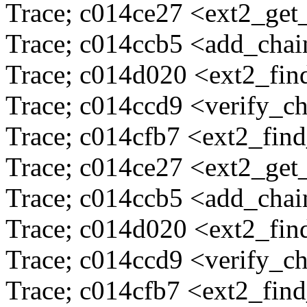
Trace; c014ce27 <ext2_ge
Trace; c014ccb5 <add_cha
Trace; c014d020 <ext2_fi
Trace; c014ccd9 <verify_c
Trace; c014cfb7 <ext2_fin
Trace; c014ce27 <ext2_ge
Trace; c014ccb5 <add_cha
Trace; c014d020 <ext2_fi
Trace; c014ccd9 <verify_c
Trace; c014cfb7 <ext2_fin