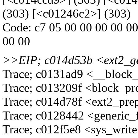
(303) [<c01246c2>] (303)
Code: c7 05 00 00 00 00 00 
00 00
>>EIP; c014d53b <ext2_
Trace; c0131ad9 <__block
Trace; c013209f <block_pr
Trace; c014d78f <ext2_pre
Trace; c0128442 <generic_
Trace; c012f5e8 <sys_writ