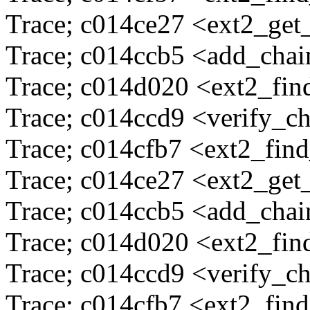
Trace; c014ce27 <ext2_ge
Trace; c014ccb5 <add_cha
Trace; c014d020 <ext2_fi
Trace; c014ccd9 <verify_c
Trace; c014cfb7 <ext2_fin
Trace; c014ce27 <ext2_ge
Trace; c014ccb5 <add_cha
Trace; c014d020 <ext2_fi
Trace; c014ccd9 <verify_c
Trace; c014cfb7 <ext2_fin