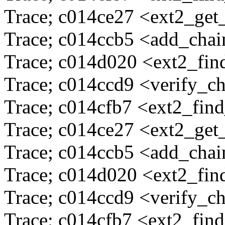
Trace; c014ce27 <ext2_ge
Trace; c014ccb5 <add_cha
Trace; c014d020 <ext2_fi
Trace; c014ccd9 <verify_c
Trace; c014cfb7 <ext2_fin
Trace; c014ce27 <ext2_ge
Trace; c014ccb5 <add_cha
Trace; c014d020 <ext2_fi
Trace; c014ccd9 <verify_c
Trace; c014cfb7 <ext2_fin