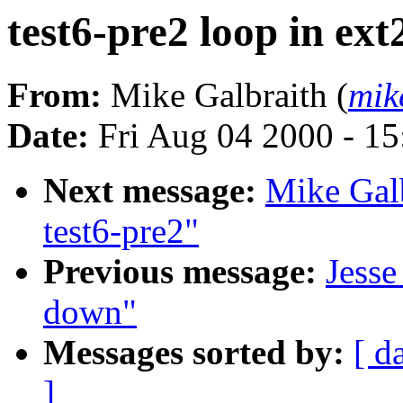
test6-pre2 loop in ex
From:
Mike Galbraith (
mik
Date:
Fri Aug 04 2000 - 1
Next message:
Mike Galb
test6-pre2"
Previous message:
Jesse
down"
Messages sorted by:
[ d
]