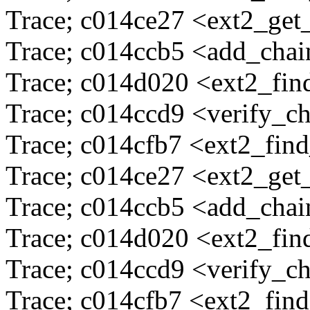
Trace; c014ce27 <ext2_ge
Trace; c014ccb5 <add_cha
Trace; c014d020 <ext2_fi
Trace; c014ccd9 <verify_c
Trace; c014cfb7 <ext2_fin
Trace; c014ce27 <ext2_ge
Trace; c014ccb5 <add_cha
Trace; c014d020 <ext2_fi
Trace; c014ccd9 <verify_c
Trace; c014cfb7 <ext2_fin