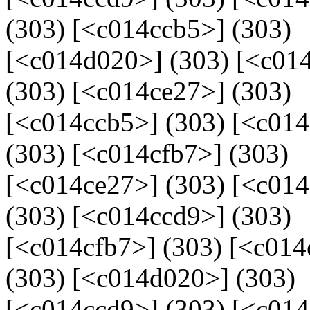
(303) [<c014ccb5>] (303)
[<c014d020>] (303) [<c014
(303) [<c014ce27>] (303)
[<c014ccb5>] (303) [<c01
(303) [<c014cfb7>] (303)
[<c014ce27>] (303) [<c01
(303) [<c014ccd9>] (303)
[<c014cfb7>] (303) [<c014
(303) [<c014d020>] (303)
[<c014ccd9>] (303) [<c014