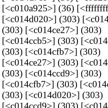
[<c010a925>] (36) [<fffffff
[<c014d020>] (303) [<c014
(303) [<c014ce27>] (303)
[<c014ccb5>] (303) [<c01
(303) [<c014cfb7>] (303)
[<c014ce27>] (303) [<c01
(303) [<c014ccd9>] (303)
[<c014cfb7>] (303) [<c014
(303) [<c014d020>] (303)
[<c014ccd9>] (303) [<c014