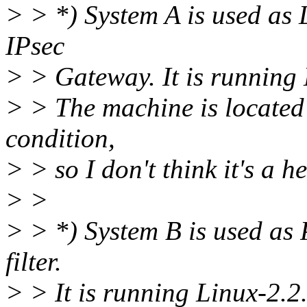
> > *) System A is used as 
IPsec
> > Gateway. It is running 
> > The machine is located
condition,
> > so I don't think it's a h
> >
> > *) System B is used as
filter.
> > It is running Linux-2.2