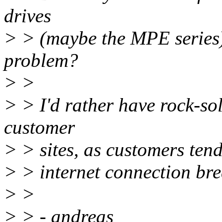
drives
> > (maybe the MPE series)
problem?
> >
> > I'd rather have rock-so
customer
> > sites, as customers tend
> > internet connection brea
> >
> > - andreas