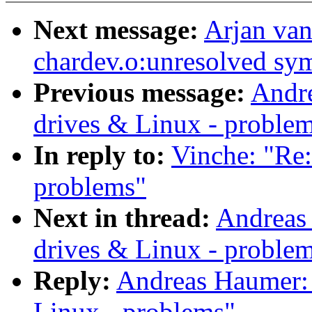
Next message:
Arjan van
chardev.o:unresolved sy
Previous message:
Andre
drives & Linux - proble
In reply to:
Vinche: "Re:
problems"
Next in thread:
Andreas
drives & Linux - proble
Reply:
Andreas Haumer: 
Linux - problems"