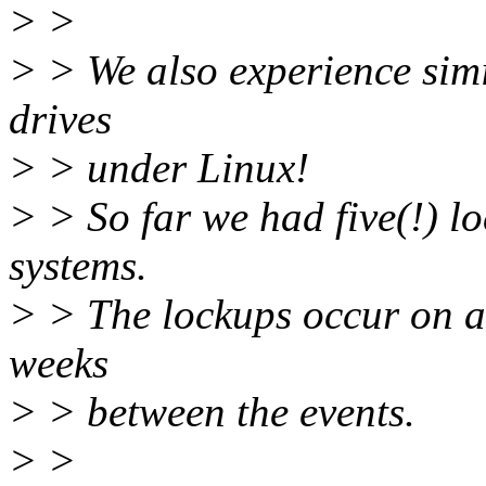
> >
> > We also experience sim
drives
> > under Linux!
> > So far we had five(!) l
systems.
> > The lockups occur on a
weeks
> > between the events.
> >