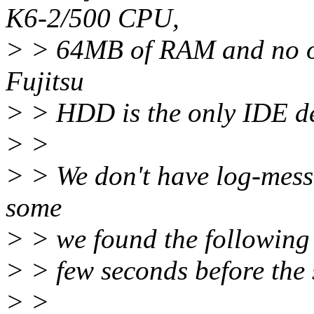
K6-2/500 CPU,
> > 64MB of RAM and no ot
Fujitsu
> > HDD is the only IDE de
> >
> > We don't have log-messa
some
> > we found the following m
> > few seconds before the
> >