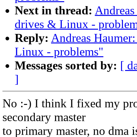
Next in thread:
Andreas
drives & Linux - proble
Reply:
Andreas Haumer: 
Linux - problems"
Messages sorted by:
[ d
]
No :-) I think I fixed my p
secondary master
to primary master, no dma i