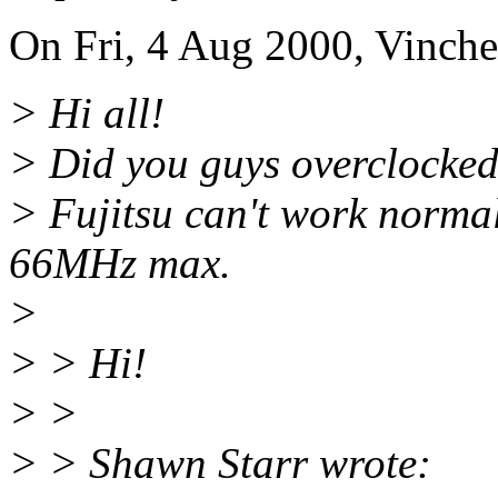
On Fri, 4 Aug 2000, Vinche
> Hi all!
> Did you guys overclocked
> Fujitsu can't work normal
66MHz max.
>
> > Hi!
> >
> > Shawn Starr wrote: