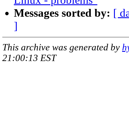
Messages sorted by:
[ d
]
This archive was generated by
h
21:00:13 EST