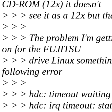
CD-ROM (12x) it doesn't
> > > see it as a 12x but th
> > >
> > > The problem I'm gett
on for the FUJITSU
> > > drive Linux something 
following error
> > >
> > > hdc: timeout waitin
> > > hdc: irq timeout: st