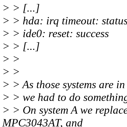
> > [...]
> > hda: irq timeout: statu
> > ide0: reset: success
> > [...]
> >
> >
> > As those systems are in
> > we had to do something
> > On system A we replac
MPC3043AT, and