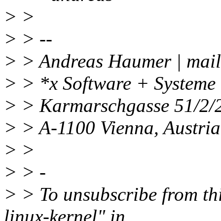
> >
> > --
> > Andreas Haumer | mail
> > *x Software + Systeme
> > Karmarschgasse 51/2/2
> > A-1100 Vienna, Austri
> >
> > -
> > To unsubscribe from this
linux-kernel" in