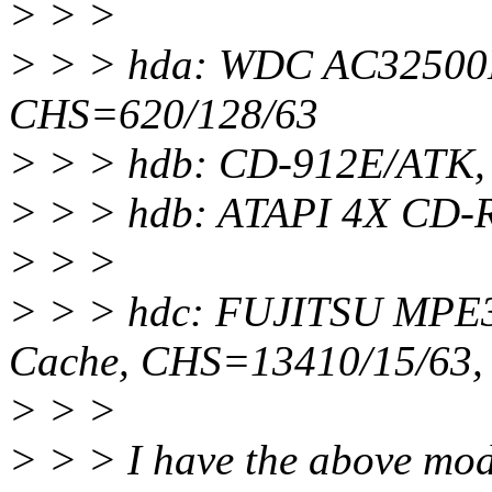
> > >
> > > hda: WDC AC32500
CHS=620/128/63
> > > hdb: CD-912E/ATK,
> > > hdb: ATAPI 4X CD-
> > >
> > > hdc: FUJITSU MPE
Cache, CHS=13410/15/63
> > >
> > > I have the above mod