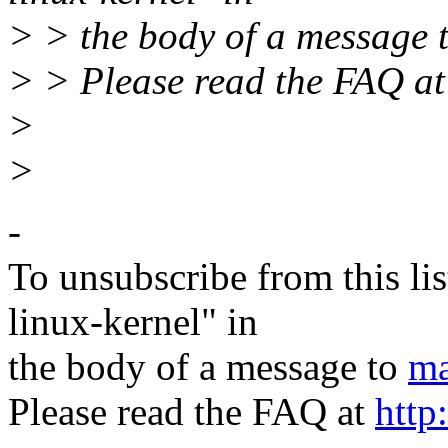
> > the body of a message 
> > Please read the FAQ a
>
>
-
To unsubscribe from this lis
linux-kernel" in
the body of a message to
ma
Please read the FAQ at
http