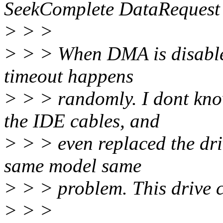
SeekComplete DataRequest
> > >
> > > When DMA is disabled
timeout happens
> > > randomly. I dont know
the IDE cables, and
> > > even replaced the dri
same model same
> > > problem. This drive
> > >