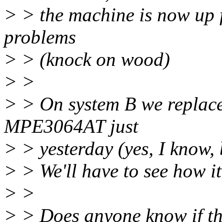
> > the machine is now up 
problems
> > (knock on wood)
> >
> > On system B we repla
MPE3064AT just
> > yesterday (yes, I know, 
> > We'll have to see how it
> >
> > Does anyone know if the