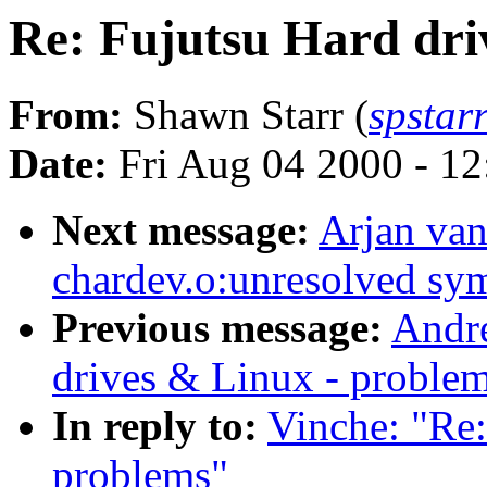
Re: Fujutsu Hard dri
From:
Shawn Starr (
spstar
Date:
Fri Aug 04 2000 - 1
Next message:
Arjan van
chardev.o:unresolved sy
Previous message:
Andre
drives & Linux - proble
In reply to:
Vinche: "Re:
problems"