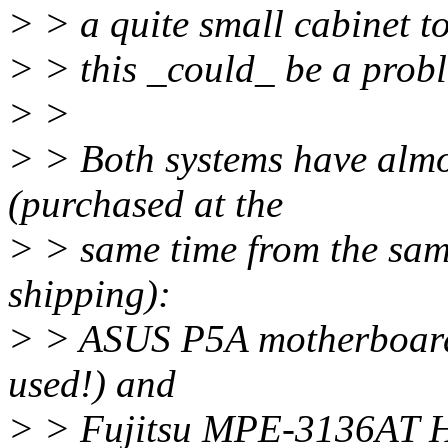
> > a quite small cabinet t
> > this _could_ be a probl
> >
> > Both systems have almo
(purchased at the
> > same time from the sam
shipping):
> > ASUS P5A motherboard 
used!) and
> > Fujitsu MPE-3136AT 