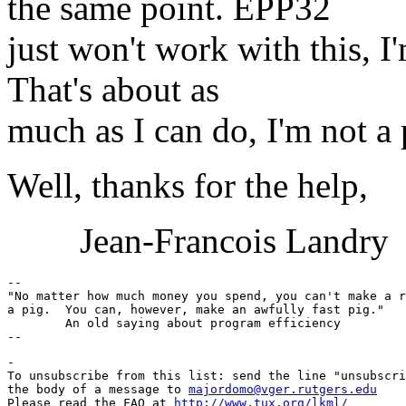
the same point. EPP32
just won't work with this, I
That's about as
much as I can do, I'm not a
Well, thanks for the help,
Jean-Francois Landry
-- 

"No matter how much money you spend, you can't make a r
a pig.  You can, however, make an awfully fast pig."

	An old saying about program efficiency

-

To unsubscribe from this list: send the line "unsubscri
the body of a message to 
majordomo@vger.rutgers.edu
Please read the FAQ at 
http://www.tux.org/lkml/