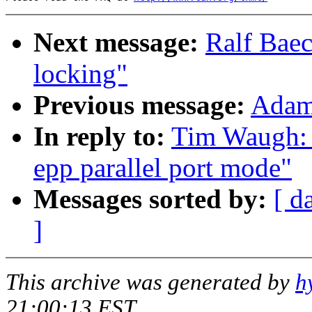
Next message:
Ralf Baec
locking"
Previous message:
Adam:
In reply to:
Tim Waugh: "
epp parallel port mode"
Messages sorted by:
[ d
]
This archive was generated by
h
21:00:13 EST