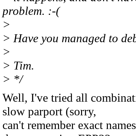
problem. :-(
>
> Have you managed to debu
>
> Tim.
> */
Well, I've tried all combin
slow parport (sorry,
can't remember exact names 