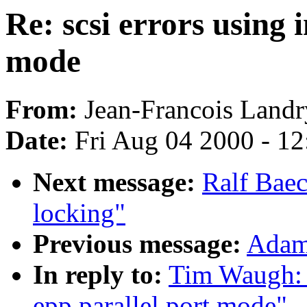
Re: scsi errors using
mode
From:
Jean-Francois Landr
Date:
Fri Aug 04 2000 - 1
Next message:
Ralf Baec
locking"
Previous message:
Adam:
In reply to:
Tim Waugh: "
epp parallel port mode"