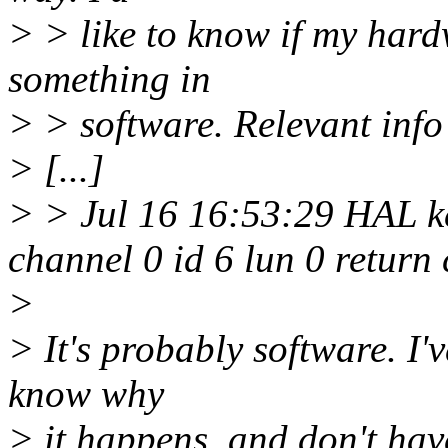
> > like to know if my hardw
something in
> > software. Relevant info
> [...]
> > Jul 16 16:53:29 HAL ker
channel 0 id 6 lun 0 retur
>
> It's probably software. I'
know why
> it happens, and don't hav