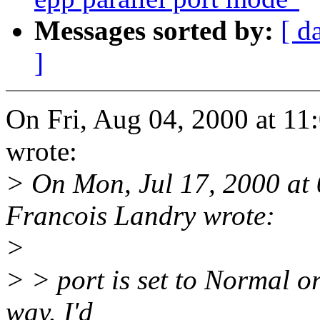
Messages sorted by:
[ d
]
On Fri, Aug 04, 2000 at 
wrote:
> On Mon, Jul 17, 2000 at
Francois Landry wrote:
>
> > port is set to Normal or
way. I'd