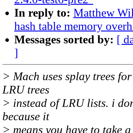
In reply to:
Matthew Wil
hash table memory overh
Messages sorted by:
[ d
]
> Mach uses splay trees for
LRU trees
> instead of LRU lists. i do
because it
> means you have to take a 