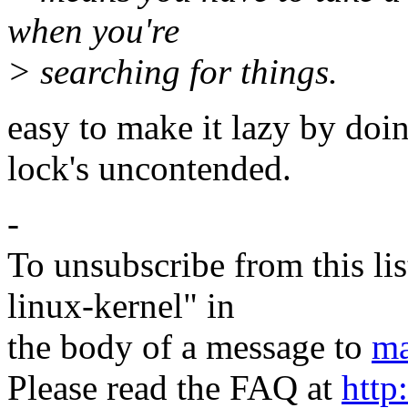
when you're
> searching for things.
easy to make it lazy by doi
lock's uncontended.
-
To unsubscribe from this lis
linux-kernel" in
the body of a message to
ma
Please read the FAQ at
http