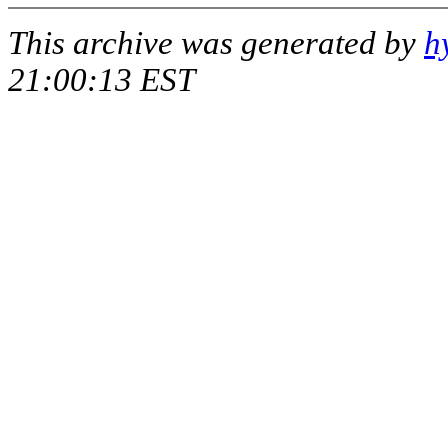
This archive was generated by
h
21:00:13 EST