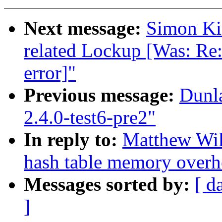
Next message:
Simon Kir
related Lockup [Was: Re:
error]"
Previous message:
Dunl
2.4.0-test6-pre2"
In reply to:
Matthew Wil
hash table memory overh
Messages sorted by:
[ d
]