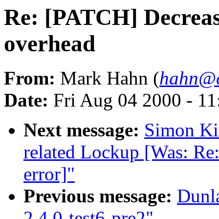
Re: [PATCH] Decreas
overhead
From:
Mark Hahn (
hahn@c
Date:
Fri Aug 04 2000 - 1
Next message:
Simon Kir
related Lockup [Was: Re:
error]"
Previous message:
Dunl
2.4.0-test6-pre2"