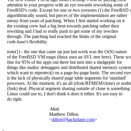
attention to your progress with an eye towards reworking some of
FreeBSD's code. Except for one or two eyesores (1) the FreeBSD c
algorithmically sound, but pieces of the implementation are rather
messy from years of patching. When I first started working on it
the existing crew had a big bent towards patching rather then
rewriting and I had to really push to get some of my rewrites
through. The patching had reached the limits of the original
code-base's flexibility.
note(1) - the one that came up just last week was the O(N) nature
of the FreeBSD VM maps (linux uses an AVL tree here). These wo
fine for 95% of the apps out there but turn into a sludgepile for
things like malloc debuggers and distributed shared memory syste
which want to mprotect() on a page-by-page basis. The second eye
is the lack of physically shared page table segments for 'standard'
processes. At the moment, it's an all (rfork/RFMEM/clone) or noth
(fork) deal. Physical segment sharing outside of clone is something
Linux could use to, I don't think it does it either. It's not easy to
do right.
-Matt
Matthew Dillon
<
dillon@backplane.com
>
-