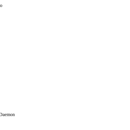
to
0 Daemon