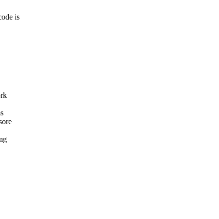
ode is
rk
ms
sore
ing