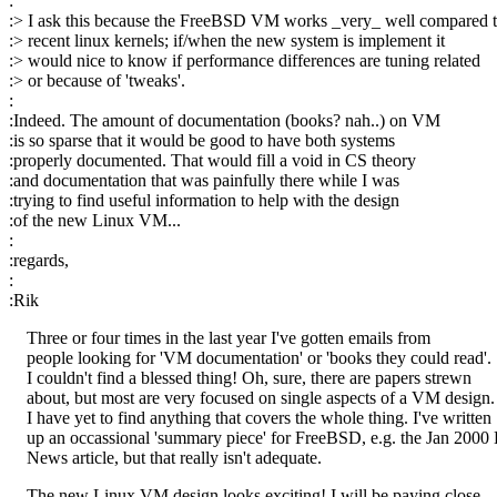
:
:> I ask this because the FreeBSD VM works _very_ well compared 
:> recent linux kernels; if/when the new system is implement it
:> would nice to know if performance differences are tuning related
:> or because of 'tweaks'.
:
:Indeed. The amount of documentation (books? nah..) on VM
:is so sparse that it would be good to have both systems
:properly documented. That would fill a void in CS theory
:and documentation that was painfully there while I was
:trying to find useful information to help with the design
:of the new Linux VM...
:
:regards,
:
:Rik
Three or four times in the last year I've gotten emails from
people looking for 'VM documentation' or 'books they could read'.
I couldn't find a blessed thing! Oh, sure, there are papers strewn
about, but most are very focused on single aspects of a VM design.
I have yet to find anything that covers the whole thing. I've written
up an occassional 'summary piece' for FreeBSD, e.g. the Jan 200
News article, but that really isn't adequate.
The new Linux VM design looks exciting! I will be paying close