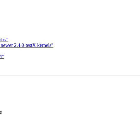
obs"
newer 2.4.0-testX kernels"
M"
e