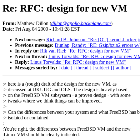
Re: RFC: design for new VM
From:
Matthew Dillon (
dillon@apollo.backplane.com
)
Date:
Fri Aug 04 2000 - 10:41:28 EST
Next message:
Richard B. Johnson: "Re: [OT] kernel-hacker j
Previous message:
Dunlap, Randy: "RE: Gzip/bzip2 errors w/ 
In reply to:
Rik van Riel: "Re: RFC: design for new VM"
Next in thread:
Linus Torvalds: "Re: RFC: design for new V
Reply:
Linus Torvalds: "Re: RFC: design for new VM"
Messages sorted by:
[ date ]
[ thread ]
[ subject ]
[ author ]
:> here is a (rough) draft of the design for the new VM, as
:> discussed at UKUUG and OLS. The design is heavily based
:> on the FreeBSD VM subsystem - a proven design - with some
:> tweaks where we think things can be improved.
:>
:> Can the differences between your system and what FreeBSD has b
:> isolated or contained
:
:You're right, the differences between FreeBSD VM and the new
:Linux VM should be clearly indicated.