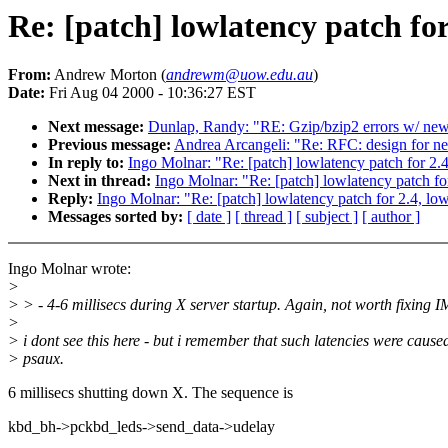
Re: [patch] lowlatency patch for
From:
Andrew Morton (
andrewm@uow.edu.au
)
Date:
Fri Aug 04 2000 - 10:36:27 EST
Next message:
Dunlap, Randy: "RE: Gzip/bzip2 errors w/ newe
Previous message:
Andrea Arcangeli: "Re: RFC: design for 
In reply to:
Ingo Molnar: "Re: [patch] lowlatency patch for 2.
Next in thread:
Ingo Molnar: "Re: [patch] lowlatency patch fo
Reply:
Ingo Molnar: "Re: [patch] lowlatency patch for 2.4, lo
Messages sorted by:
[ date ]
[ thread ]
[ subject ]
[ author ]
Ingo Molnar wrote:
>
> > - 4-6 millisecs during X server startup. Again, not worth fixing 
>
> i dont see this here - but i remember that such latencies were cause
> psaux.
6 millisecs shutting down X. The sequence is
kbd_bh->pckbd_leds->send_data->udelay