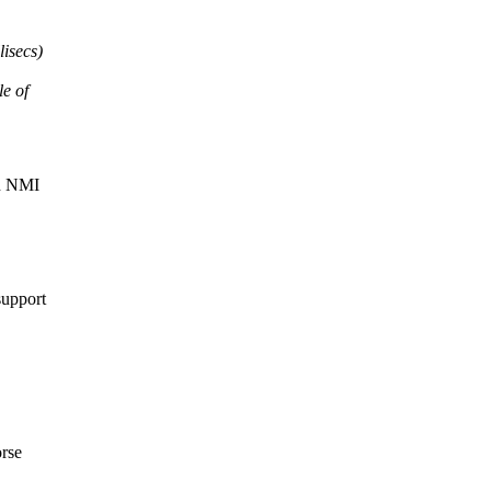
lisecs)
le of
an NMI
support
orse