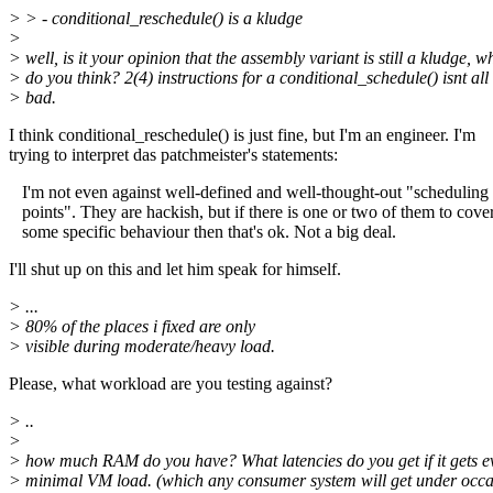
> > - conditional_reschedule() is a kludge
>
> well, is it your opinion that the assembly variant is still a kludge, w
> do you think? 2(4) instructions for a conditional_schedule() isnt all 
> bad.
I think conditional_reschedule() is just fine, but I'm an engineer. I'm
trying to interpret das patchmeister's statements:
I'm not even against well-defined and well-thought-out "scheduling
points". They are hackish, but if there is one or two of them to cove
some specific behaviour then that's ok. Not a big deal.
I'll shut up on this and let him speak for himself.
> ...
> 80% of the places i fixed are only
> visible during moderate/heavy load.
Please, what workload are you testing against?
> ..
>
> how much RAM do you have? What latencies do you get if it gets e
> minimal VM load. (which any consumer system will get under occas