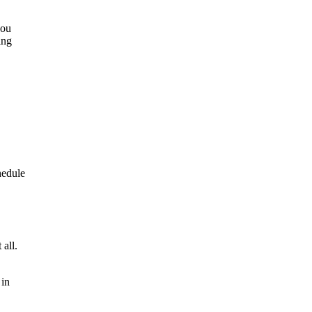
you
ing
hedule
 all.
 in