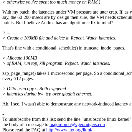
> otherwise you've spent too much money on RAM.)
With my patch, the latencies under VM pressure are utter crap. If, as 
say, the 60-200 msecs are by-design then sure, the VM needs schedul
points. But I believe Andrea has an algorithmic fix in mind?
> ...
> Create a 100MB file and delete it. Repeat. Watch latencies.
That's fine with a conditional_schedule() in truncate_inode_pages.
> Allocate 100MB
> of RAM, run top, kill program. Repeat. Watch latencies.
zap_page_range() takes 1 microsecond per page. So a conditional_sc
every 512 pages.
> Ditto usercopy.c. Both triggered
> latencies during bw_tcp over gigabit ethernet.
Ah, I see. I wasn't able to demonstrate any network-induced latency at
-
To unsubscribe from this list: send the line "unsubscribe linux-kernel"
the body of a message to
majordomo@vger.rutgers.edu
Please read the FAQ at
http://www.tux.org/lkml/