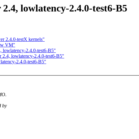
 2.4, lowlatency-2.4.0-test6-B5
r 2.4.0-testX kernels"
new VM"
4, lowlatency-2.4.0-test6-B5"
r 2.4, lowlatency-2.4.0-test6-B5"
wlatency-2.4.0-test6-B5"
IMO.
d by