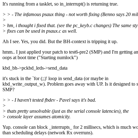
It's running from a tasklet, so in_interrupt() is returning true.
> > - The infamous psaux thing - not worth fixing (Benno says 20 mil
>
> hm, i thought i fixed that. (see the pc_keyb.c changes) The same sty
> fixes can be used in psaux.c as well.
Ah I see. Yes, you did. But the BH-context is tripping it up.
hmm.. I just applied your patch to test6-pre2 (SMP) and I'm getting 
oops at boot time ("Starting numlock")
kbd_bh->pckbd_leds->send_data
it's stuck in the `for (;;)' loop in send_data (or maybe in
kbd_write_output_w). Problem goes away with UP. Is it designed to 
SMP?
> > - I haven't tested fbdev - Pavel says it's bad.
>
> thats pretty unsolvable (just as the serial console latencies), the
> console layer assumes atomicity.
Yup. console can block _interrupts_ for 2 millisecs, which is much w
than scheduling delays (network Rx overruns).