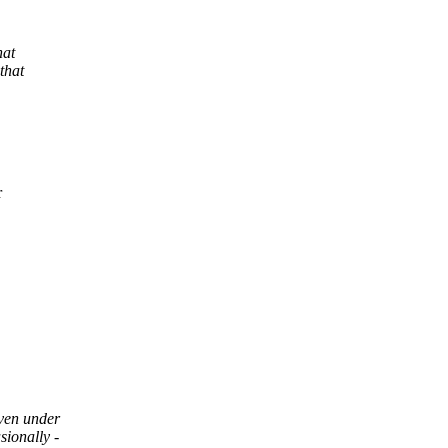
hat
that
r
ven under
ionally -