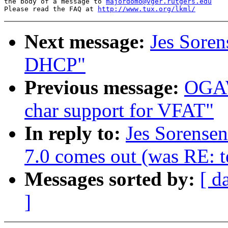
the body of a message to 
majordomo@vger.rutgers.edu
Please read the FAQ at 
http://www.tux.org/lkml/
Next message:
Jes Soren
DHCP"
Previous message:
OGAW
char support for VFAT"
In reply to:
Jes Sorense
7.0 comes out (was RE: te
Messages sorted by:
[ d
]