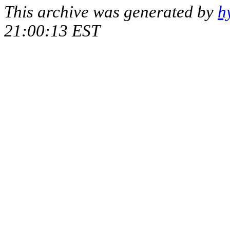
This archive was generated by
h
21:00:13 EST