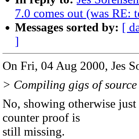
7.0 comes out (was RE: te
Messages sorted by:
[ d
]
On Fri, 04 Aug 2000, Jes S
> Compiling gigs of source 
No, showing otherwise just 
counter proof is
still missing.