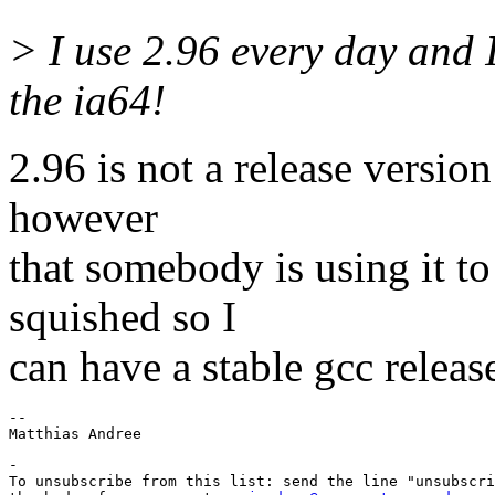
> I use 2.96 every day and I
the ia64!
2.96 is not a release version 
however
that somebody is using it t
squished so I
can have a stable gcc releas
-- 

-

To unsubscribe from this list: send the line "unsubscri