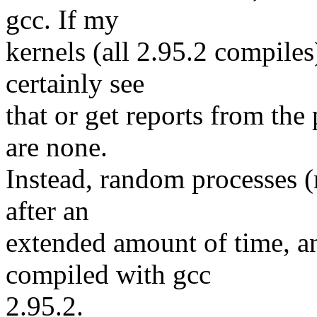
gcc. If my
kernels (all 2.95.2 compiles
certainly see
that or get reports from the
are none.
Instead, random processes (
after an
extended amount of time, a
compiled with gcc
2.95.2.