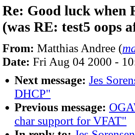
Re: Good luck when 
(was RE: test5 oops a
From:
Matthias Andree (
ma
Date:
Fri Aug 04 2000 - 1
Next message:
Jes Soren
DHCP"
Previous message:
OGAW
char support for VFAT"
In reply to:
Jes Sorense