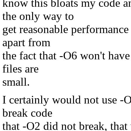
know this bloats my code an
the only way to
get reasonable performance 
apart from
the fact that -O6 won't hav
files are
small.
I certainly would not use -
break code
that -O2 did not break, tha