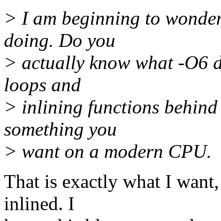
> I am beginning to wonder
doing. Do you
> actually know what -O6 d
loops and
> inlining functions behind
something you
> want on a modern CPU.
That is exactly what I want
inlined. I