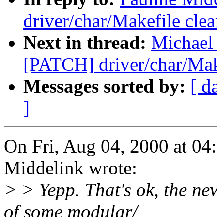
driver/char/Makefile cle
Next in thread:
Michael 
[PATCH] driver/char/Mak
Messages sorted by:
[ d
]
On Fri, Aug 04, 2000 at 0
Middelink wrote:
> > Yepp. That's ok, the ne
of some modular/