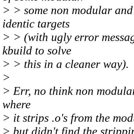
> > some non modular and 
identic targets
> > (with ugly error message
kbuild to solve
> > this in a cleaner way).
>
> Err, no think non modular 
where
> it strips .o's from the mod
> but didn't find the strippi