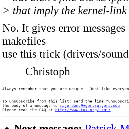
> that imply the kernel-link 
No. It gives error messages
makefiles
use this trick (drivers/sound,
Christoph
-- 

-

To unsubscribe from this list: send the line "unsubscri
the body of a message to 
majordomo@vger.rutgers.edu
Please read the FAQ at 
http://www.tux.org/lkml/
Next message:
Patrick M