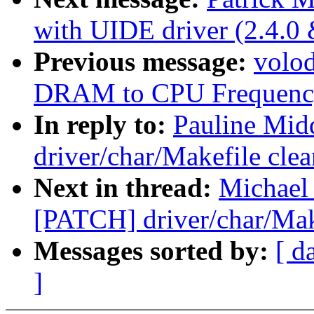
with UIDE driver (2.4.0 
Previous message:
volo
DRAM to CPU Frequency
In reply to:
Pauline Mid
driver/char/Makefile cle
Next in thread:
Michael 
[PATCH] driver/char/Mak
Messages sorted by:
[ d
]