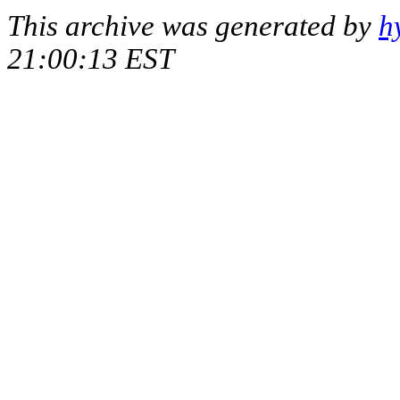
This archive was generated by
h
21:00:13 EST