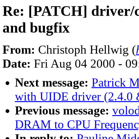
Re: [PATCH] driver/c
and bugfix
From:
Christoph Hellwig (
Date:
Fri Aug 04 2000 - 0
Next message:
Patrick M
with UIDE driver (2.4.0 
Previous message:
volo
DRAM to CPU Frequency
In reply to:
Pauline Mid