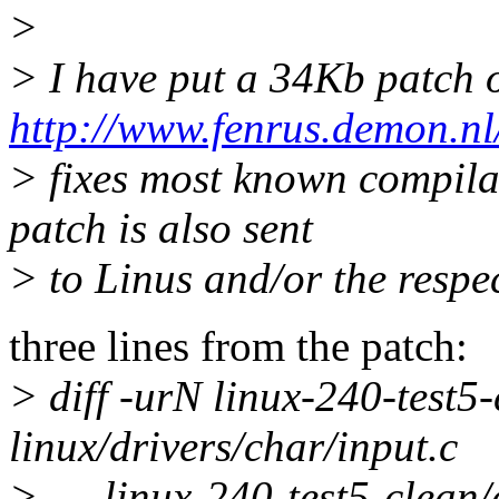
>
> I have put a 34Kb patch 
http://www.fenrus.demon.nl/
> fixes most known compilat
patch is also sent
> to Linus and/or the respec
three lines from the patch:
> diff -urN linux-240-test5-
linux/drivers/char/input.c
> --- linux-240-test5-clean