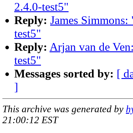
2.4.0-test5"
Reply:
James Simmons: "
test5"
Reply:
Arjan van de Ven:
test5"
Messages sorted by:
[ d
]
This archive was generated by
h
21:00:12 EST