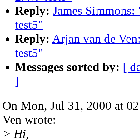
Reply:
James Simmons: "
test5"
Reply:
Arjan van de Ven:
test5"
Messages sorted by:
[ d
]
On Mon, Jul 31, 2000 at 0
Ven wrote:
> Hi,