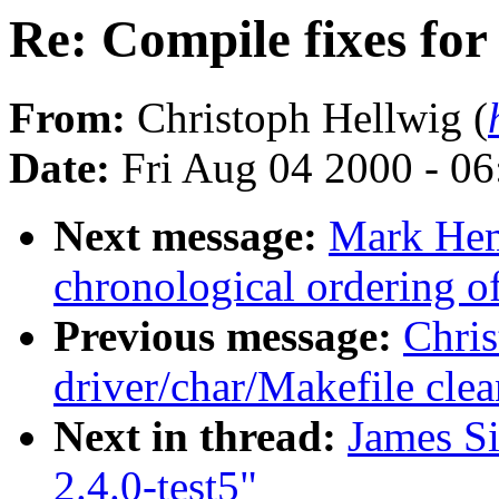
Re: Compile fixes for 
From:
Christoph Hellwig (
Date:
Fri Aug 04 2000 - 0
Next message:
Mark He
chronological ordering of
Previous message:
Chri
driver/char/Makefile cle
Next in thread:
James S
2.4.0-test5"