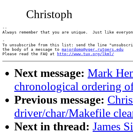
Christoph
-- 

-

To unsubscribe from this list: send the line "unsubscri
the body of a message to 
majordomo@vger.rutgers.edu
Please read the FAQ at 
http://www.tux.org/lkml/
Next message:
Mark He
chronological ordering of
Previous message:
Chri
driver/char/Makefile cle
Next in thread:
James S