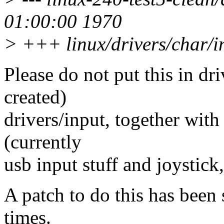
01:00:00 1970
> +++ linux/drivers/char/i
Please do not put this in dri
created)
drivers/input, together with 
(currently
usb input stuff and joystic
A patch to do this has been 
times.