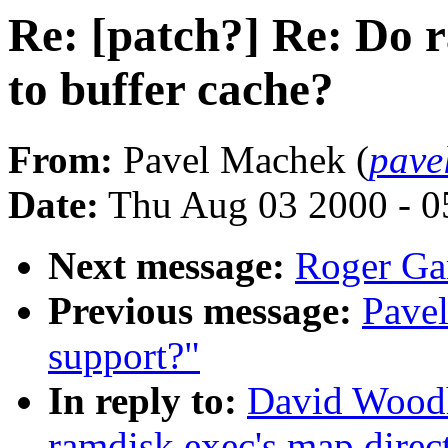
Re: [patch?] Re: Do 
to buffer cache?
From:
Pavel Machek (
pave
Date:
Thu Aug 03 2000 - 0
Next message:
Roger Ga
Previous message:
Pavel
support?"
In reply to:
David Woodh
ramdisk exec's map direct