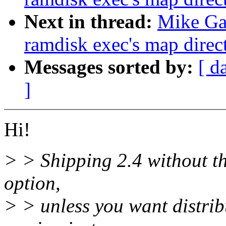
Next in thread:
Mike Gal
ramdisk exec's map direct
Messages sorted by:
[ d
]
Hi!
> > Shipping 2.4 without th
option,
> > unless you want distrib