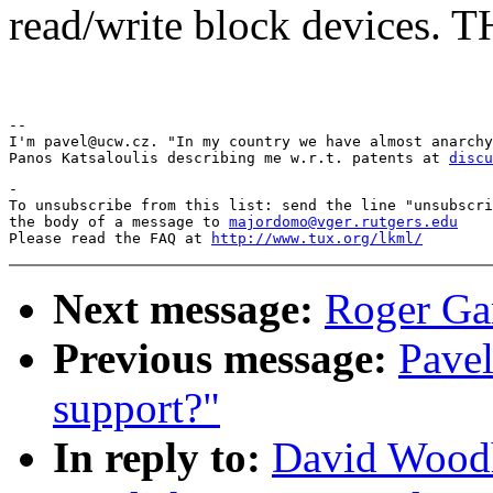
read/write block devices
Pav
-- 

I'm pavel@ucw.cz. "In my country we have almost anarchy
Panos Katsaloulis describing me w.r.t. patents at 
discu
-

To unsubscribe from this list: send the line "unsubscri
the body of a message to 
majordomo@vger.rutgers.edu
Please read the FAQ at 
http://www.tux.org/lkml/
Next message:
Roger Ga
Previous message:
Pavel
support?"
In reply to:
David Woodh