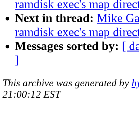
ramdisk exec's map direct
Next in thread:
Mike Gal
ramdisk exec's map direct
Messages sorted by:
[ d
]
This archive was generated by
h
21:00:12 EST