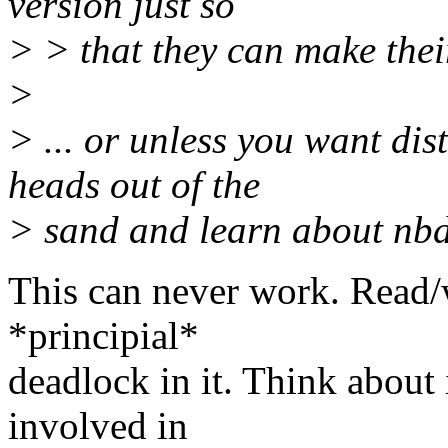
version just so
> > that they can make thei
>
> ... or unless you want dis
heads out of the
> sand and learn about nbd
This can never work. Read/
*principial*
deadlock in it. Think about
involved in