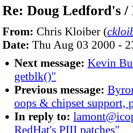
Re: Doug Ledford's /
From:
Chris Kloiber (
ckloi
Date:
Thu Aug 03 2000 - 2
Next message:
Kevin Bu
getblk()"
Previous message:
Byro
oops & chipset support, p
In reply to:
lamont@icop
RedHat's PIII patches"