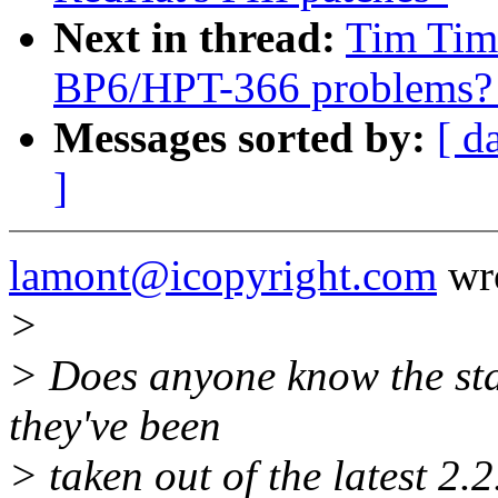
Next in thread:
Tim Timm
BP6/HPT-366 problems? [
Messages sorted by:
[ d
]
lamont@icopyright.com
wro
>
> Does anyone know the stat
they've been
> taken out of the latest 2.2