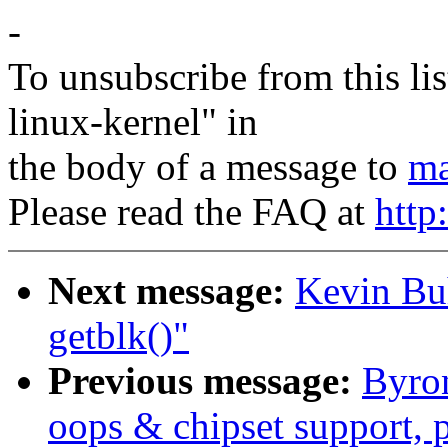
-
To unsubscribe from this lis
linux-kernel" in
the body of a message to
ma
Please read the FAQ at
http
Next message:
Kevin Bu
getblk()"
Previous message:
Byro
oops & chipset support, p