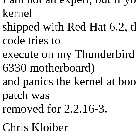
kernel
shipped with Red Hat 6.2, t
code tries to
execute on my Thunderbird 
6330 motherboard)
and panics the kernel at boo
patch was
removed for 2.2.16-3.
Chris Kloiber