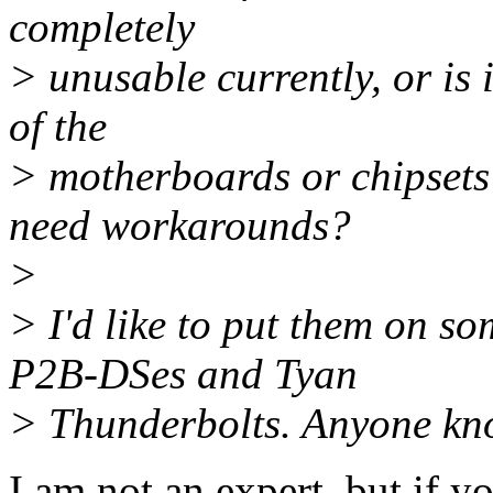
completely
> unusable currently, or is
of the
> motherboards or chipsets 
need workarounds?
>
> I'd like to put them on s
P2B-DSes and Tyan
> Thunderbolts. Anyone know
I am not an expert, but if yo