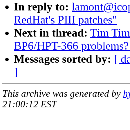
In reply to:
lamont@icop
RedHat's PIII patches"
Next in thread:
Tim Timm
BP6/HPT-366 problems? [
Messages sorted by:
[ d
]
This archive was generated by
h
21:00:12 EST