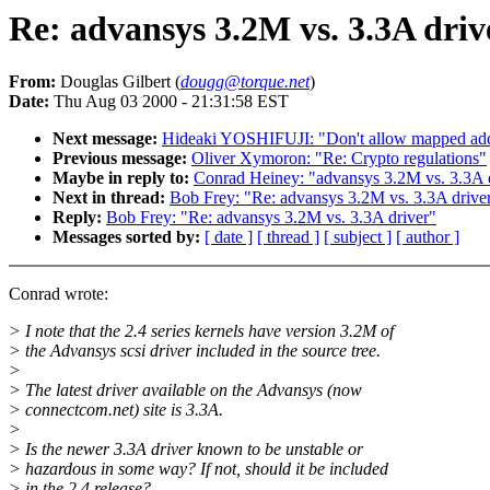
Re: advansys 3.2M vs. 3.3A driv
From:
Douglas Gilbert (
dougg@torque.net
)
Date:
Thu Aug 03 2000 - 21:31:58 EST
Next message:
Hideaki YOSHIFUJI: "Don't allow mapped addre
Previous message:
Oliver Xymoron: "Re: Crypto regulations"
Maybe in reply to:
Conrad Heiney: "advansys 3.2M vs. 3.3A 
Next in thread:
Bob Frey: "Re: advansys 3.2M vs. 3.3A drive
Reply:
Bob Frey: "Re: advansys 3.2M vs. 3.3A driver"
Messages sorted by:
[ date ]
[ thread ]
[ subject ]
[ author ]
Conrad wrote:
> I note that the 2.4 series kernels have version 3.2M of
> the Advansys scsi driver included in the source tree.
>
> The latest driver available on the Advansys (now
> connectcom.net) site is 3.3A.
>
> Is the newer 3.3A driver known to be unstable or
> hazardous in some way? If not, should it be included
> in the 2.4 release?