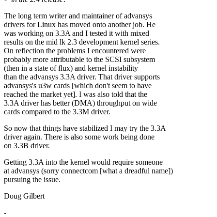
The long term writer and maintainer of advansys
drivers for Linux has moved onto another job. He
was working on 3.3A and I tested it with mixed
results on the mid lk 2.3 development kernel series.
On reflection the problems I encountered were
probably more attributable to the SCSI subsystem
(then in a state of flux) and kernel instability
than the advansys 3.3A driver. That driver supports
advansys's u3w cards [which don't seem to have
reached the market yet]. I was also told that the
3.3A driver has better (DMA) throughput on wide
cards compared to the 3.3M driver.
So now that things have stabilized I may try the 3.3A
driver again. There is also some work being done
on 3.3B driver.
Getting 3.3A into the kernel would require someone
at advansys (sorry connectcom [what a dreadful name])
pursuing the issue.
Doug Gilbert
-