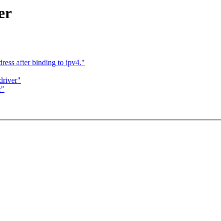
er
ss after binding to ipv4."
driver"
r"