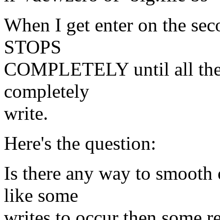
When I get enter on the seco
STOPS
COMPLETELY until all the 
completely
write.
Here's the question:
Is there any way to smooth 
like some
writes to occur then some re