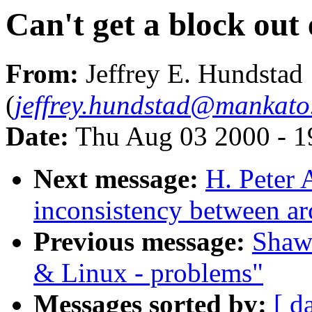
Can't get a block out
From:
Jeffrey E. Hundstad
(
jeffrey.hundstad@mankato
Date:
Thu Aug 03 2000 - 1
Next message:
H. Peter
inconsistency between ar
Previous message:
Shawn
& Linux - problems"
Messages sorted by:
[ d