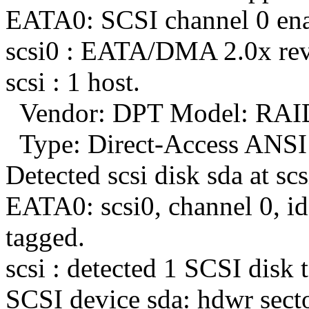
EATA0: SCSI channel 0 enab
scsi0 : EATA/DMA 2.0x rev
scsi : 1 host.
Vendor: DPT Model: RAI
Type: Direct-Access ANSI 
Detected scsi disk sda at scs
EATA0: scsi0, channel 0, id 
tagged.
scsi : detected 1 SCSI disk t
SCSI device sda: hdwr sect