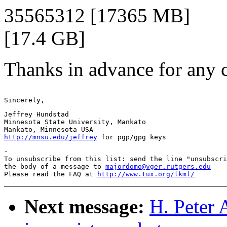
35565312 [17365 MB]
[17.4 GB]
Thanks in advance for any c
--

Jeffrey Hundstad

Minnesota State University, Mankato

http://mnsu.edu/jeffrey
-

To unsubscribe from this list: send the line "unsubscri
the body of a message to 
majordomo@vger.rutgers.edu
Please read the FAQ at 
http://www.tux.org/lkml/
Next message:
H. Peter