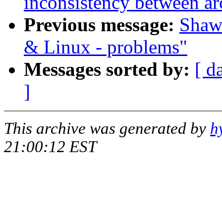
inconsistency between ar
Previous message:
Shawn
& Linux - problems"
Messages sorted by:
[ d
]
This archive was generated by
h
21:00:12 EST