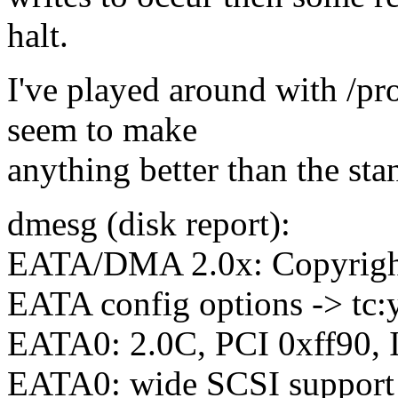
halt.
I've played around with /pr
seem to make
anything better than the sta
dmesg (disk report):
EATA/DMA 2.0x: Copyright
EATA config options -> tc:y, 
EATA0: 2.0C, PCI 0xff90,
EATA0: wide SCSI support 