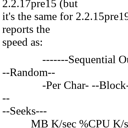
2.2.17pre15 (but
it's the same for 2.2.15pre1
reports the
speed as:
-------Sequential Output
--Random--
-Per Char- --Block--- -
--
--Seeks---
MB K/sec %CPU K/sec