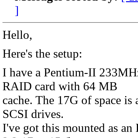
]
Hello,
Here's the setup:
I have a Pentium-II 233
RAID card with 64 MB
cache. The 17G of space is
SCSI drives.
I've got this mounted as an