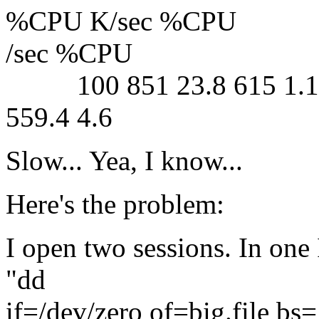
%CPU K/sec %CPU
/sec %CPU
100 851 23.8 615 1.1 33
559.4 4.6
Slow... Yea, I know...
Here's the problem:
I open two sessions. In one I
"dd
if=/dev/zero of=big.file b