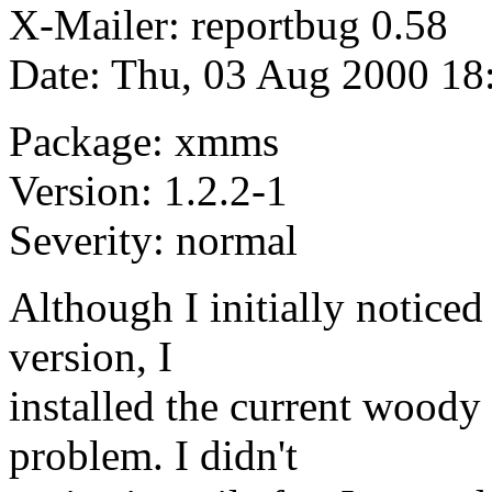
X-Mailer: reportbug 0.58
Date: Thu, 03 Aug 2000 18
Package: xmms
Version: 1.2.2-1
Severity: normal
Although I initially noticed
version, I
installed the current woody
problem. I didn't