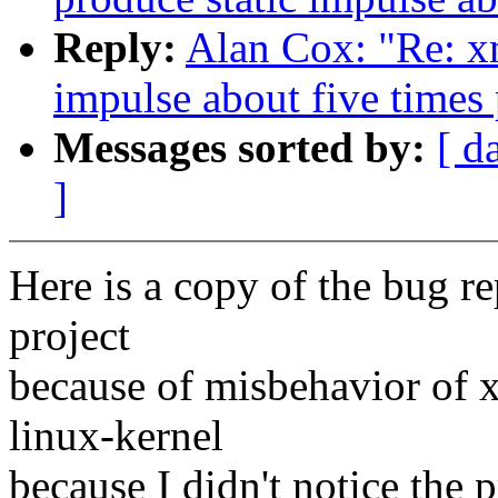
Reply:
Alan Cox: "Re: x
impulse about five times
Messages sorted by:
[ d
]
Here is a copy of the bug re
project
because of misbehavior of 
linux-kernel
because I didn't notice the 