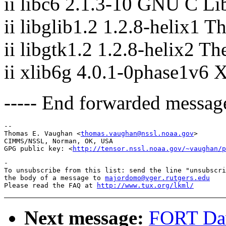
ii libc6 2.1.3-10 GNU C Lib
ii libglib1.2 1.2.8-helix1 T
ii libgtk1.2 1.2.8-helix2 T
ii xlib6g 4.0.1-0phase1v6 
----- End forwarded message
-- 

Thomas E. Vaughan <
thomas.vaughan@nssl.noaa.gov
>

CIMMS/NSSL, Norman, OK, USA

GPG public key: <
http://tensor.nssl.noaa.gov/~vaughan/p
-

To unsubscribe from this list: send the line "unsubscri
the body of a message to 
majordomo@vger.rutgers.edu
Please read the FAQ at 
http://www.tux.org/lkml/
Next message:
FORT Dav