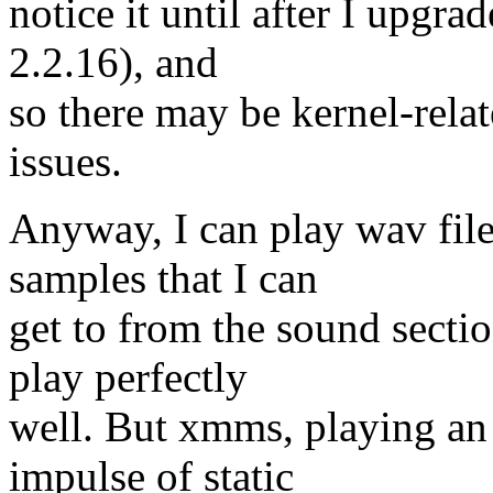
notice it until after I upgra
2.2.16), and
so there may be kernel-rela
issues.
Anyway, I can play wav file
samples that I can
get to from the sound secti
play perfectly
well. But xmms, playing an
impulse of static