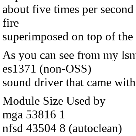
about five times per second
fire
superimposed on top of the
As you can see from my lsm
es1371 (non-OSS)
sound driver that came with
Module Size Used by
mga 53816 1
nfsd 43504 8 (autoclean)