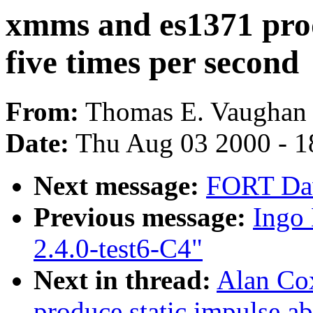
xmms and es1371 prod
five times per second
From:
Thomas E. Vaughan 
Date:
Thu Aug 03 2000 - 1
Next message:
FORT Dav
Previous message:
Ingo 
2.4.0-test6-C4"
Next in thread:
Alan Co
produce static impulse ab