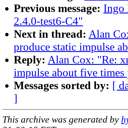
Previous message:
Ingo 
2.4.0-test6-C4"
Next in thread:
Alan Co
produce static impulse ab
Reply:
Alan Cox: "Re: x
impulse about five times
Messages sorted by:
[ d
]
This archive was generated by
h