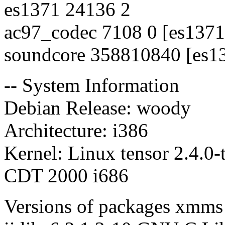
es1371 24136 2
ac97_codec 7108 0 [es1371
soundcore 358810840 [es1
-- System Information
Debian Release: woody
Architecture: i386
Kernel: Linux tensor 2.4.0
CDT 2000 i686
Versions of packages xmms