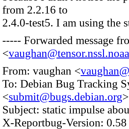
from 2.2.16 to
2.4.0-test5. I am using the
----- Forwarded message f
<
vaughan@tensor.nssl.noa
From: vaughan <
vaughan@t
To: Debian Bug Tracking S
<
submit@bugs.debian.org
>
Subject: static impulse abou
X-Reportbug-Version: 0.58