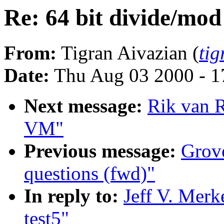
Re: 64 bit divide/mod 
From:
Tigran Aivazian (
ti
Date:
Thu Aug 03 2000 - 1
Next message:
Rik van R
VM"
Previous message:
Grove
questions (fwd)"
In reply to:
Jeff V. Merk
test5"