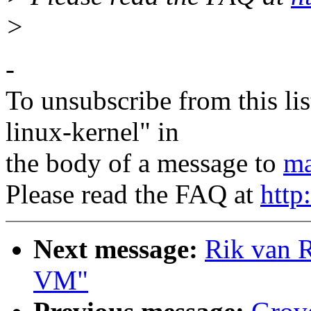
>
-
To unsubscribe from this lis
linux-kernel" in
the body of a message to
ma
Please read the FAQ at
http
Next message:
Rik van R
VM"