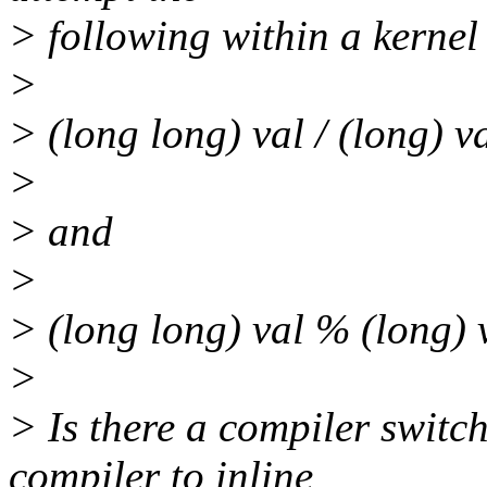
> following within a kernel
>
> (long long) val / (long) v
>
> and
>
> (long long) val % (long) 
>
> Is there a compiler switc
compiler to inline