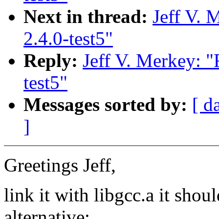
Next in thread:
Jeff V. 
2.4.0-test5"
Reply:
Jeff V. Merkey: "
test5"
Messages sorted by:
[ d
]
Greetings Jeff,
link it with libgcc.a it s
alternative: