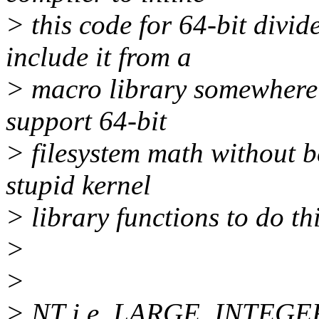
> this code for 64-bit divi
include it from a
> macro library somewhere 
support 64-bit
> filesystem math without 
stupid kernel
> library functions to do th
>
>
> NT i.e. LARGE_INTEGER 