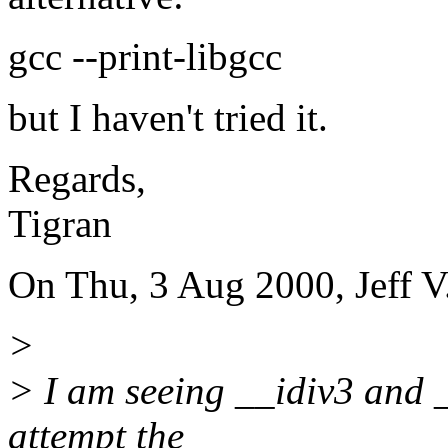
gcc --print-libgcc
but I haven't tried it.
Regards,
Tigran
On Thu, 3 Aug 2000, Jeff V
>
> I am seeing __idiv3 and _
attempt the