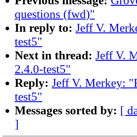
Previous message:
Grove
questions (fwd)"
In reply to:
Jeff V. Merk
test5"
Next in thread:
Jeff V. 
2.4.0-test5"
Reply:
Jeff V. Merkey: "
test5"
Messages sorted by:
[ d
]