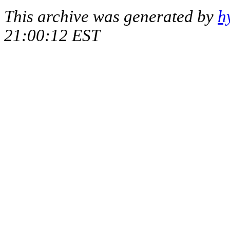
This archive was generated by
h
21:00:12 EST