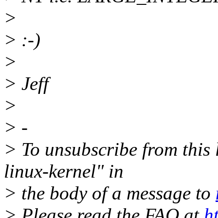
>
> :-)
>
> Jeff
>
> -
> To unsubscribe from this l
linux-kernel" in
> the body of a message to
> Please read the FAQ at
h