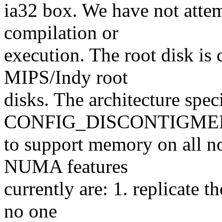
ia32 box. We have not atte
compilation or
execution. The root disk is 
MIPS/Indy root
disks. The architecture spec
CONFIG_DISCONTIGMEM
to support memory on all no
NUMA features
currently are: 1. replicate t
no one