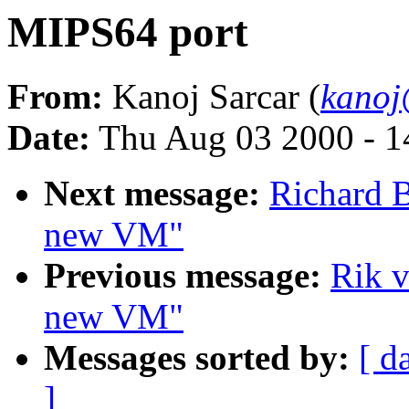
MIPS64 port
From:
Kanoj Sarcar (
kanoj
Date:
Thu Aug 03 2000 - 1
Next message:
Richard B
new VM"
Previous message:
Rik v
new VM"
Messages sorted by:
[ d
]