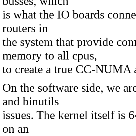
busses, which
is what the IO boards connec
routers in
the system that provide con
memory to all cpus,
to create a true CC-NUMA a
On the software side, we are
and binutils
issues. The kernel itself is 
on an