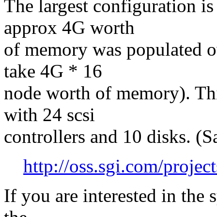
The largest configuration i
approx 4G worth
of memory was populated ov
take 4G * 16
node worth of memory). Thi
with 24 scsi
controllers and 10 disks. (S
http://oss.sgi.com/proje
If you are interested in the 