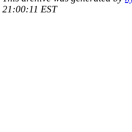
21:00:11 EST