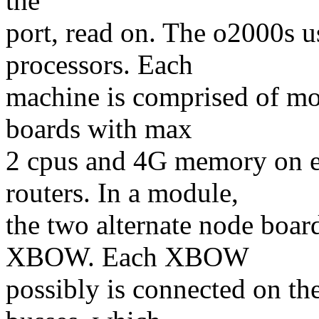
the
port, read on. The o2000s 
processors. Each
machine is comprised of mo
boards with max
2 cpus and 4G memory on e
routers. In a module,
the two alternate node boar
XBOW. Each XBOW
possibly is connected on th