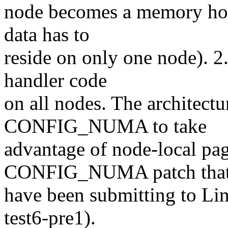
node becomes a memory hot 
data has to
reside on only one node). 2.
handler code
on all nodes. The architectu
CONFIG_NUMA to take
advantage of node-local pag
CONFIG_NUMA patch that
have been submitting to Lin
test6-pre1).