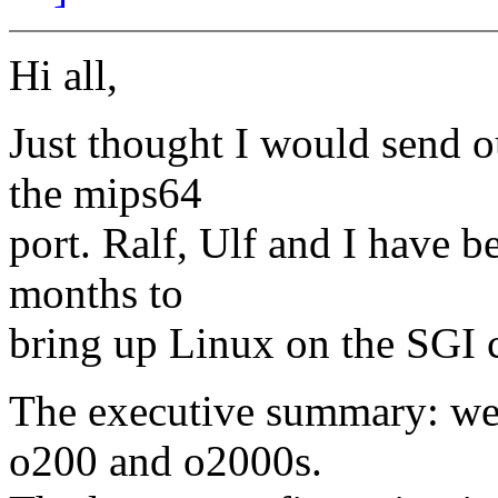
Hi all,
Just thought I would send ou
the mips64
port. Ralf, Ulf and I have 
months to
bring up Linux on the SG
The executive summary: we 
o200 and o2000s.