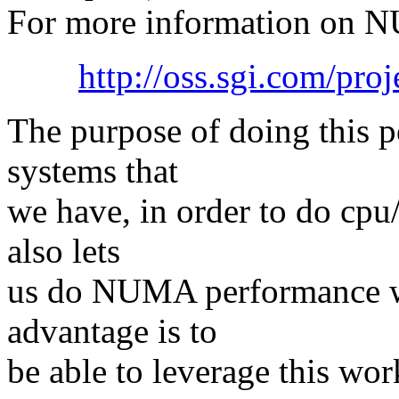
For more information on N
http://oss.sgi.com/pro
The purpose of doing this p
systems that
we have, in order to do cpu
also lets
us do NUMA performance wo
advantage is to
be able to leverage this w