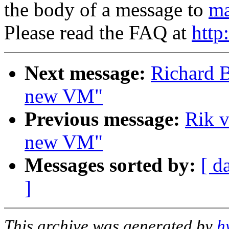
the body of a message to
ma
Please read the FAQ at
http
Next message:
Richard B
new VM"
Previous message:
Rik v
new VM"
Messages sorted by:
[ d
]
This archive was generated by
h