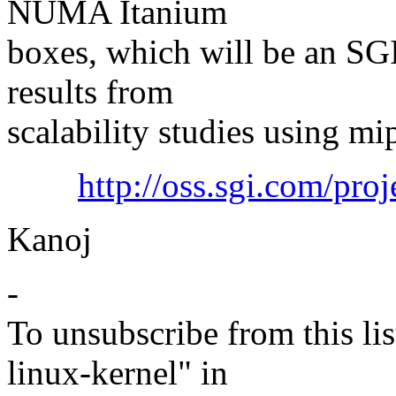
NUMA Itanium
boxes, which will be an SGI
results from
scalability studies using m
http://oss.sgi.com/proj
Kanoj
-
To unsubscribe from this lis
linux-kernel" in