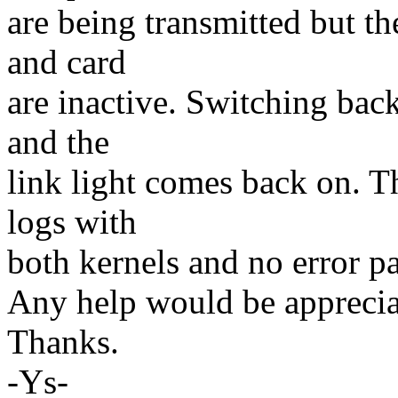
are being transmitted but th
and card
are inactive. Switching back
and the
link light comes back on. T
logs with
both kernels and no error p
Any help would be apprecia
Thanks.
-Ys-