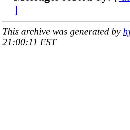
]
This archive was generated by
h
21:00:11 EST