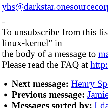
yhs@darkstar.onesourceco
-
To unsubscribe from this lis
linux-kernel" in
the body of a message to
ma
Please read the FAQ at
http
Next message:
Henry Sp
Previous message:
Jamie
Messages sorted by:
[ d