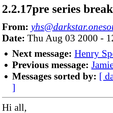
2.2.17pre series bre
From:
yhs@darkstar.oneso
Date:
Thu Aug 03 2000 - 1
Next message:
Henry Sp
Previous message:
Jamie
Messages sorted by:
[ d
]
Hi all,