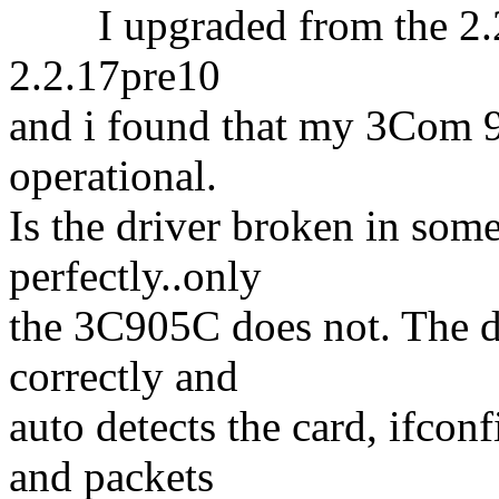
I upgraded from the 2.2.1
2.2.17pre10
and i found that my 3Com 
operational.
Is the driver broken in s
perfectly..only
the 3C905C does not. The dr
correctly and
auto detects the card, ifcon
and packets