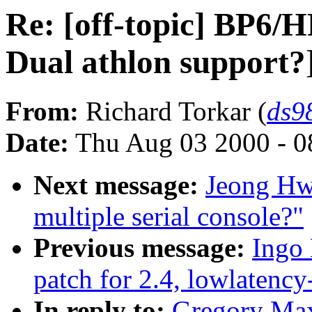
Re: [off-topic] BP6/
Dual athlon support?
From:
Richard Torkar (
ds9
Date:
Thu Aug 03 2000 - 0
Next message:
Jeong Hwa
multiple serial console?"
Previous message:
Ingo 
patch for 2.4, lowlatency
In reply to:
Gregory Max