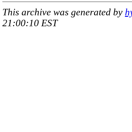
This archive was generated by
h
21:00:10 EST