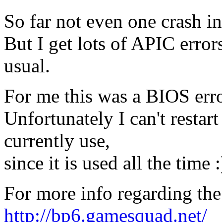
So far not even one crash i
But I get lots of APIC error
usual.
For me this was a BIOS erro
Unfortunately I can't resta
currently use,
since it is used all the time :
For more info regarding th
http://bp6.gamesquad.net/