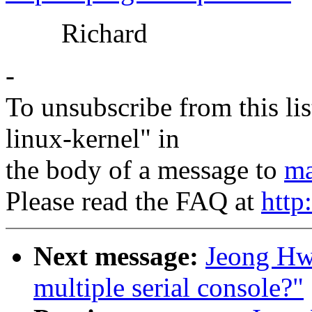
Richard
-
To unsubscribe from this lis
linux-kernel" in
the body of a message to
ma
Please read the FAQ at
http
Next message:
Jeong Hwa
multiple serial console?"