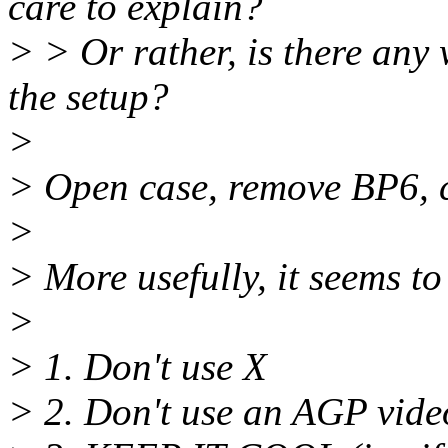
care to explain?
> > Or rather, is there any 
the setup?
>
> Open case, remove BP6, 
>
> More usefully, it seems to
>
> 1. Don't use X
> 2. Don't use an AGP vide