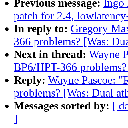
Previous message:
Ingo 
patch for 2.4, lowlatency
In reply to:
Gregory Max
366 problems? [Was: Dua
Next in thread:
Wayne Pa
BP6/HPT-366 problems? [
Reply:
Wayne Pascoe: "R
problems? [Was: Dual ath
Messages sorted by:
[ d
]