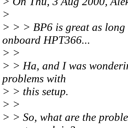
> On Thu, 3 Aug 2000, Alek
>
> > > BP6 is great as long 
onboard HPT366...
> >
> > Ha, and I was wondering
problems with
> > this setup.
> >
> > So, what are the probl