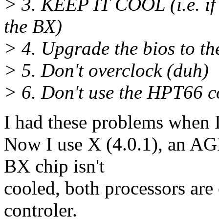
> 3. KEEP IT COOL (i.e. if 
the BX)
> 4. Upgrade the bios to th
> 5. Don't overclock (duh)
> 6. Don't use the HPT66 co
I had these problems when 
Now I use X (4.0.1), an AG
BX chip isn't
cooled, both processors are
controler.