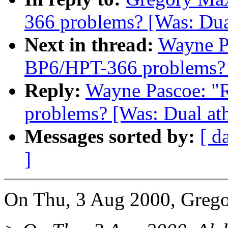
366 problems? [Was: Dua
Next in thread:
Wayne Pa
BP6/HPT-366 problems? [
Reply:
Wayne Pascoe: "R
problems? [Was: Dual ath
Messages sorted by:
[ d
]
On Thu, 3 Aug 2000, Grego