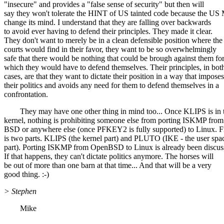
"insecure" and provides a "false sense of security" but then will
say they won't tolerate the HINT of US tainted code because the 
change its mind. I understand that they are falling over backwards
to avoid ever having to defend their principles. They made it clear.
They don't want to merely be in a clean defensible position where the
courts would find in their favor, they want to be so overwhelmingly
safe that there would be nothing that could be brough against them fo
which they would have to defend themselves. Their principles, in bot
cases, are that they want to dictate their position in a way that imposes
their politics and avoids any need for them to defend themselves in a
confrontation.
They may have one other thing in mind too... Once KLIPS is in 
kernel, nothing is prohibiting someone else from porting ISKMP from
BSD or anywhere else (once PFKEY2 is fully supported) to Linux
is two parts. KLIPS (the kernel part) and PLUTO (IKE - the user spa
part). Porting ISKMP from OpenBSD to Linux is already been discus
If that happens, they can't dictate politics anymore. The horses will
be out of more than one barn at that time... And that will be a very
good thing. :-)
> Stephen
Mike