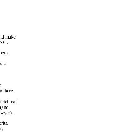
and make
ING.
them
nds.
t
n there
fetchmail
 (and
awyer).
its.
ay