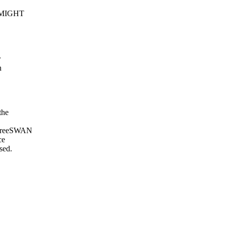
US MIGHT
r
h
the
. FreeSWAN
ce
sed.