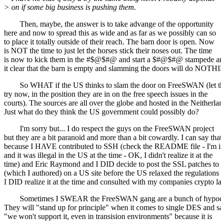
> on if some big business is pushing them.
Then, maybe, the answer is to take advange of the opportunity
here and now to spread this as wide and as far as we possibly can so
to place it totally outside of their reach. The barn door is open. Now
is NOT the time to just let the horses stick their noses out. The time
is now to kick them in the #$@$#@ and start a $#@$#@ stampede 
it clear that the barn is empty and slamming the doors will do NOTH
So WHAT if the US thinks to slam the door on FreeSWAN (let 
try now, in the position they are in on the free speech issues in the
courts). The sources are all over the globe and hosted in the Neitherla
Just what do they think the US government could possibly do?
I'm sorry but... I do respect the guys on the FreeSWAN project
but they are a bit paranoid and more than a bit cowardly. I can say tha
because I HAVE contributed to SSH (check the README file - I'm i
and it was illegal in the US at the time - OK, I didn't realize it at the
time) and Eric Raymond and I DID decide to post the SSL patches to 
(which I authored) on a US site before the US relaxed the regulations
I DID realize it at the time and consulted with my companies crypto l
Sometimes I SWEAR the FreeSWAN gang are a bunch of hypocr
They will "stand up for principle" when it comes to single DES and s
"we won't support it, even in transision environments" because it is