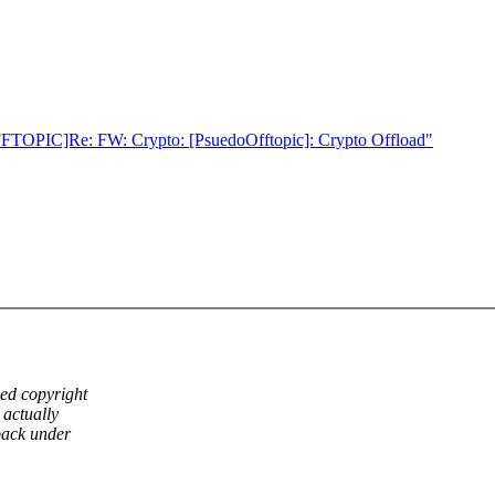
OFFTOPIC]Re: FW: Crypto: [PsuedoOfftopic]: Crypto Offload"
ed copyright
 actually
back under