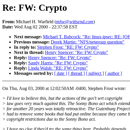
Re: FW: Crypto
From:
Michael H. Warfield (
mhw@wittsend.com
)
Date:
Wed Aug 02 2000 - 22:37:58 EST
Next message:
Michael T. Babcock: "Re: linux-ipsec: RE: [
Previous message:
Derek Martin: "NFS/netgroup question"
In reply to:
Stephen Frost: "RE: FW: Crypto"
Next in thread:
Henry Spencer: "Re: FW: Crypto"
Reply:
Henry Spencer: "Re: FW: Crypto"
Reply:
Sandy Harris: "Re: FW: Crypto"
Reply:
Linda Walsh: "RE: FW: Crypto"
Messages sorted by:
[ date ]
[ thread ]
[ subject ]
[ author ]
On Thu, Aug 03, 2000 at 12:02:50AM -0400, Stephen Frost wrote:
> I'd love to believe this, but the actions of the gov't wrt copyright
> law goes very much against this. The Sonny Bono act which extend
> for another 20 years was totally retroactive. The Gutenburg Project
> had to remove some books that had put online because they came 
> copyright restrictions due to the Sonny Bono act.
> I have no clue if they'd try the same thing here. Probably depends