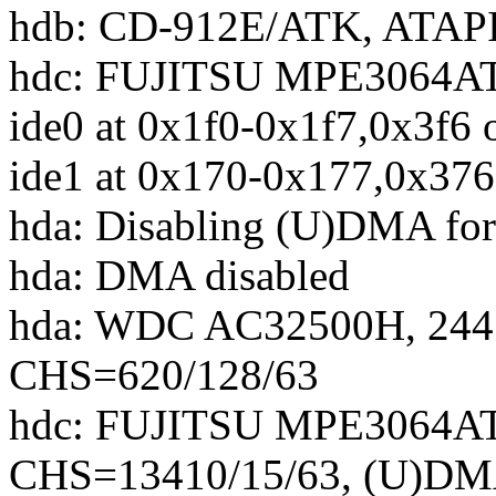
hdb: CD-912E/ATK, ATAP
hdc: FUJITSU MPE3064AT
ide0 at 0x1f0-0x1f7,0x3f6 
ide1 at 0x170-0x177,0x376
hda: Disabling (U)DMA 
hda: DMA disabled
hda: WDC AC32500H, 244
CHS=620/128/63
hdc: FUJITSU MPE3064AT
CHS=13410/15/63, (U)D