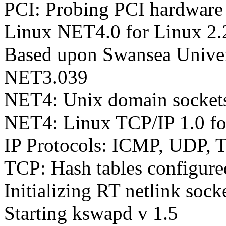
PCI: Probing PCI hardware
Linux NET4.0 for Linux 2.
Based upon Swansea Univer
NET3.039
NET4: Unix domain sockets
NET4: Linux TCP/IP 1.0 f
IP Protocols: ICMP, UDP, 
TCP: Hash tables configur
Initializing RT netlink sock
Starting kswapd v 1.5