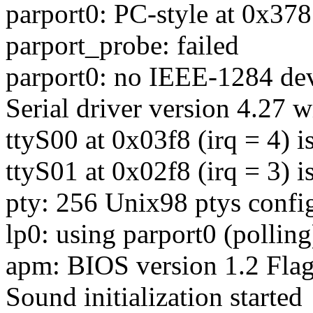
parport0: PC-style at 0x37
parport_probe: failed
parport0: no IEEE-1284 dev
Serial driver version 4.27 w
ttyS00 at 0x03f8 (irq = 4) 
ttyS01 at 0x02f8 (irq = 3) 
pty: 256 Unix98 ptys confi
lp0: using parport0 (polling
apm: BIOS version 1.2 Flag
Sound initialization started