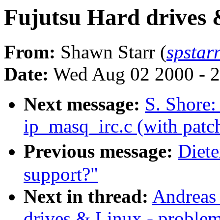
Fujutsu Hard drives 
From:
Shawn Starr (
spstar
Date:
Wed Aug 02 2000 - 2
Next message:
S. Shore
ip_masq_irc.c (with patch
Previous message:
Diete
support?"
Next in thread:
Andreas
drives & Linux - proble