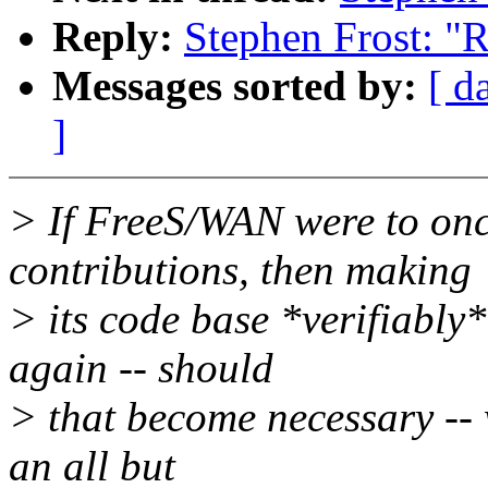
Reply:
Stephen Frost: "
Messages sorted by:
[ d
]
> If FreeS/WAN were to onc
contributions, then making
> its code base *verifiably
again -- should
> that become necessary -- w
an all but