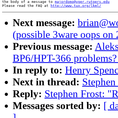
the body of a message to 
majordomo@vger.rutgers.edu
Please read the FAQ at 
http://www.tux.org/lkml/
Next message:
brian@wor
(possible 3ware oops on
Previous message:
Aleks
BP6/HPT-366 problems? [
In reply to:
Henry Spenc
Next in thread:
Stephen
Reply:
Stephen Frost: "
Messages sorted by:
[ d
]