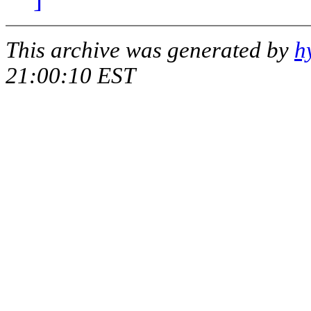
This archive was generated by
h
21:00:10 EST