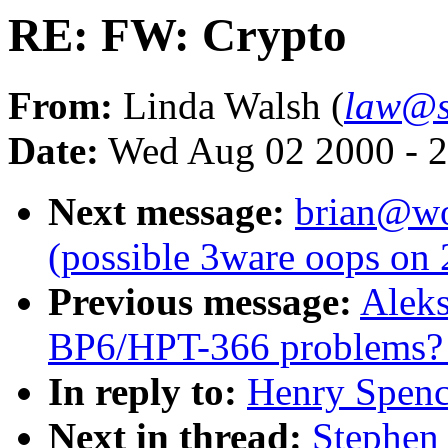
RE: FW: Crypto
From:
Linda Walsh (
law@s
Date:
Wed Aug 02 2000 - 2
Next message:
brian@wor
(possible 3ware oops on
Previous message:
Aleks
BP6/HPT-366 problems? [
In reply to:
Henry Spenc
Next in thread:
Stephen