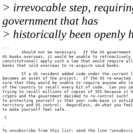
> irrevocable step, requirin
government that has
> historically been openly h
---

	Should not be necessary.  If the US government banned sales of

US books overseas, it would be unable to retroactively 
constitutional) apply such a law that would require all
	If a US resident added code under the current law, then it

becomes an asset of the project.  If the US re-enacted 
sure that they would be unable to require anyone who le
of the country to recall every bit of code.  Can you im
trying to recall millions of copies of IE5 because it h
crypto and the government decided to re-control such?  
to protecting yourself is that your code-base is outsid
territory and US control.  Regardless, do what you feel
-

To unsubscribe from this list: send the line "unsubscri