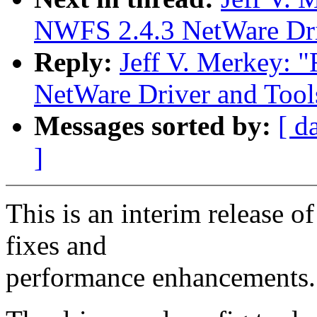
NWFS 2.4.3 NetWare Driv
Reply:
Jeff V. Merkey
NetWare Driver and Tool
Messages sorted by:
[ d
]
This is an interim release 
fixes and
performance enhancements.