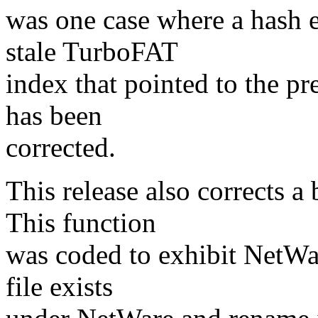
was one case where a hash e
stale TurboFAT
index that pointed to the pre
has been
corrected.
This release also corrects a
This function
was coded to exhibit NetWar
file exists