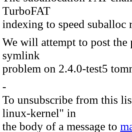
TurboFAT
indexing to speed suballoc 
We will attempt to post the 
symlink
problem on 2.4.0-test5 to
-
To unsubscribe from this lis
linux-kernel" in
the body of a message to
ma