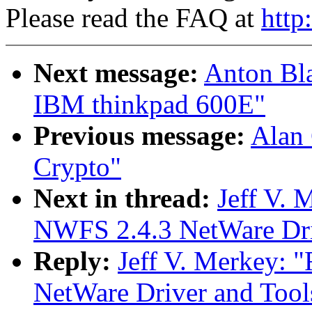
Please read the FAQ at
http
Next message:
Anton Bla
IBM thinkpad 600E"
Previous message:
Alan
Crypto"
Next in thread:
Jeff V.
NWFS 2.4.3 NetWare Driv
Reply:
Jeff V. Merkey
NetWare Driver and Tool