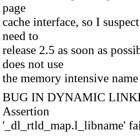
page
cache interface, so I suspec
need to
release 2.5 as soon as poss
does not use
the memory intensive name h
BUG IN DYNAMIC LINKER: l
Assertion
'_dl_rtld_map.l_libname' fa