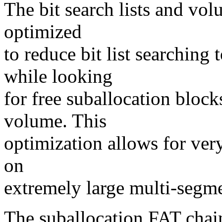
The bit search lists and vo
optimized
to reduce bit list searching
while looking
for free suballocation block
volume. This
optimization allows for very
on
extremely large multi-seg
The suballocation FAT chain