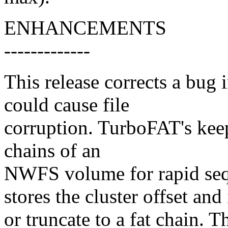
ENHANCEMENTS
-------------
This release corrects a bug
could cause file
corruption. TurboFAT's keep
chains of an
NWFS volume for rapid seque
stores the cluster offset and
or truncate to a fat chain. T