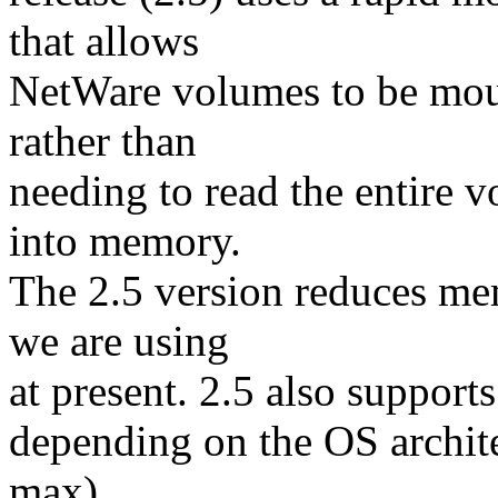
that allows
NetWare volumes to be mou
rather than
needing to read the entire 
into memory.
The 2.5 version reduces me
we are using
at present. 2.5 also supports
depending on the OS archit
max).