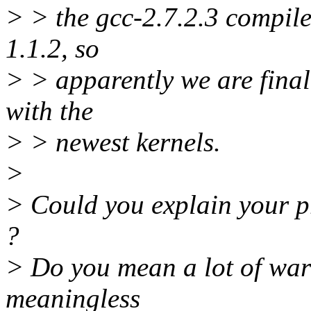
> > the gcc-2.7.2.3 compile
1.1.2, so
> > apparently we are final
with the
> > newest kernels.
>
> Could you explain your p
?
> Do you mean a lot of war
meaningless