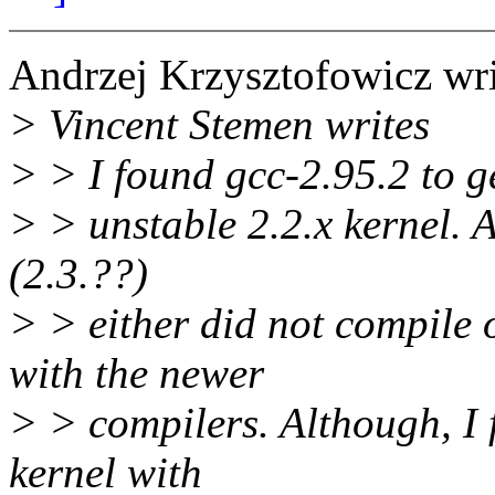
Andrzej Krzysztofowicz wri
> Vincent Stemen writes
> > I found gcc-2.95.2 to g
> > unstable 2.2.x kernel. Al
(2.3.??)
> > either did not compile 
with the newer
> > compilers. Although, I 
kernel with