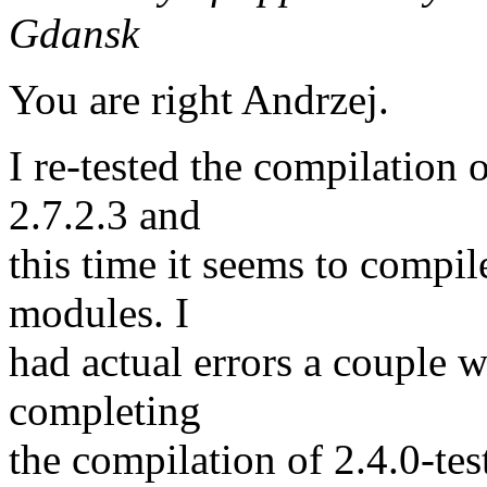
Gdansk
You are right Andrzej.
I re-tested the compilation 
2.7.2.3 and
this time it seems to compile
modules. I
had actual errors a couple 
completing
the compilation of 2.4.0-tes