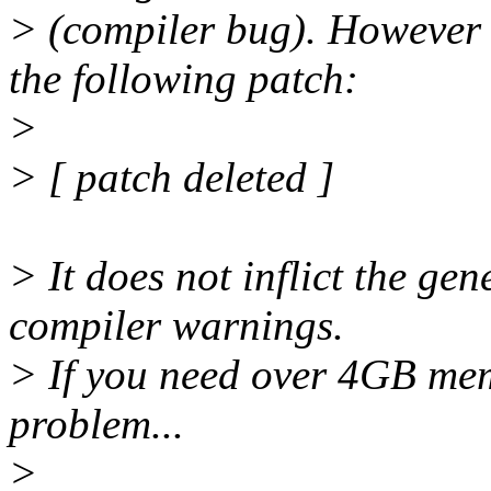
> (compiler bug). However
the following patch:
>
> [ patch deleted ]
> It does not inflict the ge
compiler warnings.
> If you need over 4GB memo
problem...
>