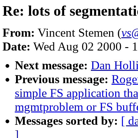
Re: lots of segmentati
From:
Vincent Stemen (
vs
Date:
Wed Aug 02 2000 - 1
Next message:
Dan Holli
Previous message:
Roge
simple FS application th
mgmtproblem or FS buff
Messages sorted by:
[ d
]