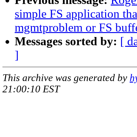
simple FS application th
mgmtproblem or FS buff
Messages sorted by:
[ d
]
This archive was generated by
h
21:00:10 EST