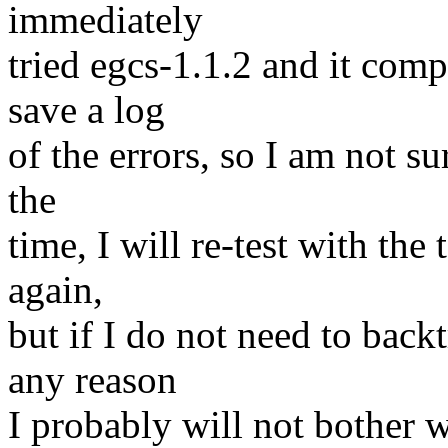
immediately
tried egcs-1.1.2 and it comp
save a log
of the errors, so I am not su
the
time, I will re-test with the t
again,
but if I do not need to back
any reason
I probably will not bother wi