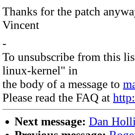
Thanks for the patch anyway
Vincent
-
To unsubscribe from this lis
linux-kernel" in
the body of a message to
ma
Please read the FAQ at
http
Next message:
Dan Holli
Previous message:
Roge