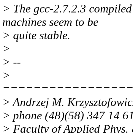
> The gcc-2.7.2.3 compiled 
machines seem to be
> quite stable.
>
> --
>
================
> Andrzej M. Krzysztofowi
> phone (48)(58) 347 14 6
> Faculty of Applied Phys. 