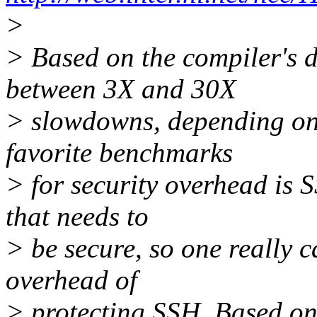
>
> Based on the compiler's 
between 3X and 30X
> slowdowns, depending on 
favorite benchmarks
> for security overhead is S
that needs to
> be secure, so one really 
overhead of
> protecting SSH. Based on