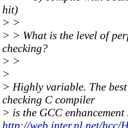
hit)
> >
> > What is the level of pe
checking?
> >
>
> Highly variable. The best
checking C compiler
> is the GCC enhancement 
http://web.inter.nl.net/hcc