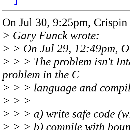
On Jul 30, 9:25pm, Crispi
> Gary Funck wrote:
> > On Jul 29, 12:49pm, O
> > > The problem isn't Intel
problem in the C
> > > language and compile
> > >
> > > a) write safe code (w
> > > b) compile with bou