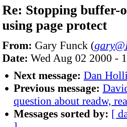
Re: Stopping buffer-o
using page protect
From:
Gary Funck (
gary@I
Date:
Wed Aug 02 2000 - 1
Next message:
Dan Holli
Previous message:
David
question about readw, re
Messages sorted by:
[ d
]