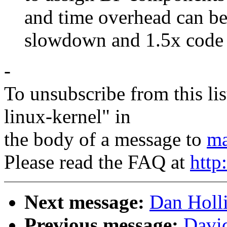
and time overhead can be 
slowdown and 1.5x code si
-
To unsubscribe from this lis
linux-kernel" in
the body of a message to
ma
Please read the FAQ at
http
Next message:
Dan Holli
Previous message:
David