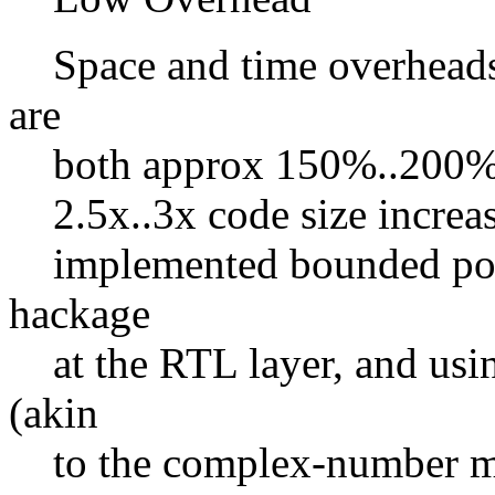
Space and time overheads
are
both approx 150%..200% (
2.5x..3x code size increas
implemented bounded poin
hackage
at the RTL layer, and usi
(akin
to the complex-number ma