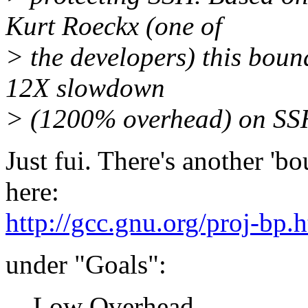
Kurt Roeckx (one of
> the developers) this bou
12X slowdown
> (1200% overhead) on SS
Just fui. There's another 'bo
here:
http://gcc.gnu.org/proj-bp.
under "Goals":
Low Overhead