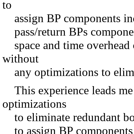
to
assign BP components indiv
pass/return BPs components
space and time overhead o
without
any optimizations to elimi
This experience leads me t
optimizations
to eliminate redundant bou
to assign BP components in