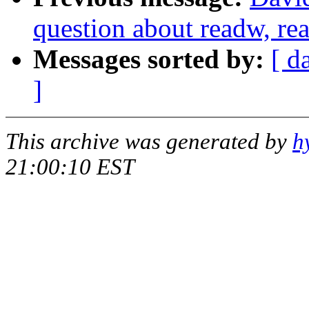
question about readw, re
Messages sorted by:
[ d
]
This archive was generated by
h
21:00:10 EST