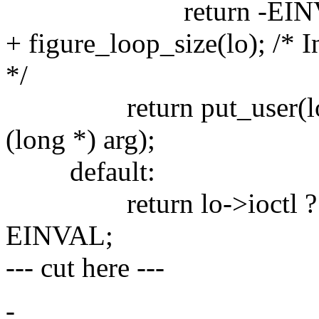
return -EINV
+ figure_loop_size(lo); /* 
*/
return put_user(loop_
(long *) arg);
default:
return lo->ioctl ? lo->i
EINVAL;
--- cut here ---
-