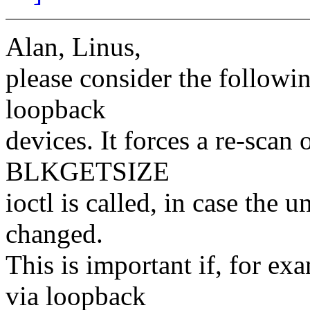
Alan, Linus,
please consider the followi
loopback
devices. It forces a re-scan
BLKGETSIZE
ioctl is called, in case the 
changed.
This is important if, for e
via loopback