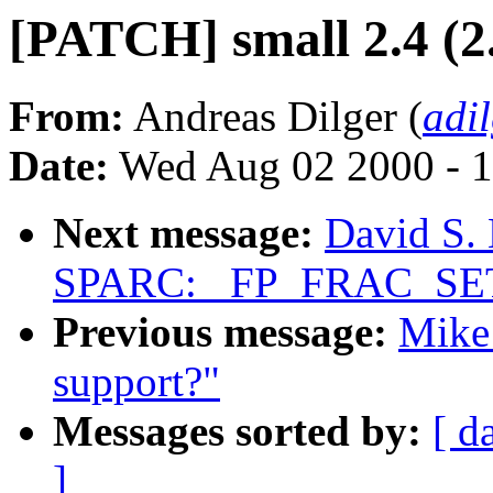
[PATCH] small 2.4 (2
From:
Andreas Dilger (
adi
Date:
Wed Aug 02 2000 - 1
Next message:
David S. 
SPARC: _FP_FRAC_SET_
Previous message:
Mike 
support?"
Messages sorted by:
[ d
]