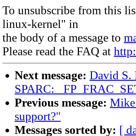
To unsubscribe from this lis
linux-kernel" in
the body of a message to
ma
Please read the FAQ at
http
Next message:
David S. 
SPARC: _FP_FRAC_SET_
Previous message:
Mike 
support?"
Messages sorted by:
[ d