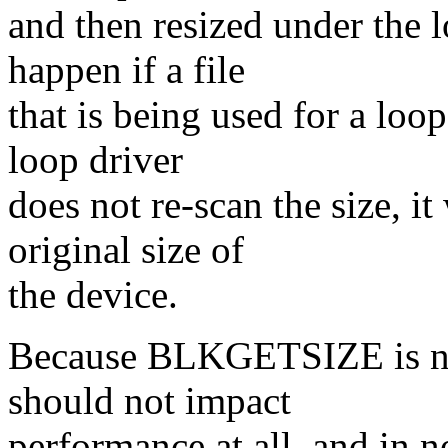
and then resized under the 
happen if a file
that is being used for a loop
loop driver
does not re-scan the size, it
original size of
the device.
Because BLKGETSIZE is not 
should not impact
performance at all, and in 