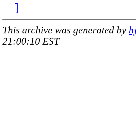
]
This archive was generated by
h
21:00:10 EST