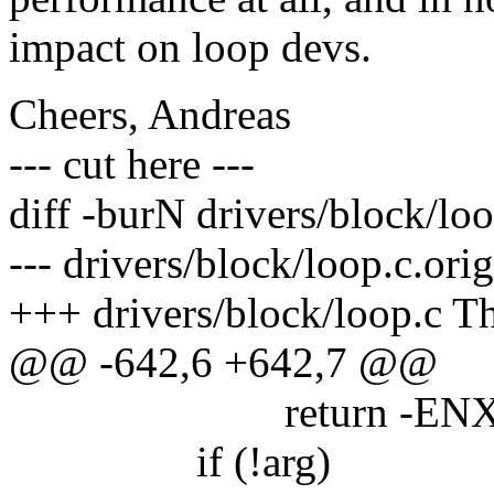
impact on loop devs.
Cheers, Andreas
--- cut here ---
diff -burN drivers/block/loo
--- drivers/block/loop.c.or
+++ drivers/block/loop.c T
@@ -642,6 +642,7 @@
return -ENXI
if (!arg)