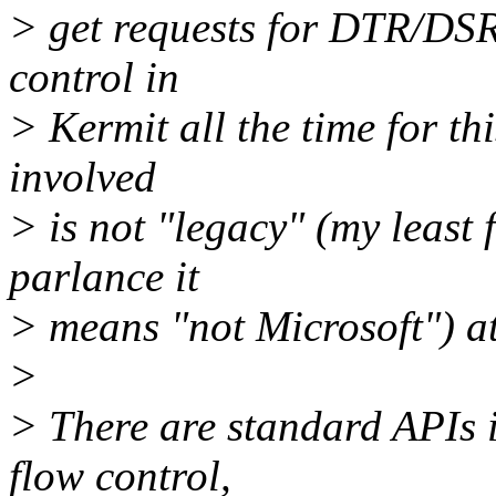
> get requests for DTR/DS
control in
> Kermit all the time for th
involved
> is not "legacy" (my least
parlance it
> means "not Microsoft") at 
>
> There are standard APIs i
flow control,