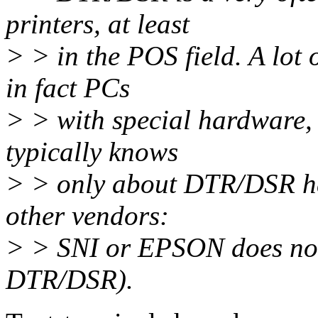
printers, at least
> > in the POS field. A lot 
in fact PCs
> > with special hardware,
typically knows
> > only about DTR/DSR han
other vendors:
> > SNI or EPSON does not 
DTR/DSR).