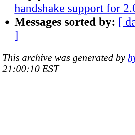
handshake support for 2.
Messages sorted by:
[ d
]
This archive was generated by
h
21:00:10 EST