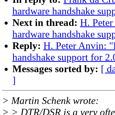
hardware handshake suppo
Next in thread:
H. Pete
hardware handshake suppo
Reply:
H. Peter Anvin: 
handshake support for 2.
Messages sorted by:
[ d
]
> Martin Schenk wrote:
> > DTR/DSR is a very ofte