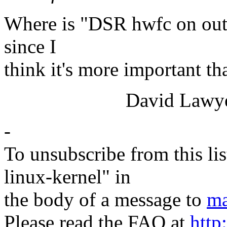
Where is "DSR hwfc on outp
since I
think it's more important t
David Lawye
-
To unsubscribe from this lis
linux-kernel" in
the body of a message to
ma
Please read the FAQ at
http