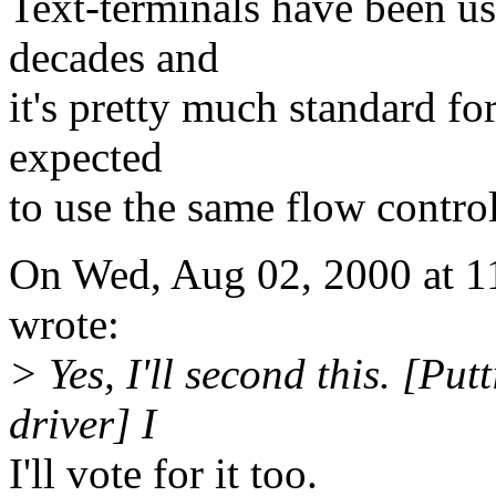
Text-terminals have been u
decades and
it's pretty much standard f
expected
to use the same flow control
On Wed, Aug 02, 2000 at 1
wrote:
> Yes, I'll second this. [Pu
driver] I
I'll vote for it too.