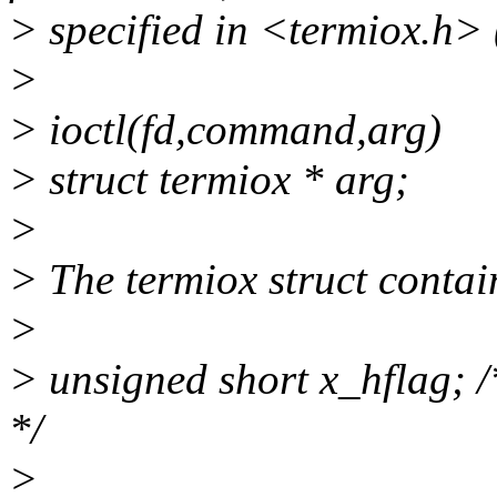
> specified in <termiox.h> 
>
> ioctl(fd,command,arg)
> struct termiox * arg;
>
> The termiox struct conta
>
> unsigned short x_hflag; 
*/
>