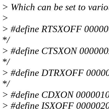
> Which can be set to vario
>
> #define RTSXOFF 000000
*/
> #define CTSXON 0000002
*/
> #define DTRXOFF 000000
*/
> #define CDXON 0000010 
> #define ISXOFF 0000020 