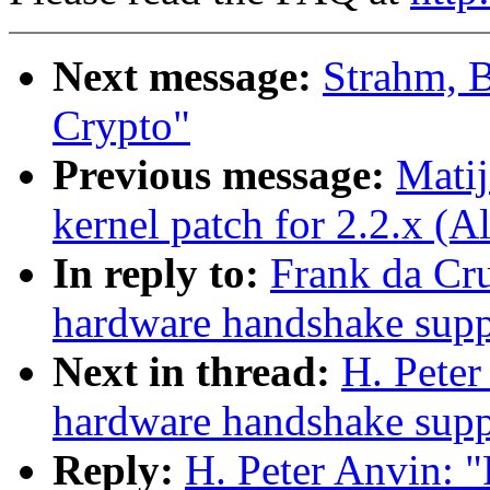
Next message:
Strahm, 
Crypto"
Previous message:
Mati
kernel patch for 2.2.x (
In reply to:
Frank da Cr
hardware handshake suppo
Next in thread:
H. Pete
hardware handshake suppo
Reply:
H. Peter Anvin: 