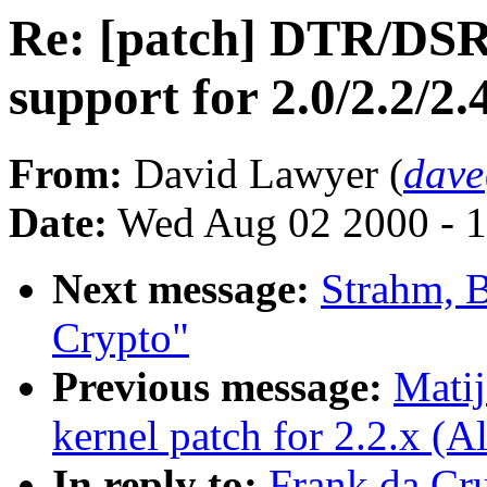
Re: [patch] DTR/DS
support for 2.0/2.2/2.
From:
David Lawyer (
dave
Date:
Wed Aug 02 2000 - 1
Next message:
Strahm, 
Crypto"
Previous message:
Mati
kernel patch for 2.2.x (
In reply to:
Frank da Cr