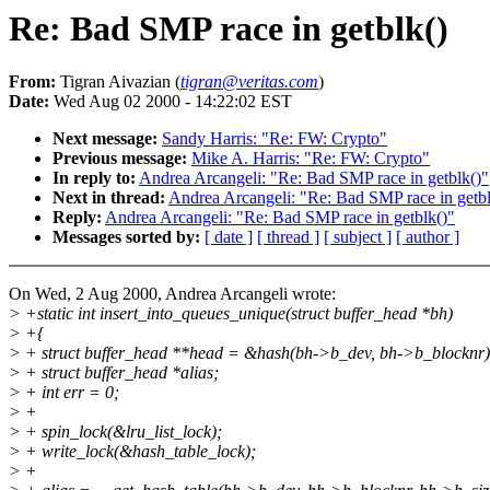
Re: Bad SMP race in getblk()
From:
Tigran Aivazian (
tigran@veritas.com
)
Date:
Wed Aug 02 2000 - 14:22:02 EST
Next message:
Sandy Harris: "Re: FW: Crypto"
Previous message:
Mike A. Harris: "Re: FW: Crypto"
In reply to:
Andrea Arcangeli: "Re: Bad SMP race in getblk()"
Next in thread:
Andrea Arcangeli: "Re: Bad SMP race in getbl
Reply:
Andrea Arcangeli: "Re: Bad SMP race in getblk()"
Messages sorted by:
[ date ]
[ thread ]
[ subject ]
[ author ]
On Wed, 2 Aug 2000, Andrea Arcangeli wrote:
> +static int insert_into_queues_unique(struct buffer_head *bh)
> +{
> + struct buffer_head **head = &hash(bh->b_dev, bh->b_blocknr)
> + struct buffer_head *alias;
> + int err = 0;
> +
> + spin_lock(&lru_list_lock);
> + write_lock(&hash_table_lock);
> +