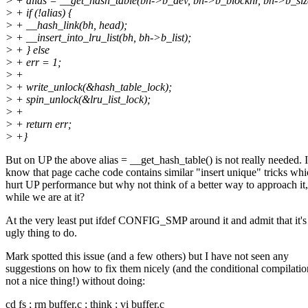
> + alias = __get_hash_table(bh->b_dev, bh->b_blocknr, bh->b_siz
> + if (!alias) {
> + __hash_link(bh, head);
> + __insert_into_lru_list(bh, bh->b_list);
> + } else
> + err = 1;
> +
> + write_unlock(&hash_table_lock);
> + spin_unlock(&lru_list_lock);
> +
> + return err;
> +}
But on UP the above alias = __get_hash_table() is not really needed. I
know that page cache code contains similar "insert unique" tricks wh
hurt UP performance but why not think of a better way to approach it,
while we are at it?
At the very least put ifdef CONFIG_SMP around it and admit that it's
ugly thing to do.
Mark spotted this issue (and a few others) but I have not seen any
suggestions on how to fix them nicely (and the conditional compilatio
not a nice thing!) without doing:
cd fs ; rm buffer.c ; think ; vi buffer.c