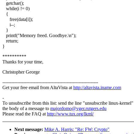
getchar();
while(i != 0)
{
free(data[i]);
i--;
}
printf("Memory freed. Goodbye.\n");
return;
}
**********
Thanks for your time,
Christopher George
----------------------------------------------------------------
Get your free email from AltaVista at
http://altavista.iname.com
-
To unsubscribe from this list: send the line "unsubscribe linux-kernel"
the body of a message to
majordomo@vger.rutgers.edu
Please read the FAQ at
http://www.tux.org/lkml/
Next message:
Mike A. Harris: "Re: FW: Crypto"