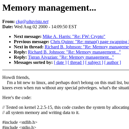
Memory management...
From:
ckg@altavista.net
Date:
Wed Aug 02 2000 - 14:09:50 EST
Next message:
Mike A. Harris: "Re: FW: Crypto"
Previous message:
Chris Quinn: "Re: mmap() page swapping 
Next in thread:
Richard B. Johnson: "Re: Memory managemen
Reply:
Richard B. Johnson: "Re: Memory management..."
Reply:
Tigran Aivazian: "Re: Memory management..."
Messages sorted by:
[ date ]
[ thread ]
[ subject ]
[ author ]
Howdi friends,
I'm a bit new to linux, and perhaps don't belong on this mail list, but 
knees even when run without any special priveleges. what's the situat
Here's the code:
// Tested on kernel 2.2.5-15, this code crashes the system by allocatin
// all system memory and writing data to it.
#include <stdlib.h>
#include <stdio.h>