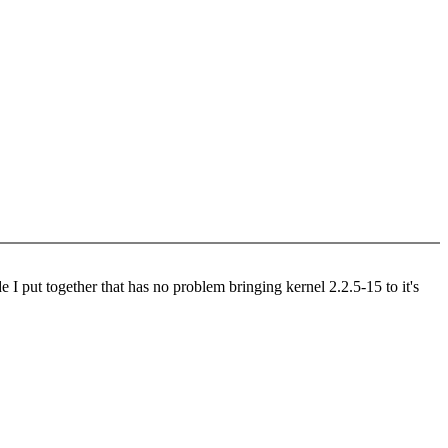
e I put together that has no problem bringing kernel 2.2.5-15 to it's