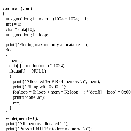
void main(void)
{
unsigned long int mem = (1024 * 1024) + 1;
int i = 0;
char * data[10];
unsigned long int loop;
printf("Finding max memory allocatable...");
do
{
mem--;
data[i] = malloc(mem * 1024);
if(data[i] != NULL)
{
printf("Allocated %dKB of memory.\n", mem);
printf("Filling with 0x00...");
for(loop = 0; loop < mem * K; loop++) *(data[i] + loop) = 0x00
printf("done.\n");
i++;
}
}
while(mem != 0);
printf("All memory allocated.\n");
printf("Press <ENTER> to free memory...\n");