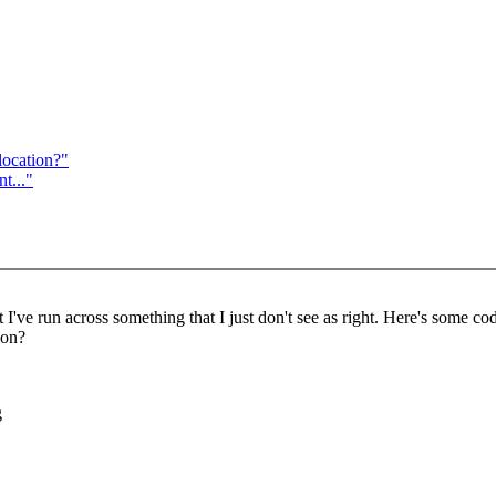
location?"
t..."
I've run across something that I just don't see as right. Here's some cod
ion?
g