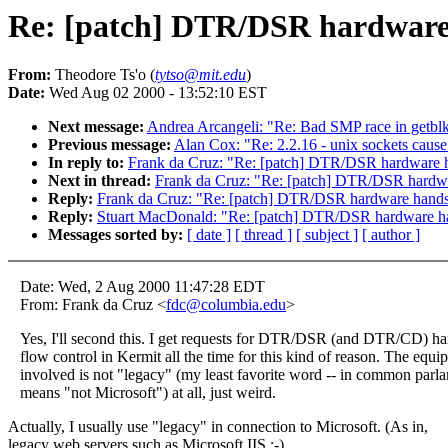
Re: [patch] DTR/DSR hardware h
From:
Theodore Ts'o (
tytso@mit.edu
)
Date:
Wed Aug 02 2000 - 13:52:10 EST
Next message:
Andrea Arcangeli: "Re: Bad SMP race in getblk
Previous message:
Alan Cox: "Re: 2.2.16 - unix sockets caus
In reply to:
Frank da Cruz: "Re: [patch] DTR/DSR hardware ha
Next in thread:
Frank da Cruz: "Re: [patch] DTR/DSR hardwar
Reply:
Frank da Cruz: "Re: [patch] DTR/DSR hardware handsh
Reply:
Stuart MacDonald: "Re: [patch] DTR/DSR hardware han
Messages sorted by:
[ date ]
[ thread ]
[ subject ]
[ author ]
Date: Wed, 2 Aug 2000 11:47:28 EDT
From: Frank da Cruz <
fdc@columbia.edu
>
Yes, I'll second this. I get requests for DTR/DSR (and DTR/CD) h
flow control in Kermit all the time for this kind of reason. The equi
involved is not "legacy" (my least favorite word -- in common parlan
means "not Microsoft") at all, just weird.
Actually, I usually use "legacy" in connection to Microsoft. (As in,
legacy web servers such as Microsoft IIS :-)