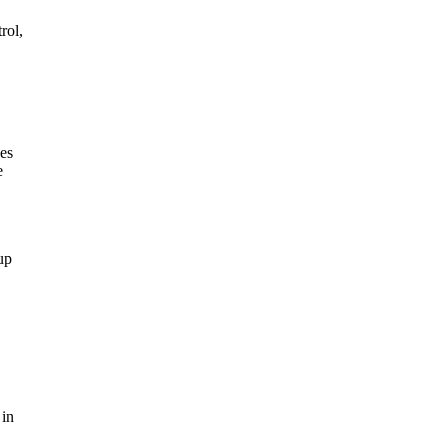
rol,
ges
e
up
 in