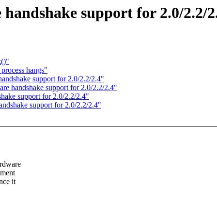
andshake support for 2.0/2.2/2
()"
e process hangs"
ndshake support for 2.0/2.2/2.4"
e handshake support for 2.0/2.2/2.4"
ake support for 2.0/2.2/2.4"
dshake support for 2.0/2.2/2.4"
ardware
pment
ce it