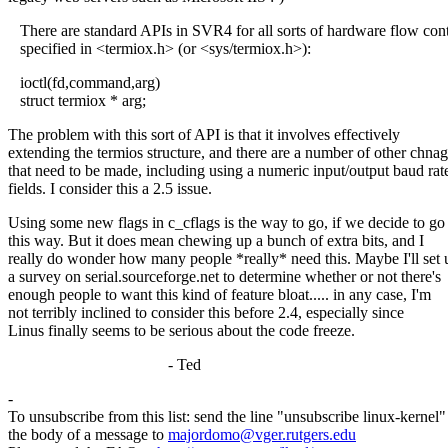
There are standard APIs in SVR4 for all sorts of hardware flow cont
specified in <termiox.h> (or <sys/termiox.h>):
ioctl(fd,command,arg)
struct termiox * arg;
The problem with this sort of API is that it involves effectively
extending the termios structure, and there are a number of other chna
that need to be made, including using a numeric input/output baud rat
fields. I consider this a 2.5 issue.
Using some new flags in c_cflags is the way to go, if we decide to go
this way. But it does mean chewing up a bunch of extra bits, and I
really do wonder how many people *really* need this. Maybe I'll set 
a survey on serial.sourceforge.net to determine whether or not there's
enough people to want this kind of feature bloat..... in any case, I'm
not terribly inclined to consider this before 2.4, especially since
Linus finally seems to be serious about the code freeze.
- Ted
-
To unsubscribe from this list: send the line "unsubscribe linux-kernel"
the body of a message to
majordomo@vger.rutgers.edu