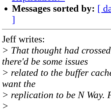
Messages sorted by:
[ d
]
Jeff writes:
> That thought had crossed
there'd be some issues
> related to the buffer cach
want the
> replication to be N Way.
>