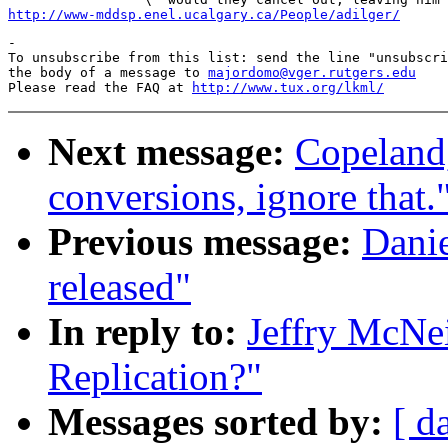
http://www-mddsp.enel.ucalgary.ca/People/adilger/
-

To unsubscribe from this list: send the line "unsubscri
the body of a message to 
majordomo@vger.rutgers.edu
Please read the FAQ at 
http://www.tux.org/lkml/
Next message:
Copeland
conversions, ignore that.
Previous message:
Danie
released"
In reply to:
Jeffry McNei
Replication?"
Messages sorted by:
[ d