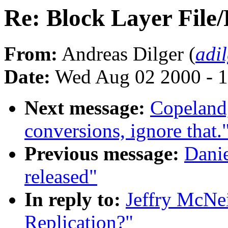
Re: Block Layer File/
From:
Andreas Dilger (
adi
Date:
Wed Aug 02 2000 - 1
Next message:
Copeland
conversions, ignore that.
Previous message:
Danie
released"
In reply to:
Jeffry McNei
Replication?"