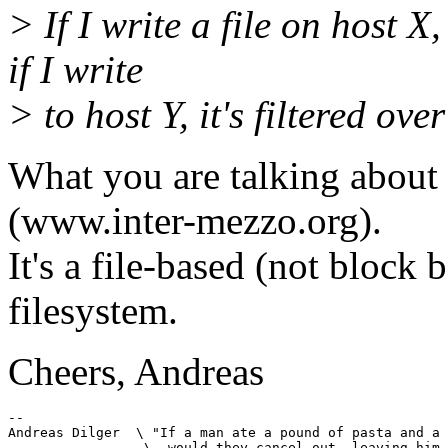
> If I write a file on host X,
if I write
> to host Y, it's filtered ove
What you are talking about 
(www.inter-mezzo.org).
It's a file-based (not block
filesystem.
Cheers, Andreas
-- 

Andreas Dilger  \ "If a man ate a pound of pasta and a 