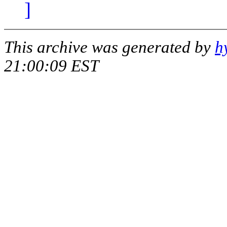
]
This archive was generated by
h
21:00:09 EST