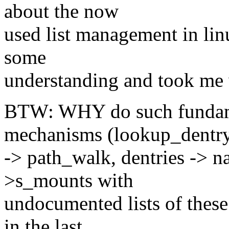
about the now
used list management in lin
some
understanding and took me
BTW: WHY do such fundame
mechanisms (lookup_dentr
-> path_walk, dentries -> n
>s_mounts with
undocumented lists of these
in the last