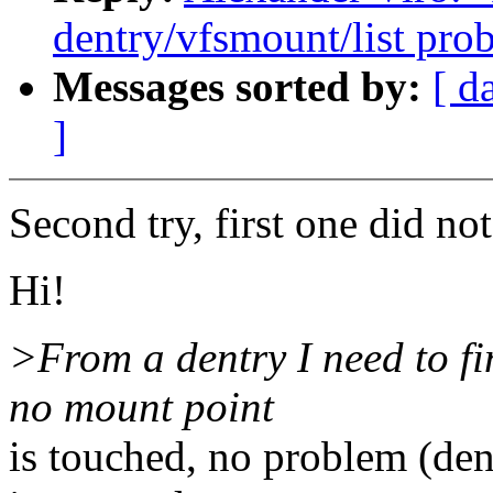
dentry/vfsmount/list pro
Messages sorted by:
[ d
]
Second try, first one did not
Hi!
>From a dentry I need to fin
no mount point
is touched, no problem (de