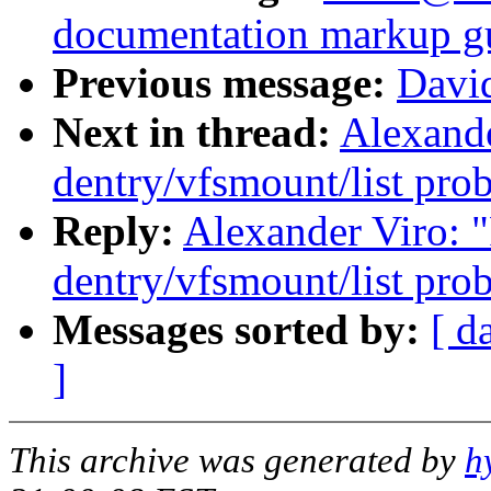
documentation markup g
Previous message:
Davi
Next in thread:
Alexande
dentry/vfsmount/list pro
Reply:
Alexander Viro: "R
dentry/vfsmount/list pro
Messages sorted by:
[ d
]
This archive was generated by
h