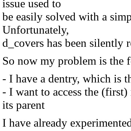
issue used to
be easily solved with a sim
Unfortunately,
d_covers has been silently 
So now my problem is the f
- I have a dentry, which is t
- I want to access the (firs
its parent
I have already experimented 