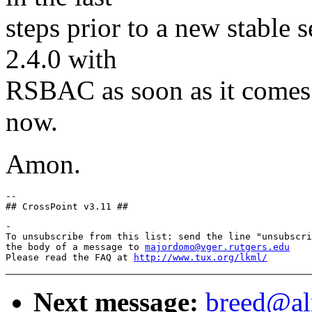
steps prior to a new stable s
2.4.0 with
RSBAC as soon as it comes o
now.
Amon.
--

-

To unsubscribe from this list: send the line "unsubscri
the body of a message to 
majordomo@vger.rutgers.edu
Please read the FAQ at 
http://www.tux.org/lkml/
Next message:
breed@al