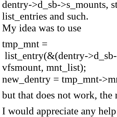
dentry->d_sb->s_mounts, st
list_entries and such.
My idea was to use
tmp_mnt =
list_entry(&(dentry->d_sb-
vfsmount, mnt_list);
new_dentry = tmp_mnt->m
but that does not work, the
I would appreciate any help