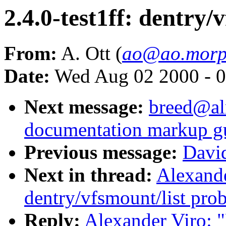
2.4.0-test1ff: dentry/
From:
A. Ott (
ao@ao.morp
Date:
Wed Aug 02 2000 - 0
Next message:
breed@al
documentation markup g
Previous message:
Davi
Next in thread:
Alexande
dentry/vfsmount/list pro
Reply:
Alexander Viro: "R