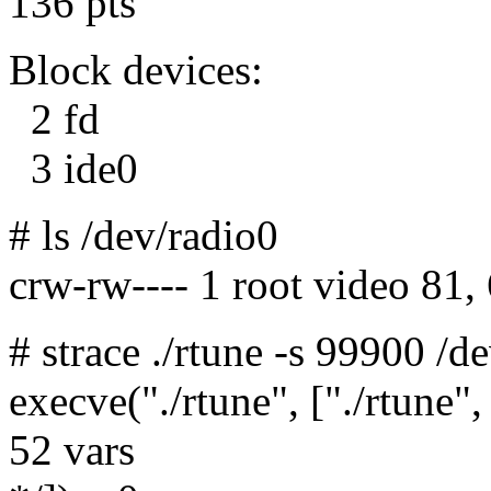
136 pts
Block devices:
2 fd
3 ide0
# ls /dev/radio0
crw-rw---- 1 root video 81
# strace ./rtune -s 99900 /d
execve("./rtune", ["./rtune",
52 vars