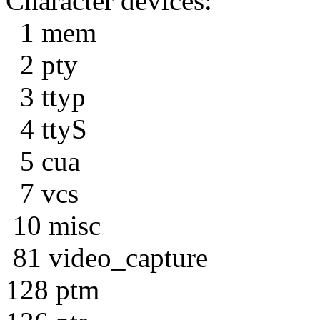
Character devices:
1 mem
2 pty
3 ttyp
4 ttyS
5 cua
7 vcs
10 misc
81 video_capture
128 ptm