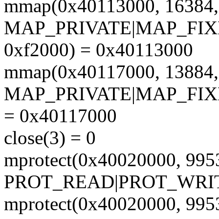
mmap(0x40113000, 1638
MAP_PRIVATE|MAP_FIXE
0xf2000) = 0x40113000
mmap(0x40117000, 1388
MAP_PRIVATE|MAP_FIX
= 0x40117000
close(3) = 0
mprotect(0x40020000, 995
PROT_READ|PROT_WRIT
mprotect(0x40020000, 995