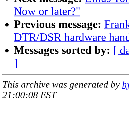
Now or later?"
Previous message:
Frank
DTR/DSR hardware handsh
Messages sorted by:
[ d
]
This archive was generated by
h
21:00:08 EST