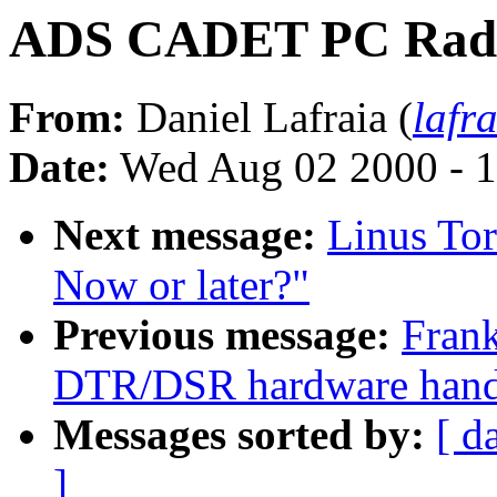
ADS CADET PC Rad
From:
Daniel Lafraia (
lafr
Date:
Wed Aug 02 2000 - 1
Next message:
Linus Tor
Now or later?"
Previous message:
Frank
DTR/DSR hardware handsh
Messages sorted by:
[ d
]