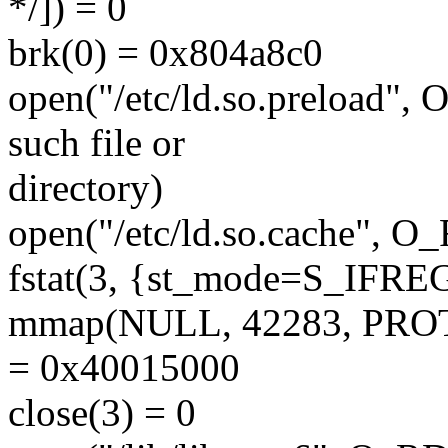
*/]) = 0
brk(0) = 0x804a8c0
open("/etc/ld.so.preload
such file or
directory)
open("/etc/ld.so.cache", 
fstat(3, {st_mode=S_IFREG|
mmap(NULL, 42283, PRO
= 0x40015000
close(3) = 0