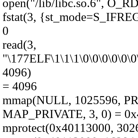
open("/lib/libc.so.6", O_
fstat(3, {st_mode=S_IFREG|
0
read(3,
"\177ELF\1\1\1\0\0\0\0\0\0\
4096)
= 4096
mmap(NULL, 1025596, 
MAP_PRIVATE, 3, 0) = 0
mprotect(0x40113000, 30