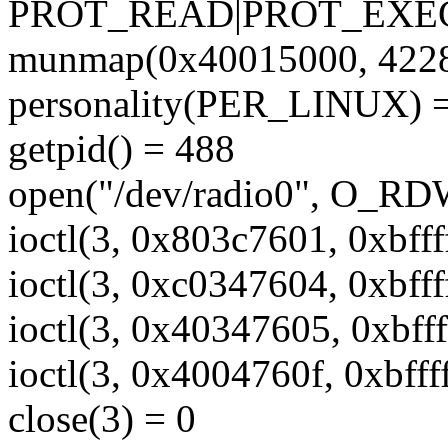
PROT_READ|PROT_EXEC
munmap(0x40015000, 4228
personality(PER_LINUX) =
getpid() = 488
open("/dev/radio0", O_RD
ioctl(3, 0x803c7601, 0xbfff
ioctl(3, 0xc0347604, 0xbfff
ioctl(3, 0x40347605, 0xbff
ioctl(3, 0x4004760f, 0xbfff
close(3) = 0