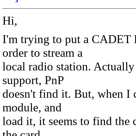
Hi,
I'm trying to put a CADET 
order to stream a
local radio station. Actuall
support, PnP
doesn't find it. But, when I 
module, and
load it, it seems to find the
the card