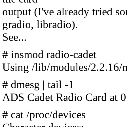
output (I've already tried 
gradio, libradio).
See...
# insmod radio-cadet
Using /lib/modules/2.2.16/m
# dmesg | tail -1
ADS Cadet Radio Card at 
# cat /proc/devices