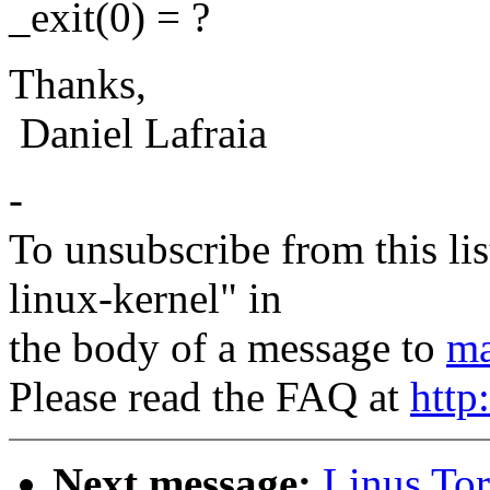
_exit(0) = ?
Thanks,
Daniel Lafraia
-
To unsubscribe from this lis
linux-kernel" in
the body of a message to
ma
Please read the FAQ at
http
Next message:
Linus Tor