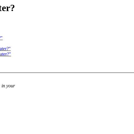
ter?
?"
ater?"
ater?"
 in your