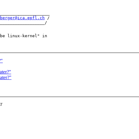
____________________

berger@ica.epfl.ch
 /

be linux-kernel" in

?"
ater?"
ater?"
ST