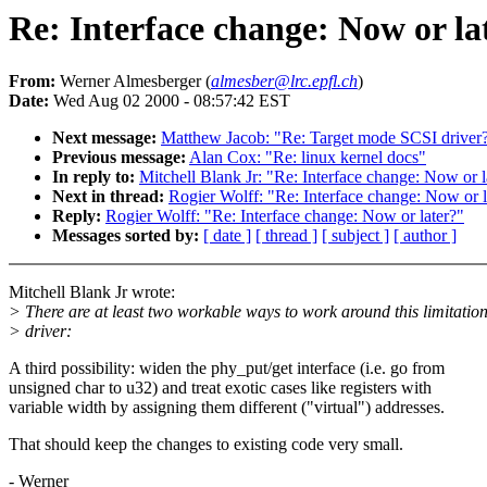
Re: Interface change: Now or la
From:
Werner Almesberger (
almesber@lrc.epfl.ch
)
Date:
Wed Aug 02 2000 - 08:57:42 EST
Next message:
Matthew Jacob: "Re: Target mode SCSI driver
Previous message:
Alan Cox: "Re: linux kernel docs"
In reply to:
Mitchell Blank Jr: "Re: Interface change: Now or l
Next in thread:
Rogier Wolff: "Re: Interface change: Now or l
Reply:
Rogier Wolff: "Re: Interface change: Now or later?"
Messages sorted by:
[ date ]
[ thread ]
[ subject ]
[ author ]
Mitchell Blank Jr wrote:
> There are at least two workable ways to work around this limitation
> driver:
A third possibility: widen the phy_put/get interface (i.e. go from
unsigned char to u32) and treat exotic cases like registers with
variable width by assigning them different ("virtual") addresses.
That should keep the changes to existing code very small.
- Werner