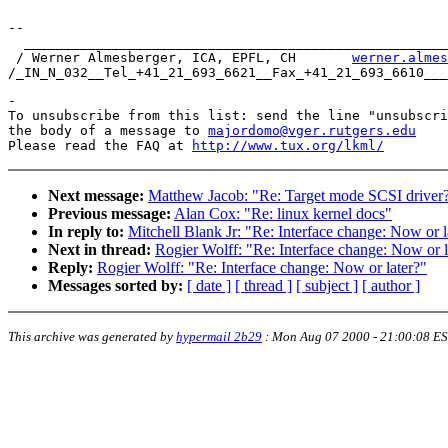
-- 

  _____________________________________________________
 / Werner Almesberger, ICA, EPFL, CH       
werner.almes
-

To unsubscribe from this list: send the line "unsubscri
the body of a message to 
majordomo@vger.rutgers.edu
Please read the FAQ at 
http://www.tux.org/lkml/
Next message:
Matthew Jacob: "Re: Target mode SCSI driver
Previous message:
Alan Cox: "Re: linux kernel docs"
In reply to:
Mitchell Blank Jr: "Re: Interface change: Now or l
Next in thread:
Rogier Wolff: "Re: Interface change: Now or l
Reply:
Rogier Wolff: "Re: Interface change: Now or later?"
Messages sorted by:
[ date ]
[ thread ]
[ subject ]
[ author ]
This archive was generated by
hypermail 2b29
:
Mon Aug 07 2000 - 21:00:08 E