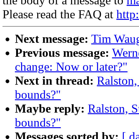
the body of a message to
ma
Please read the FAQ at
http
Next message:
Tim Waugh
Previous message:
Werne
change: Now or later?"
Next in thread:
Ralston,
bounds?"
Maybe reply:
Ralston, S
bounds?"
Messages sorted by:
[ d