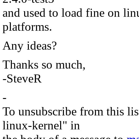
and used to load fine on li
platforms.
Any ideas?
Thanks so much,
-SteveR
-
To unsubscribe from this lis
linux-kernel" in