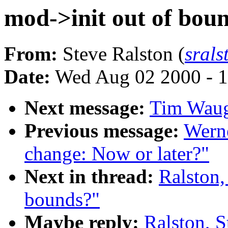
mod->init out of bou
From:
Steve Ralston (
srals
Date:
Wed Aug 02 2000 - 1
Next message:
Tim Waugh
Previous message:
Werne
change: Now or later?"
Next in thread:
Ralston,
bounds?"
Maybe reply:
Ralston, S