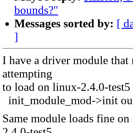
bounds?"
Messages sorted by:
[ d
]
I have a driver module that
attempting
to load on linux-2.4.0-test5
init_module_mod->init out
Same module loads fine on 
2.4.0-test5