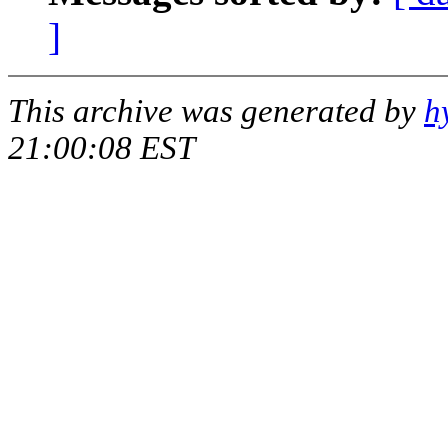
]
This archive was generated by
h
21:00:08 EST