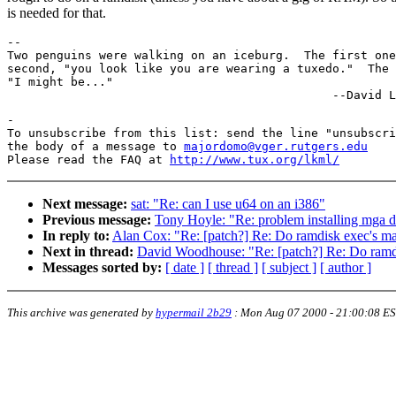
is needed for that.
-- 

Two penguins were walking on an iceburg.  The first one
second, "you look like you are wearing a tuxedo."  The 
"I might be..."

-

To unsubscribe from this list: send the line "unsubscri
the body of a message to 
majordomo@vger.rutgers.edu
Please read the FAQ at 
http://www.tux.org/lkml/
Next message:
sat: "Re: can I use u64 on an i386"
Previous message:
Tony Hoyle: "Re: problem installing mga dr
In reply to:
Alan Cox: "Re: [patch?] Re: Do ramdisk exec's map
Next in thread:
David Woodhouse: "Re: [patch?] Re: Do ramdis
Messages sorted by:
[ date ]
[ thread ]
[ subject ]
[ author ]
This archive was generated by
hypermail 2b29
:
Mon Aug 07 2000 - 21:00:08 E