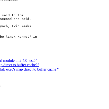
 said to the

second one said,

be linux-kernel" in

i module in 2.4.0-test5"
 direct to buffer cache?"
k exec's map direct to buffer cache?"
ST