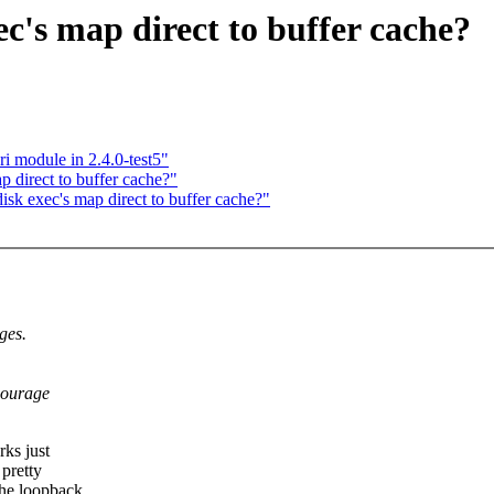
c's map direct to buffer cache?
i module in 2.4.0-test5"
 direct to buffer cache?"
k exec's map direct to buffer cache?"
ges.
courage
rks just
 pretty
the loopback