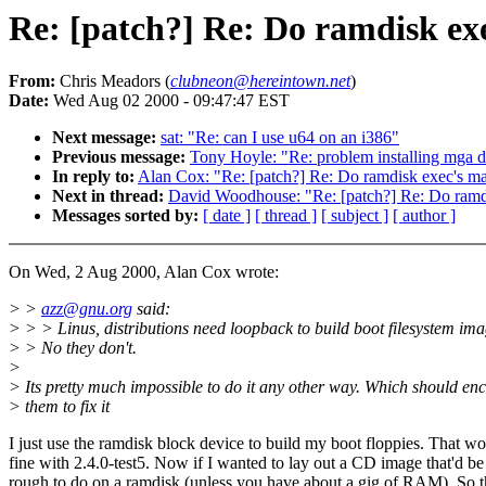
Re: [patch?] Re: Do ramdisk exe
From:
Chris Meadors (
clubneon@hereintown.net
)
Date:
Wed Aug 02 2000 - 09:47:47 EST
Next message:
sat: "Re: can I use u64 on an i386"
Previous message:
Tony Hoyle: "Re: problem installing mga dr
In reply to:
Alan Cox: "Re: [patch?] Re: Do ramdisk exec's map
Next in thread:
David Woodhouse: "Re: [patch?] Re: Do ramdis
Messages sorted by:
[ date ]
[ thread ]
[ subject ]
[ author ]
On Wed, 2 Aug 2000, Alan Cox wrote:
> >
azz@gnu.org
said:
> > > Linus, distributions need loopback to build boot filesystem ima
> > No they don't.
>
> Its pretty much impossible to do it any other way. Which should en
> them to fix it
I just use the ramdisk block device to build my boot floppies. That wo
fine with 2.4.0-test5. Now if I wanted to lay out a CD image that'd be
rough to do on a ramdisk (unless you have about a gig of RAM). So 